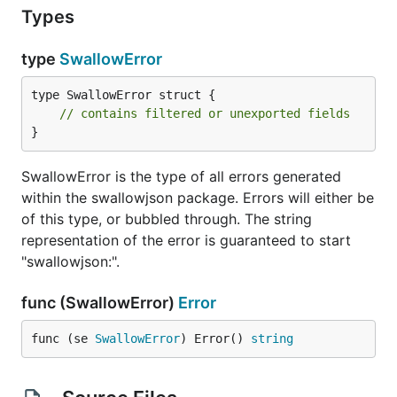
Types
type
SwallowError
type SwallowError struct {

// contains filtered or unexported fields
}
SwallowError is the type of all errors generated
within the swallowjson package. Errors will either be
of this type, or bubbled through. The string
representation of the error is guaranteed to start
"swallowjson:".
func (SwallowError)
Error
func (se 
SwallowError
) Error() 
string