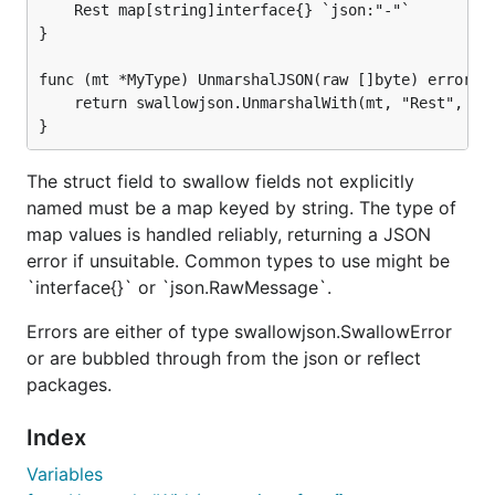
method whenever it expects to
	Rest map[string]interface{} `json:"-"`

UnmarshalJSON
}

decode a
(whether at the top-level, or
MyType
nested inside other types, etc):
func (mt *MyType) UnmarshalJSON(raw []byte) error {

	return swallowjson.UnmarshalWith(mt, "Rest", raw)

var myData MyType

if err := json.Unmarshal(rawBytes, &myData); err !=
	processError(err)

The struct field to swallow fields not explicitly
named must be a map keyed by string. The type of
map values is handled reliably, returning a JSON
When invoked on
, which should already exist as
mt
error if unsuitable. Common types to use might be
a struct,
will populate
swallowjson.UnmarshalWith
`interface{}` or `json.RawMessage`.
and
from JSON fields
and
Foo
Bar
foo
bar
respectively, per normal Golang decoding rules. But
Errors are either of type swallowjson.SwallowError
if the JSON also contains fields
and
then
baz
bat
or are bubbled through from the json or reflect
those will end up as keys, holding their child data, in
packages.
the
map.
Rest
Index
This library was written as a fairly quick proof-of-
Variables
concept for a friend and later gained sufficient tests