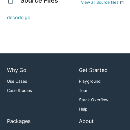
Source Files
View all Source files
decode.go
Why Go
Get Started
Use Cases
Playground
Case Studies
Tour
Stack Overflow
Help
Packages
About