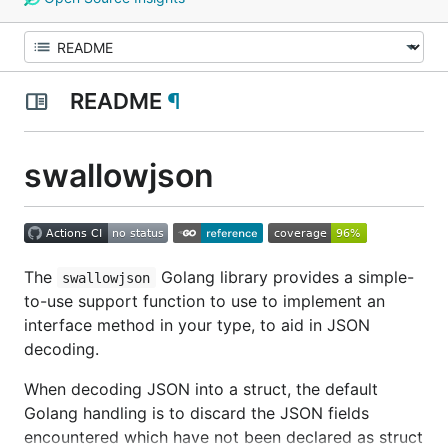
README
¶
swallowjson
The
Golang library provides a simple-
swallowjson
to-use support function to use to implement an
interface method in your type, to aid in JSON
decoding.
When decoding JSON into a struct, the default
Golang handling is to discard the JSON fields
encountered which have not been declared as struct