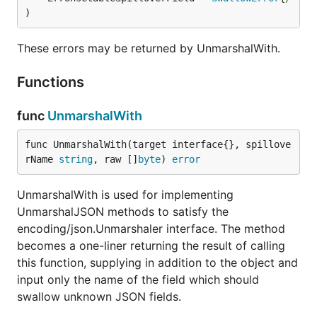
The
map can have arbitrary value types,
Rest
)
but if the content won't parse then you'll get an
error. Sensible choices for generic usage include
These errors may be returned by UnmarshalWith.
and
.
interface{}
json.RawMessage
Functions
Canonical import path is:
go.pennock.tech/swallowjson
func
UnmarshalWith
func UnmarshalWith(target interface{}, spillove
Copyright © 2016-2020 Pennock Tech, LLC
rName 
string
, raw []
byte
) 
error
Licensed per
LICENSE.txt
UnmarshalWith is used for implementing
UnmarshalJSON methods to satisfy the
encoding/json.Unmarshaler interface. The method
becomes a one-liner returning the result of calling
this function, supplying in addition to the object and
input only the name of the field which should
swallow unknown JSON fields.