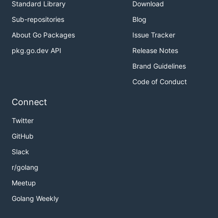
Standard Library
Download
Sub-repositories
Blog
About Go Packages
Issue Tracker
pkg.go.dev API
Release Notes
Brand Guidelines
Code of Conduct
Connect
Twitter
GitHub
Slack
r/golang
Meetup
Golang Weekly