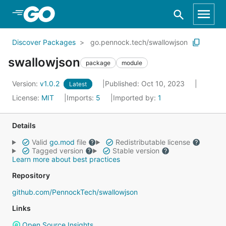
Skip to Main Content
Discover Packages
go.pennock.tech/swallowjson
swallowjson
package
module
Version:
v1.0.2
Published: Oct 10, 2023
Latest
License:
MIT
Imports:
5
Imported by:
1
Details
Valid
go.mod
file
Redistributable license
Tagged version
Stable version
Learn more about best practices
Repository
github.com/PennockTech/swallowjson
Links
Open Source Insights