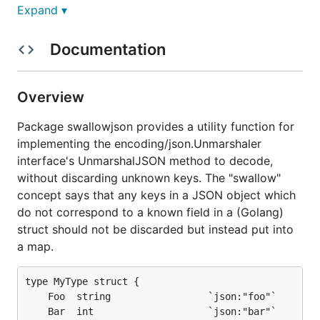
fields. The
function lets you
Expand ▾
UnmarshalWith
implement the
method as a one-
UnmarshalJSON
liner, declaring a map within the struct which should
Documentation
swallow all JSON fields not otherwise accepted by
the struct.
Overview
A simple example:
Package swallowjson provides a utility function for
implementing the encoding/json.Unmarshaler
type MyType struct {

	Foo  string                 `json:"foo"`

interface's UnmarshalJSON method to decode,
	Bar  int                    `json:"bar"`

without discarding unknown keys. The "swallow"
	Rest map[string]interface{} `json:"-"`

concept says that any keys in a JSON object which
}

do not correspond to a known field in a (Golang)
func (mt *MyType) UnmarshalJSON(raw []byte) error {
struct should not be discarded but instead put into
	return swallowjson.UnmarshalWith(mt, "Rest", raw)

a map.
type MyType struct {

You can then decode as normal for Golang, letting
	Foo  string                 `json:"foo"`

the JSON decoder dispatch to your overridden
	Bar  int                    `json:"bar"`
