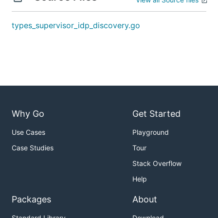
types_supervisor_idp_discovery.go
Why Go
Get Started
Use Cases
Playground
Case Studies
Tour
Stack Overflow
Help
Packages
About
Standard Library
Download