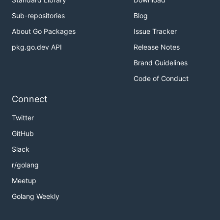
Sub-repositories
Blog
About Go Packages
Issue Tracker
pkg.go.dev API
Release Notes
Brand Guidelines
Code of Conduct
Connect
Twitter
GitHub
Slack
r/golang
Meetup
Golang Weekly