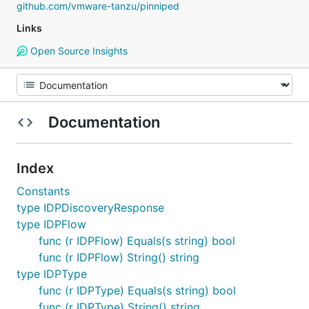
github.com/vmware-tanzu/pinniped
Links
Open Source Insights
Documentation
Index
Constants
type IDPDiscoveryResponse
type IDPFlow
func (r IDPFlow) Equals(s string) bool
func (r IDPFlow) String() string
type IDPType
func (r IDPType) Equals(s string) bool
func (r IDPType) String() string