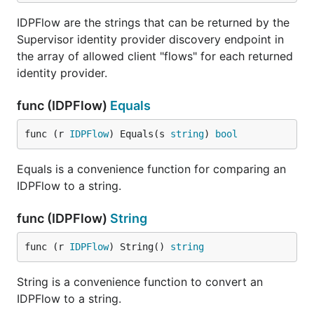
IDPFlow are the strings that can be returned by the
Supervisor identity provider discovery endpoint in
the array of allowed client "flows" for each returned
identity provider.
func (IDPFlow)
Equals
func (r 
IDPFlow
) Equals(s 
string
) 
bool
Equals is a convenience function for comparing an
IDPFlow to a string.
func (IDPFlow)
String
func (r 
IDPFlow
) String() 
string
String is a convenience function to convert an
IDPFlow to a string.