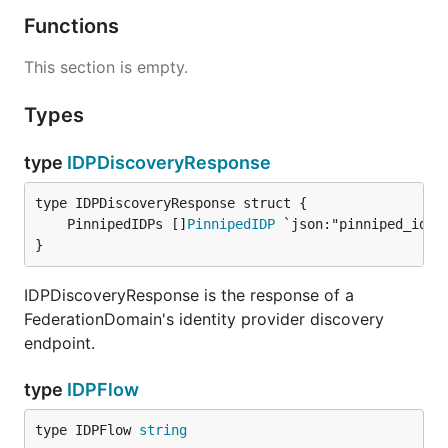
Functions
This section is empty.
Types
type
IDPDiscoveryResponse
	PinnipedIDPs []
PinnipedIDP
}
IDPDiscoveryResponse is the response of a
FederationDomain's identity provider discovery
endpoint.
type
IDPFlow
type IDPFlow 
string