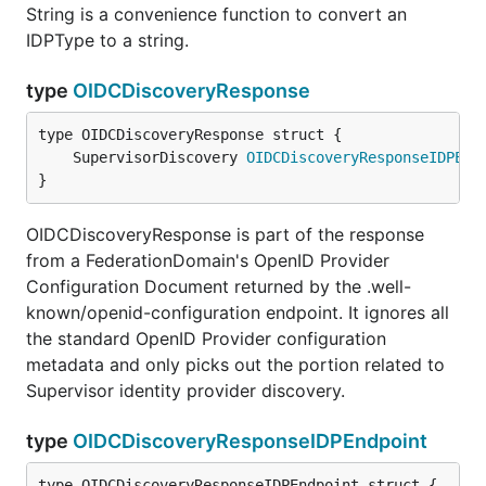
String is a convenience function to convert an
IDPType to a string.
type
OIDCDiscoveryResponse
	SupervisorDiscovery 
OIDCDiscoveryResponseIDPEnd
}
OIDCDiscoveryResponse is part of the response
from a FederationDomain's OpenID Provider
Configuration Document returned by the .well-
known/openid-configuration endpoint. It ignores all
the standard OpenID Provider configuration
metadata and only picks out the portion related to
Supervisor identity provider discovery.
type
OIDCDiscoveryResponseIDPEndpoint