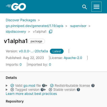
Skip to Main Content
Discover Packages
go.pinniped.dev/generated/1.19/apis
supervisor
idpdiscovery
v1alpha1
v1alpha1
package
Version:
v0.0.0-...-20cfa0a
Latest
Published: Aug 22, 2023
License:
Apache-2.0
Imports:
0
Imported by:
0
Details
Valid
go.mod
file
Redistributable license
Tagged version
Stable version
Learn more about best practices
Repository