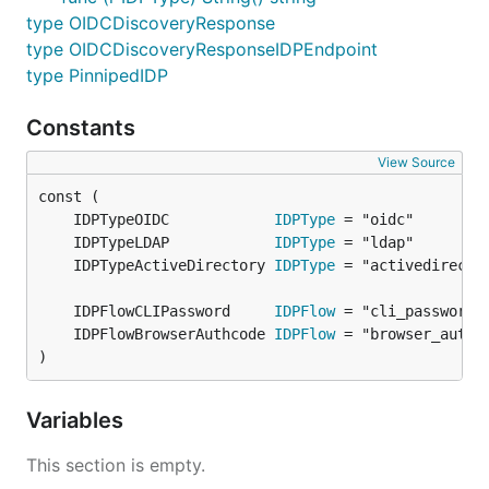
type OIDCDiscoveryResponse
type OIDCDiscoveryResponseIDPEndpoint
type PinnipedIDP
Constants
View Source
	IDPTypeOIDC            
IDPType
	IDPTypeLDAP            
IDPType
	IDPTypeActiveDirectory 
IDPType
	IDPFlowCLIPassword     
IDPFlow
	IDPFlowBrowserAuthcode 
IDPFlow
)
Variables
This section is empty.