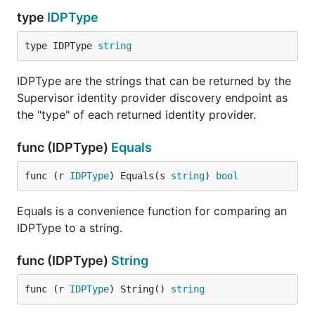
type
IDPType
type IDPType 
string
IDPType are the strings that can be returned by the
Supervisor identity provider discovery endpoint as
the "type" of each returned identity provider.
func (IDPType)
Equals
func (r 
IDPType
) Equals(s 
string
) 
bool
Equals is a convenience function for comparing an
IDPType to a string.
func (IDPType)
String
func (r 
IDPType
) String() 
string