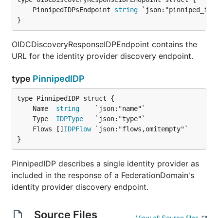
	PinnipedIDPsEndpoint 
string
}
OIDCDiscoveryResponseIDPEndpoint contains the
URL for the identity provider discovery endpoint.
type
PinnipedIDP
	Name  
string
	Type  
IDPType
	Flows []
IDPFlow
}
PinnipedIDP describes a single identity provider as
included in the response of a FederationDomain's
identity provider discovery endpoint.
Source Files
View all Source files