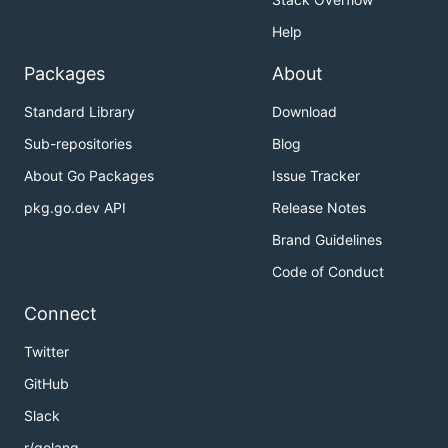
Help
Packages
About
Standard Library
Download
Sub-repositories
Blog
About Go Packages
Issue Tracker
pkg.go.dev API
Release Notes
Brand Guidelines
Code of Conduct
Connect
Twitter
GitHub
Slack
r/golang