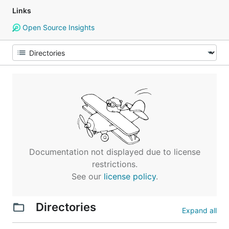
Links
Open Source Insights
Documentation not displayed due to license
restrictions.
See our
license policy
.
Directories
Expand all