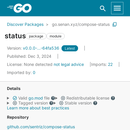
Skip to Main Content
Discover Packages
go.senan.xyz/compose-status
status
package
module
Version:
v0.0.0-...-64fa536
Latest
Published: Dec 3, 2024
License:
None detected
not legal advice
Imports:
22
Imported by:
0
Details
Valid
go.mod
file
Redistributable license
Tagged version
Stable version
Learn more about best practices
Repository
github.com/sentriz/compose-status