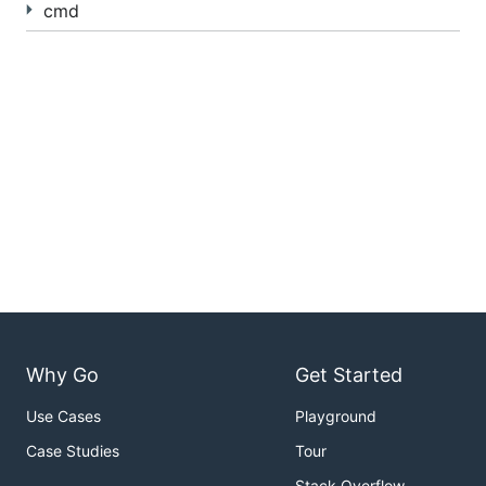
cmd
Why Go
Get Started
Use Cases
Playground
Case Studies
Tour
Stack Overflow