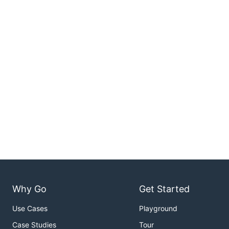
Why Go
Get Started
Use Cases
Playground
Case Studies
Tour