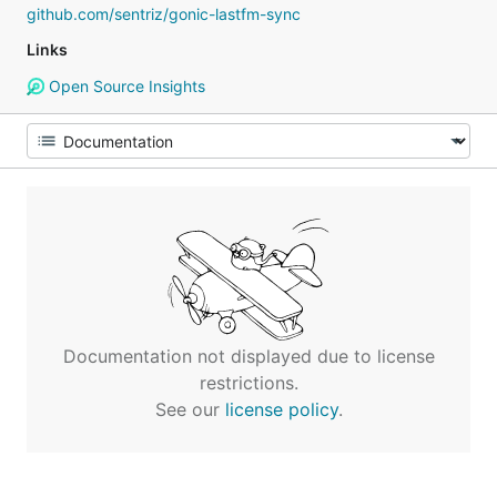
github.com/sentriz/gonic-lastfm-sync
Links
Open Source Insights
Documentation not displayed due to license
restrictions.
See our
license policy
.