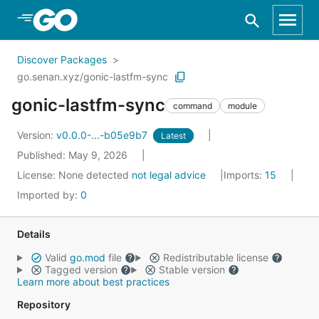
Skip to Main Content
Discover Packages
go.senan.xyz/gonic-lastfm-sync
gonic-lastfm-sync
command
module
Version:
v0.0.0-...-b05e9b7
Latest
Published: May 9, 2026
License:
None detected
not legal advice
Imports:
15
Imported by:
0
Details
Valid
go.mod
file
Redistributable license
Tagged version
Stable version
Learn more about best practices
Repository