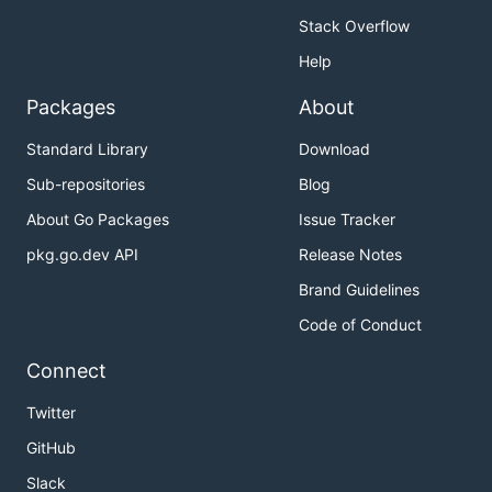
Stack Overflow
Help
Packages
About
Standard Library
Download
Sub-repositories
Blog
About Go Packages
Issue Tracker
pkg.go.dev API
Release Notes
Brand Guidelines
Code of Conduct
Connect
Twitter
GitHub
Slack