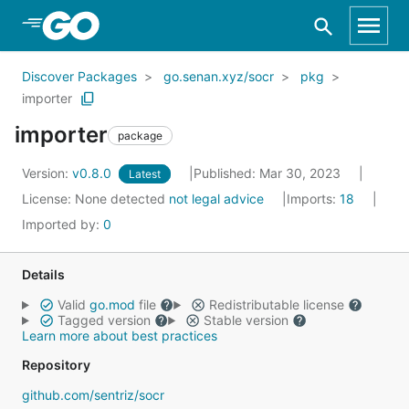
Skip to Main Content
Discover Packages
go.senan.xyz/socr
pkg
importer
importer
package
Version:
v0.8.0
Published: Mar 30, 2023
Latest
License:
None detected
not legal advice
Imports:
18
Imported by:
0
Details
Valid
go.mod
file
Redistributable license
Tagged version
Stable version
Learn more about best practices
Repository
github.com/sentriz/socr