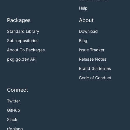
Help
Packages
About
Standard Library
Download
Sub-repositories
Blog
About Go Packages
Issue Tracker
pkg.go.dev API
Release Notes
Brand Guidelines
Code of Conduct
Connect
Twitter
GitHub
Slack
r/golang