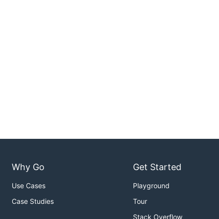
Why Go
Get Started
Use Cases
Playground
Case Studies
Tour
Stack Overflow