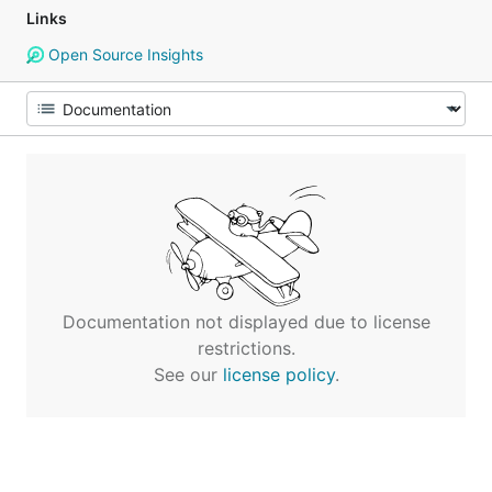
Links
Open Source Insights
Documentation not displayed due to license
restrictions.
See our
license policy
.