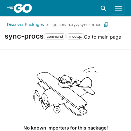
Skip to Main Content
Discover Packages
go.senan.xyz/sync-procs
sync-procs
Go to main page
command
module
No known importers for this package!