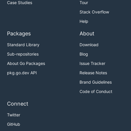
Case Studies
Tour
Stack Overflow
Help
Packages
About
Standard Library
Download
Sub-repositories
Blog
About Go Packages
Issue Tracker
pkg.go.dev API
Release Notes
Brand Guidelines
Code of Conduct
Connect
Twitter
GitHub