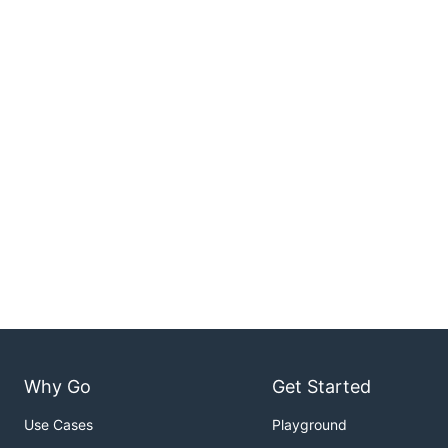
Why Go
Get Started
Use Cases
Playground