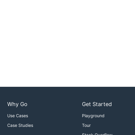
Why Go
Get Started
Use Cases
Playground
Case Studies
Tour
Stack Overflow