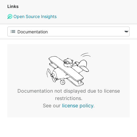
Links
Open Source Insights
Documentation not displayed due to license
restrictions.
See our
license policy
.