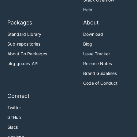
Help
Packages
About
Standard Library
Download
Sub-repositories
Blog
About Go Packages
Issue Tracker
pkg.go.dev API
Release Notes
Brand Guidelines
Code of Conduct
Connect
Twitter
GitHub
Slack
r/golang