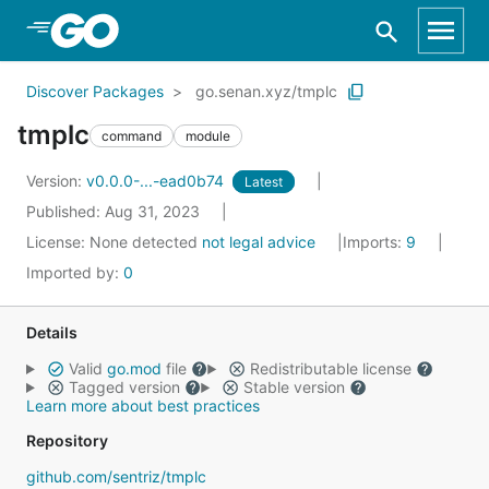
Skip to Main Content
Discover Packages
go.senan.xyz/tmplc
tmplc
command
module
Version:
v0.0.0-...-ead0b74
Latest
Published: Aug 31, 2023
License:
None detected
not legal advice
Imports:
9
Imported by:
0
Details
Valid
go.mod
file
Redistributable license
Tagged version
Stable version
Learn more about best practices
Repository
github.com/sentriz/tmplc