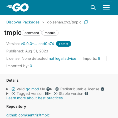
Skip to Main Content
Discover Packages
go.senan.xyz/tmplc
tmplc
command
module
Version:
v0.0.0-...-ead0b74
Latest
Published: Aug 31, 2023
License:
None detected
not legal advice
Imports:
9
Imported by:
0
Details
Valid
go.mod
file
Redistributable license
Tagged version
Stable version
Learn more about best practices
Repository
github.com/sentriz/tmplc