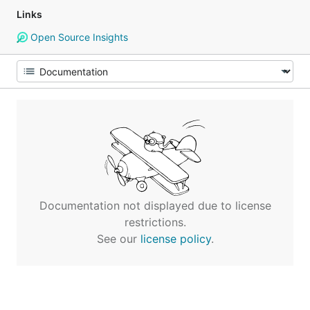
Links
Open Source Insights
Documentation not displayed due to license
restrictions.
See our
license policy
.