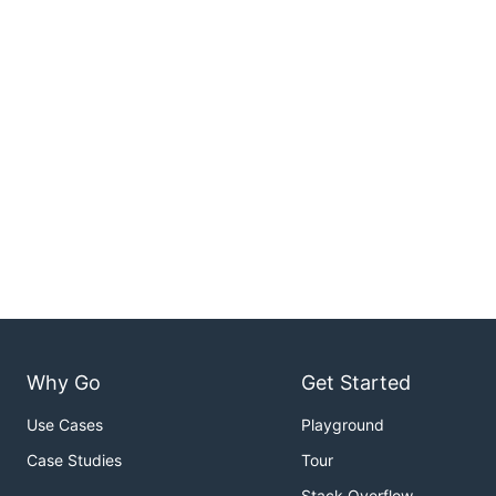
Why Go
Get Started
Use Cases
Playground
Case Studies
Tour
Stack Overflow