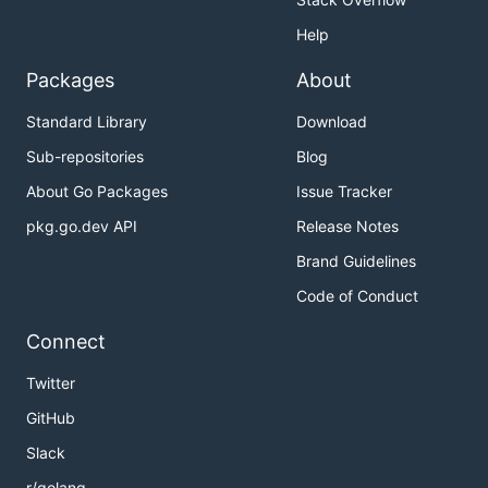
Help
Packages
About
Standard Library
Download
Sub-repositories
Blog
About Go Packages
Issue Tracker
pkg.go.dev API
Release Notes
Brand Guidelines
Code of Conduct
Connect
Twitter
GitHub
Slack
r/golang