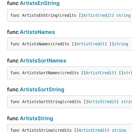
func
ArtistsEnString
func ArtistsEnString(credits []
ArtistCredit
) 
string
func
ArtistsNames
func ArtistsNames(credits []
ArtistCredit
) []
string
func
ArtistsSortNames
func ArtistsSortNames(credits []
ArtistCredit
) []
str
func
ArtistsSortString
func ArtistsSortString(credits []
ArtistCredit
) 
stri
func
ArtistsString
func ArtistsString(credits []
ArtistCredit
) 
string