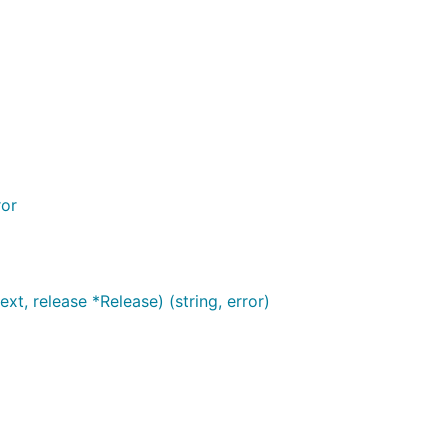
ror
t, release *Release) (string, error)