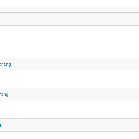
tring
ring
g