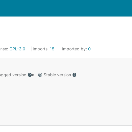
ense:
GPL-3.0
Imports:
15
Imported by:
0
gged version
Stable version