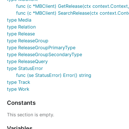
func (c *MBClient) GetRelease(ctx context.Context, 
func (c *MBClient) SearchRelease(ctx context.Conte
type Media
type Relation
type Release
type ReleaseGroup
type ReleaseGroupPrimaryType
type ReleaseGroupSecondaryType
type ReleaseQuery
type StatusError
func (se StatusError) Error() string
type Track
type Work
Constants
This section is empty.
Variables