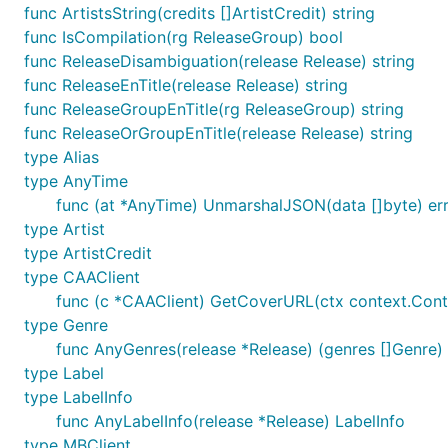
func ArtistsString(credits []ArtistCredit) string
func IsCompilation(rg ReleaseGroup) bool
func ReleaseDisambiguation(release Release) string
func ReleaseEnTitle(release Release) string
func ReleaseGroupEnTitle(rg ReleaseGroup) string
func ReleaseOrGroupEnTitle(release Release) string
type Alias
type AnyTime
func (at *AnyTime) UnmarshalJSON(data []byte) er
type Artist
type ArtistCredit
type CAAClient
func (c *CAAClient) GetCoverURL(ctx context.Contex
type Genre
func AnyGenres(release *Release) (genres []Genre)
type Label
type LabelInfo
func AnyLabelInfo(release *Release) LabelInfo
type MBClient