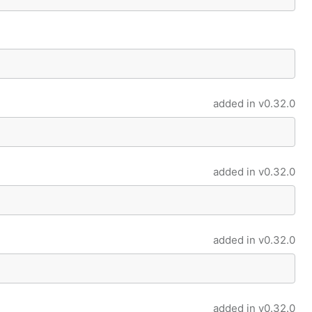
added in
v0.32.0
added in
v0.32.0
added in
v0.32.0
added in
v0.32.0