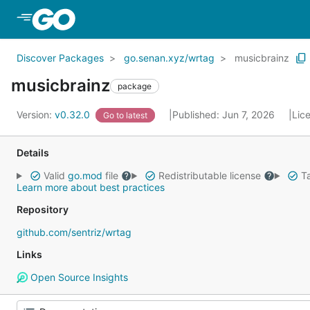
Skip to Main Content
Discover Packages
go.senan.xyz/wrtag
musicbrainz
musicbrainz
package
Version:
v0.32.0
Published: Jun 7, 2026
Lic
Go to latest
Details
Valid
go.mod
file
Redistributable license
Ta
Learn more about best practices
Repository
github.com/sentriz/wrtag
Links
Open Source Insights