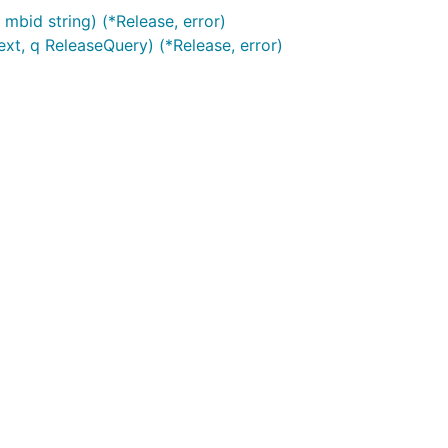
mbid string) (*Release, error)
xt, q ReleaseQuery) (*Release, error)