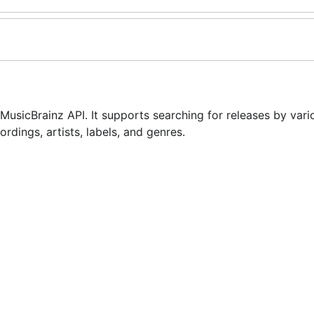
usicBrainz API. It supports searching for releases by vario
ordings, artists, labels, and genres.