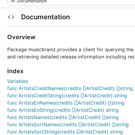
Documentation
Overview
Package musicbrainz provides a client for querying the M
and retrieving detailed release information including rec
Index
Variables
func ArtistsCreditNames(credits []ArtistCredit) []string
func ArtistsCreditString(credits []ArtistCredit) string
func ArtistsEnNames(credits []ArtistCredit) []string
func ArtistsEnString(credits []ArtistCredit) string
func ArtistsNames(credits []ArtistCredit) []string
func ArtistsSortNames(credits []ArtistCredit) []string
func ArtistsSortString(credits []ArtistCredit) string