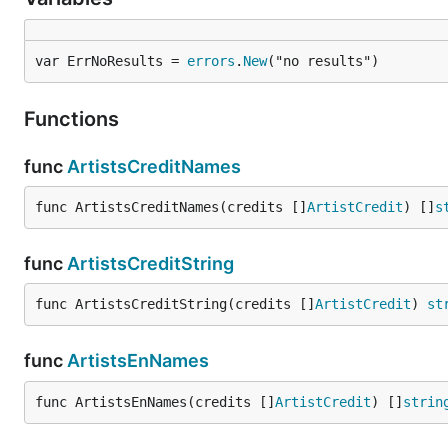
var ErrNoResults = 
errors
.
New
("no results")
Functions
func
ArtistsCreditNames
func ArtistsCreditNames(credits []
ArtistCredit
) []
s
func
ArtistsCreditString
func ArtistsCreditString(credits []
ArtistCredit
) 
st
func
ArtistsEnNames
func ArtistsEnNames(credits []
ArtistCredit
) []
strin