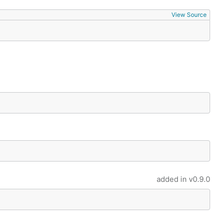
View Source
added in
v0.9.0