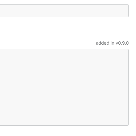
added in
v0.9.0