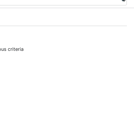
us criteria