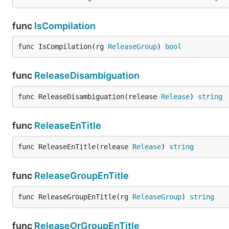
func
IsCompilation
func IsCompilation(rg 
ReleaseGroup
) 
bool
func
ReleaseDisambiguation
func ReleaseDisambiguation(release 
Release
) 
string
func
ReleaseEnTitle
func ReleaseEnTitle(release 
Release
) 
string
func
ReleaseGroupEnTitle
func ReleaseGroupEnTitle(rg 
ReleaseGroup
) 
string
func
ReleaseOrGroupEnTitle