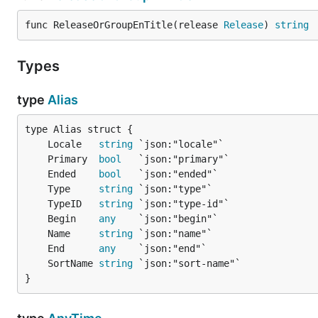
func ReleaseOrGroupEnTitle(release 
Release
) 
string
Types
type
Alias
	Locale   
string
	Primary  
bool
	Ended    
bool
	Type     
string
	TypeID   
string
	Begin    
any
	Name     
string
	End      
any
	SortName 
string
}