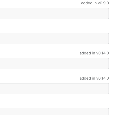
added in
v0.9.0
added in
v0.14.0
added in
v0.14.0