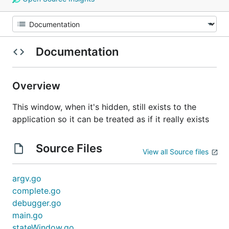
Documentation
Overview
This window, when it's hidden, still exists to the
application so it can be treated as if it really exists
Source Files
View all Source files
argv.go
complete.go
debugger.go
main.go
stateWindow.go