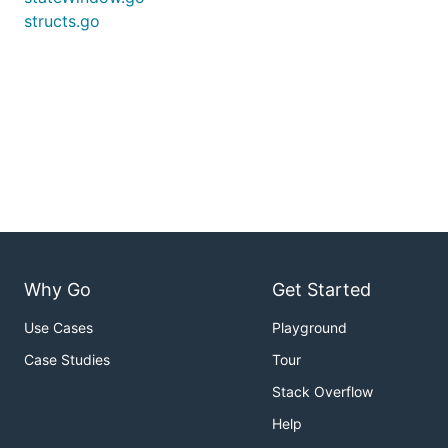
structs.go
Why Go
Get Started
Use Cases
Playground
Case Studies
Tour
Stack Overflow
Help