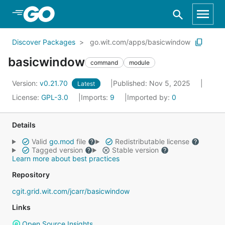
Skip to Main Content
Discover Packages
go.wit.com/apps/basicwindow
basicwindow
command
module
Version:
v0.21.70
Published: Nov 5, 2025
Latest
License:
GPL-3.0
Imports:
9
Imported by:
0
Details
Valid
go.mod
file
Redistributable license
Tagged version
Stable version
Learn more about best practices
Repository
cgit.grid.wit.com/jcarr/basicwindow
Links
Open Source Insights