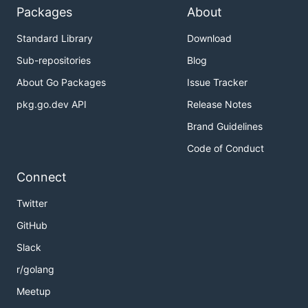
Packages
About
Standard Library
Download
Sub-repositories
Blog
About Go Packages
Issue Tracker
pkg.go.dev API
Release Notes
Brand Guidelines
Code of Conduct
Connect
Twitter
GitHub
Slack
r/golang
Meetup