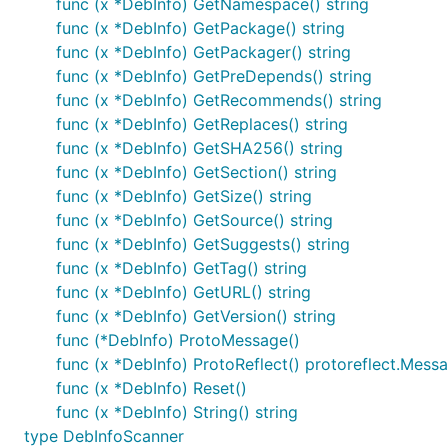
func (x *DebInfo) GetNamespace() string
func (x *DebInfo) GetPackage() string
func (x *DebInfo) GetPackager() string
func (x *DebInfo) GetPreDepends() string
func (x *DebInfo) GetRecommends() string
func (x *DebInfo) GetReplaces() string
func (x *DebInfo) GetSHA256() string
func (x *DebInfo) GetSection() string
func (x *DebInfo) GetSize() string
func (x *DebInfo) GetSource() string
func (x *DebInfo) GetSuggests() string
func (x *DebInfo) GetTag() string
func (x *DebInfo) GetURL() string
func (x *DebInfo) GetVersion() string
func (*DebInfo) ProtoMessage()
func (x *DebInfo) ProtoReflect() protoreflect.Mess
func (x *DebInfo) Reset()
func (x *DebInfo) String() string
type DebInfoScanner