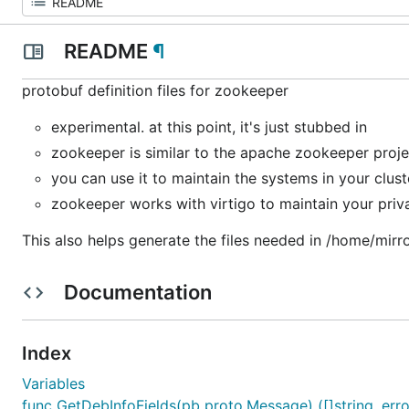
README
¶
protobuf definition files for zookeeper
experimental. at this point, it's just stubbed in
zookeeper is similar to the apache zookeeper proje
you can use it to maintain the systems in your clust
zookeeper works with virtigo to maintain your priv
This also helps generate the files needed in /home/mirro
Documentation
Index
Variables
func GetDebInfoFields(pb proto.Message) ([]string, erro