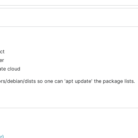
ct
er
ate cloud
rs/debian/dists so one can 'apt update' the package lists.
r)