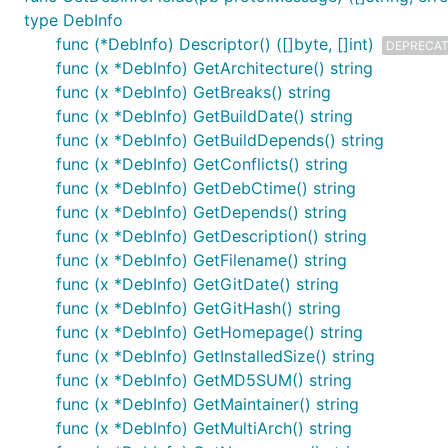
type DebInfo
func (*DebInfo) Descriptor() ([]byte, []int)
DEPRECA
func (x *DebInfo) GetArchitecture() string
func (x *DebInfo) GetBreaks() string
func (x *DebInfo) GetBuildDate() string
func (x *DebInfo) GetBuildDepends() string
func (x *DebInfo) GetConflicts() string
func (x *DebInfo) GetDebCtime() string
func (x *DebInfo) GetDepends() string
func (x *DebInfo) GetDescription() string
func (x *DebInfo) GetFilename() string
func (x *DebInfo) GetGitDate() string
func (x *DebInfo) GetGitHash() string
func (x *DebInfo) GetHomepage() string
func (x *DebInfo) GetInstalledSize() string
func (x *DebInfo) GetMD5SUM() string
func (x *DebInfo) GetMaintainer() string
func (x *DebInfo) GetMultiArch() string