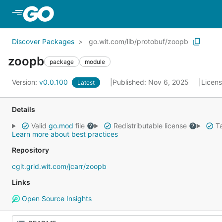
Skip to Main Content
Discover Packages
go.wit.com/lib/protobuf/zoopb
zoopb
package
module
Version:
v0.0.100
Published: Nov 6, 2025
Licen
Latest
Details
Valid
go.mod
file
Redistributable license
Ta
Learn more about best practices
Repository
cgit.grid.wit.com/jcarr/zoopb
Links
Open Source Insights