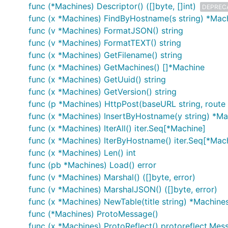
func (*Machines) Descriptor() ([]byte, []int)
DEPREC
func (x *Machines) FindByHostname(s string) *Mac
func (v *Machines) FormatJSON() string
func (v *Machines) FormatTEXT() string
func (x *Machines) GetFilename() string
func (x *Machines) GetMachines() []*Machine
func (x *Machines) GetUuid() string
func (x *Machines) GetVersion() string
func (p *Machines) HttpPost(baseURL string, route 
func (x *Machines) InsertByHostname(y string) *Ma
func (x *Machines) IterAll() iter.Seq[*Machine]
func (x *Machines) IterByHostname() iter.Seq[*Mac
func (x *Machines) Len() int
func (pb *Machines) Load() error
func (v *Machines) Marshal() ([]byte, error)
func (v *Machines) MarshalJSON() ([]byte, error)
func (x *Machines) NewTable(title string) *Machine
func (*Machines) ProtoMessage()
func (x *Machines) ProtoReflect() protoreflect.Mes