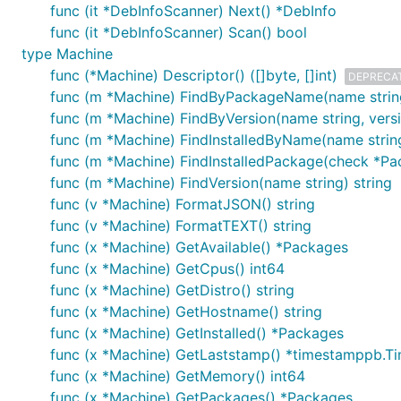
func (it *DebInfoScanner) Next() *DebInfo
func (it *DebInfoScanner) Scan() bool
type Machine
func (*Machine) Descriptor() ([]byte, []int)
DEPRECA
func (m *Machine) FindByPackageName(name string
func (m *Machine) FindByVersion(name string, vers
func (m *Machine) FindInstalledByName(name stri
func (m *Machine) FindInstalledPackage(check *P
func (m *Machine) FindVersion(name string) string
func (v *Machine) FormatJSON() string
func (v *Machine) FormatTEXT() string
func (x *Machine) GetAvailable() *Packages
func (x *Machine) GetCpus() int64
func (x *Machine) GetDistro() string
func (x *Machine) GetHostname() string
func (x *Machine) GetInstalled() *Packages
func (x *Machine) GetLaststamp() *timestamppb.T
func (x *Machine) GetMemory() int64
func (x *Machine) GetPackages() *Packages