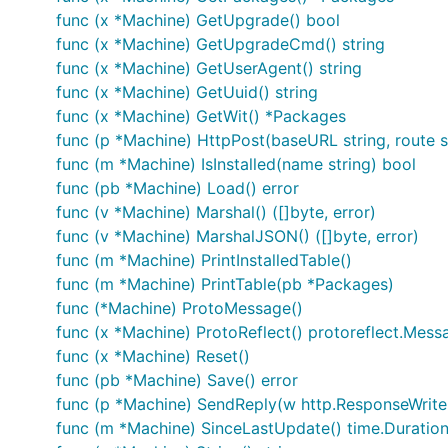
func (x *Machine) GetUpgrade() bool
func (x *Machine) GetUpgradeCmd() string
func (x *Machine) GetUserAgent() string
func (x *Machine) GetUuid() string
func (x *Machine) GetWit() *Packages
func (p *Machine) HttpPost(baseURL string, route s
func (m *Machine) IsInstalled(name string) bool
func (pb *Machine) Load() error
func (v *Machine) Marshal() ([]byte, error)
func (v *Machine) MarshalJSON() ([]byte, error)
func (m *Machine) PrintInstalledTable()
func (m *Machine) PrintTable(pb *Packages)
func (*Machine) ProtoMessage()
func (x *Machine) ProtoReflect() protoreflect.Mess
func (x *Machine) Reset()
func (pb *Machine) Save() error
func (p *Machine) SendReply(w http.ResponseWriter
func (m *Machine) SinceLastUpdate() time.Duratio