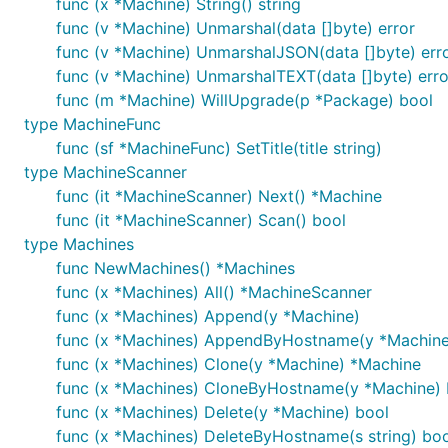
func (x *Machine) String() string
func (v *Machine) Unmarshal(data []byte) error
func (v *Machine) UnmarshalJSON(data []byte) err
func (v *Machine) UnmarshalTEXT(data []byte) erro
func (m *Machine) WillUpgrade(p *Package) bool
type MachineFunc
func (sf *MachineFunc) SetTitle(title string)
type MachineScanner
func (it *MachineScanner) Next() *Machine
func (it *MachineScanner) Scan() bool
type Machines
func NewMachines() *Machines
func (x *Machines) All() *MachineScanner
func (x *Machines) Append(y *Machine)
func (x *Machines) AppendByHostname(y *Machine
func (x *Machines) Clone(y *Machine) *Machine
func (x *Machines) CloneByHostname(y *Machine) 
func (x *Machines) Delete(y *Machine) bool
func (x *Machines) DeleteByHostname(s string) boo