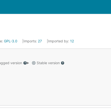
se:
GPL-3.0
Imports:
27
Imported by:
12
gged version
Stable version