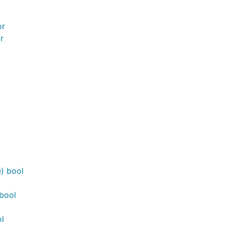
or
r
) bool
bool
l