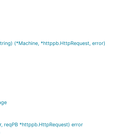
tring) (*Machine, *httppb.HttpRequest, error)
age
, reqPB *httppb.HttpRequest) error
n