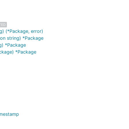
TED
) (*Package, error)
ion string) *Package
ng) *Package
ackage) *Package
imestamp