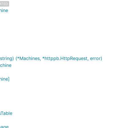
ATED
hine
string) (*Machines, *httppb.HttpRequest, error)
chine
hine]
sTable
sage