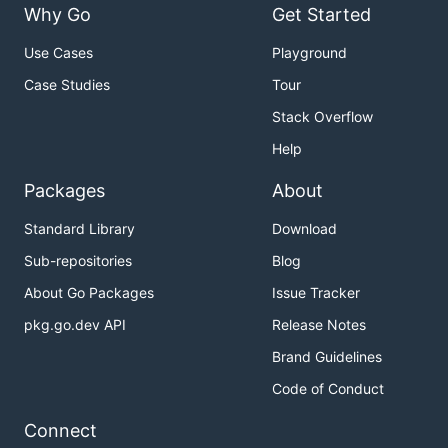
Why Go
Get Started
Use Cases
Playground
Case Studies
Tour
Stack Overflow
Help
Packages
About
Standard Library
Download
Sub-repositories
Blog
About Go Packages
Issue Tracker
pkg.go.dev API
Release Notes
Brand Guidelines
Code of Conduct
Connect