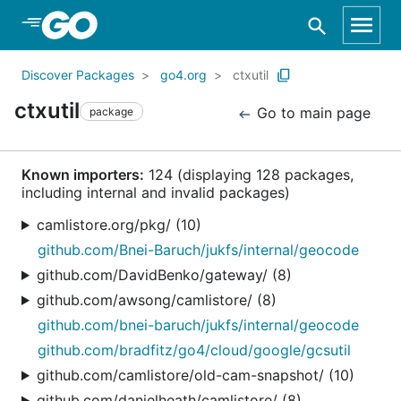
Skip to Main Content
Discover Packages
go4.org
ctxutil
ctxutil
Go to main page
package
Known importers:
124 (displaying 128 packages,
including internal and invalid packages)
camlistore.org/pkg/ (10)
github.com/Bnei-Baruch/jukfs/internal/geocode
github.com/DavidBenko/gateway/ (8)
github.com/awsong/camlistore/ (8)
github.com/bnei-baruch/jukfs/internal/geocode
github.com/bradfitz/go4/cloud/google/gcsutil
github.com/camlistore/old-cam-snapshot/ (10)
github.com/danielheath/camlistore/ (8)