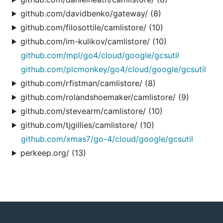
github.com/davidbenko/gateway/ (8)
github.com/filosottile/camlistore/ (10)
github.com/im-kulikov/camlistore/ (10)
github.com/mpl/go4/cloud/google/gcsutil
github.com/picmonkey/go4/cloud/google/gcsutil
github.com/rfistman/camlistore/ (8)
github.com/rolandshoemaker/camlistore/ (9)
github.com/stevearm/camlistore/ (10)
github.com/tjgillies/camlistore/ (10)
github.com/xmas7/go-4/cloud/google/gcsutil
perkeep.org/ (13)