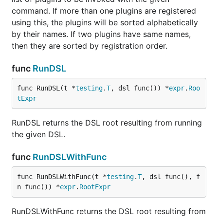
command. If more than one plugins are registered
using this, the plugins will be sorted alphabetically
by their names. If two plugins have same names,
then they are sorted by registration order.
func
RunDSL
func RunDSL(t *
testing
.
T
, dsl func()) *
expr
.
Roo
tExpr
RunDSL returns the DSL root resulting from running
the given DSL.
func
RunDSLWithFunc
func RunDSLWithFunc(t *
testing
.
T
, dsl func(), f
n func()) *
expr
.
RootExpr
RunDSLWithFunc returns the DSL root resulting from