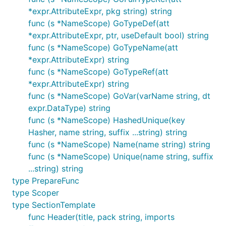
*expr.AttributeExpr, pkg string) string
func (s *NameScope) GoTypeDef(att
*expr.AttributeExpr, ptr, useDefault bool) string
func (s *NameScope) GoTypeName(att
*expr.AttributeExpr) string
func (s *NameScope) GoTypeRef(att
*expr.AttributeExpr) string
func (s *NameScope) GoVar(varName string, dt
expr.DataType) string
func (s *NameScope) HashedUnique(key
Hasher, name string, suffix ...string) string
func (s *NameScope) Name(name string) string
func (s *NameScope) Unique(name string, suffix
...string) string
type PrepareFunc
type Scoper
type SectionTemplate
func Header(title, pack string, imports