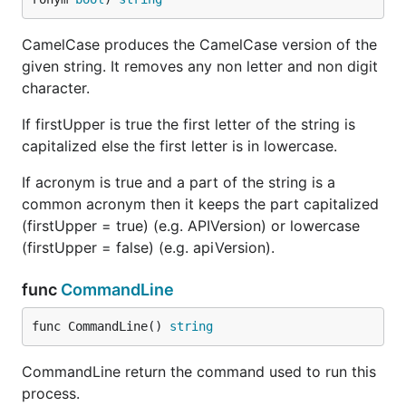
CamelCase produces the CamelCase version of the
given string. It removes any non letter and non digit
character.
If firstUpper is true the first letter of the string is
capitalized else the first letter is in lowercase.
If acronym is true and a part of the string is a
common acronym then it keeps the part capitalized
(firstUpper = true) (e.g. APIVersion) or lowercase
(firstUpper = false) (e.g. apiVersion).
func
CommandLine
func CommandLine() 
string
CommandLine return the command used to run this
process.