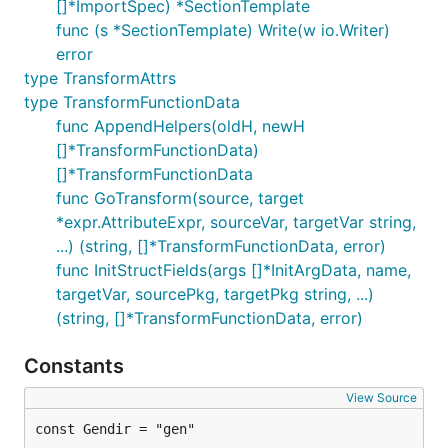
[]*ImportSpec) *SectionTemplate
func (s *SectionTemplate) Write(w io.Writer)
error
type TransformAttrs
type TransformFunctionData
func AppendHelpers(oldH, newH
[]*TransformFunctionData)
[]*TransformFunctionData
func GoTransform(source, target
*expr.AttributeExpr, sourceVar, targetVar string,
...) (string, []*TransformFunctionData, error)
func InitStructFields(args []*InitArgData, name,
targetVar, sourcePkg, targetPkg string, ...)
(string, []*TransformFunctionData, error)
Constants
View Source
const Gendir = "gen"