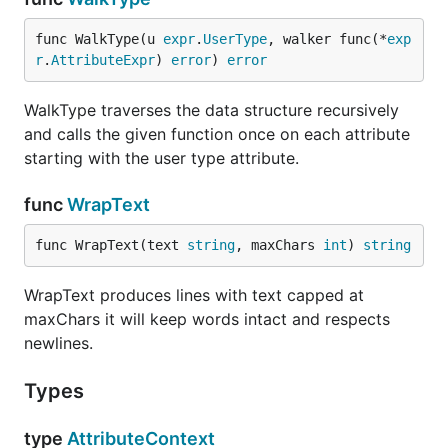
func WalkType(u 
expr
.
UserType
, walker func(*
exp
r
.
AttributeExpr
) 
error
) 
error
WalkType traverses the data structure recursively
and calls the given function once on each attribute
starting with the user type attribute.
func
WrapText
func WrapText(text 
string
, maxChars 
int
) 
string
WrapText produces lines with text capped at
maxChars it will keep words intact and respects
newlines.
Types
type
AttributeContext