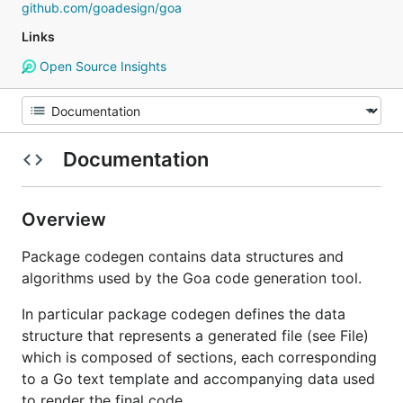
github.com/goadesign/goa
Links
Open Source Insights
Documentation
Overview
Package codegen contains data structures and
algorithms used by the Goa code generation tool.
In particular package codegen defines the data
structure that represents a generated file (see File)
which is composed of sections, each corresponding
to a Go text template and accompanying data used
to render the final code.