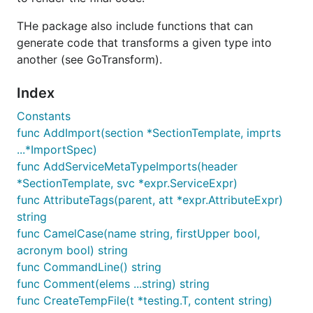
THe package also include functions that can
generate code that transforms a given type into
another (see GoTransform).
Index
Constants
func AddImport(section *SectionTemplate, imprts
...*ImportSpec)
func AddServiceMetaTypeImports(header
*SectionTemplate, svc *expr.ServiceExpr)
func AttributeTags(parent, att *expr.AttributeExpr)
string
func CamelCase(name string, firstUpper bool,
acronym bool) string
func CommandLine() string
func Comment(elems ...string) string
func CreateTempFile(t *testing.T, content string)