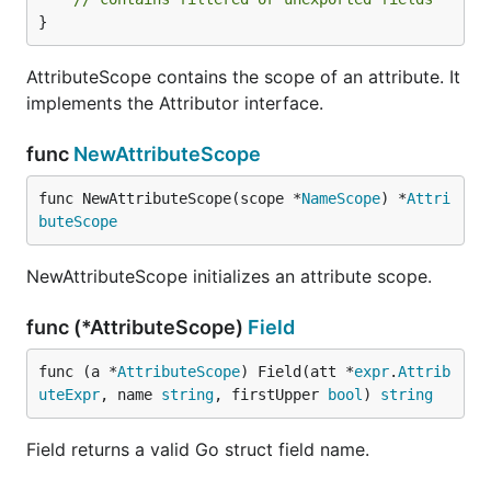
}
AttributeScope contains the scope of an attribute. It
implements the Attributor interface.
func
NewAttributeScope
func NewAttributeScope(scope *
NameScope
) *
Attri
buteScope
NewAttributeScope initializes an attribute scope.
func (*AttributeScope)
Field
func (a *
AttributeScope
) Field(att *
expr
.
Attrib
uteExpr
, name 
string
, firstUpper 
bool
) 
string
Field returns a valid Go struct field name.