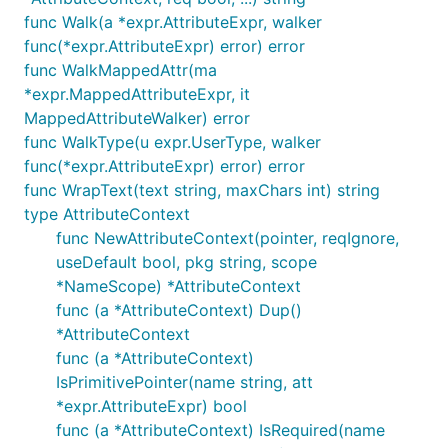
func Walk(a *expr.AttributeExpr, walker
func(*expr.AttributeExpr) error) error
func WalkMappedAttr(ma
*expr.MappedAttributeExpr, it
MappedAttributeWalker) error
func WalkType(u expr.UserType, walker
func(*expr.AttributeExpr) error) error
func WrapText(text string, maxChars int) string
type AttributeContext
func NewAttributeContext(pointer, reqIgnore,
useDefault bool, pkg string, scope
*NameScope) *AttributeContext
func (a *AttributeContext) Dup()
*AttributeContext
func (a *AttributeContext)
IsPrimitivePointer(name string, att
*expr.AttributeExpr) bool
func (a *AttributeContext) IsRequired(name