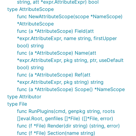
string, att *expr.AttributeExpr) bool
type AttributeScope
func NewAttributeScope(scope *NameScope)
*AttributeScope
func (a *AttributeScope) Field(att
*expr.AttributeExpr, name string, firstUpper
bool) string
func (a *AttributeScope) Name(att
*expr.AttributeExpr, pkg string, ptr, useDefault
bool) string
func (a *AttributeScope) Ref(att
*expr.AttributeExpr, pkg string) string
func (a *AttributeScope) Scope() *NameScope
type Attributor
type File
func RunPlugins(cmd, genpkg string, roots
[]eval.Root, genfiles []*File) ([]*File, error)
func (f *File) Render(dir string) (string, error)
func (f *File) Section(name string)