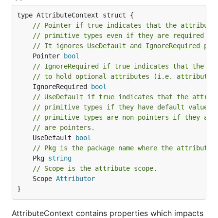
// Pointer if true indicates that the attribute
// primitive types even if they are required or
// It ignores UseDefault and IgnoreRequired pro
	Pointer 
bool
// IgnoreRequired if true indicates that the at
// to hold optional attributes (i.e. attributes
	IgnoreRequired 
bool
// UseDefault if true indicates that the attrib
// primitive types if they have default value. 
// primitive types are non-pointers if they are
// are pointers.
	UseDefault 
bool
// Pkg is the package name where the attribute 
	Pkg 
string
// Scope is the attribute scope.
	Scope 
Attributor
}
AttributeContext contains properties which impacts