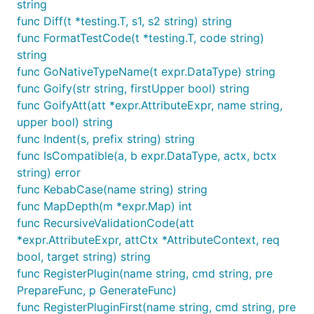
string
func Diff(t *testing.T, s1, s2 string) string
func FormatTestCode(t *testing.T, code string)
string
func GoNativeTypeName(t expr.DataType) string
func Goify(str string, firstUpper bool) string
func GoifyAtt(att *expr.AttributeExpr, name string,
upper bool) string
func Indent(s, prefix string) string
func IsCompatible(a, b expr.DataType, actx, bctx
string) error
func KebabCase(name string) string
func MapDepth(m *expr.Map) int
func RecursiveValidationCode(att
*expr.AttributeExpr, attCtx *AttributeContext, req
bool, target string) string
func RegisterPlugin(name string, cmd string, pre
PrepareFunc, p GenerateFunc)
func RegisterPluginFirst(name string, cmd string, pre