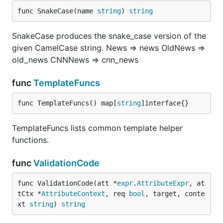
func SnakeCase(name 
string
) 
string
SnakeCase produces the snake_case version of the
given CamelCase string. News => news OldNews =>
old_news CNNNews => cnn_news
func
TemplateFuncs
func TemplateFuncs() map[
string
]interface{}
TemplateFuncs lists common template helper
functions.
func
ValidationCode
func ValidationCode(att *
expr
.
AttributeExpr
, at
tCtx *
AttributeContext
, req 
bool
, target, conte
xt 
string
) 
string