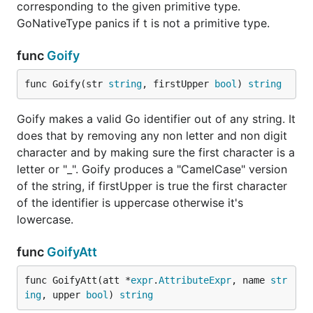
corresponding to the given primitive type.
GoNativeType panics if t is not a primitive type.
func
Goify
func Goify(str 
string
, firstUpper 
bool
) 
string
Goify makes a valid Go identifier out of any string. It
does that by removing any non letter and non digit
character and by making sure the first character is a
letter or "_". Goify produces a "CamelCase" version
of the string, if firstUpper is true the first character
of the identifier is uppercase otherwise it's
lowercase.
func
GoifyAtt
func GoifyAtt(att *
expr
.
AttributeExpr
, name 
str
ing
, upper 
bool
) 
string