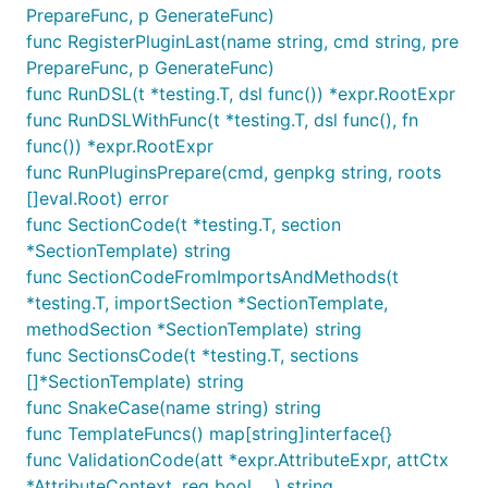
PrepareFunc, p GenerateFunc)
func RegisterPluginLast(name string, cmd string, pre
PrepareFunc, p GenerateFunc)
func RunDSL(t *testing.T, dsl func()) *expr.RootExpr
func RunDSLWithFunc(t *testing.T, dsl func(), fn
func()) *expr.RootExpr
func RunPluginsPrepare(cmd, genpkg string, roots
[]eval.Root) error
func SectionCode(t *testing.T, section
*SectionTemplate) string
func SectionCodeFromImportsAndMethods(t
*testing.T, importSection *SectionTemplate,
methodSection *SectionTemplate) string
func SectionsCode(t *testing.T, sections
[]*SectionTemplate) string
func SnakeCase(name string) string
func TemplateFuncs() map[string]interface{}
func ValidationCode(att *expr.AttributeExpr, attCtx
*AttributeContext, req bool, ...) string