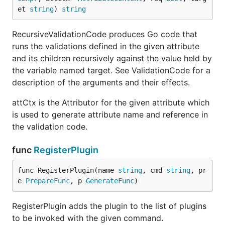
et 
string
) 
string
RecursiveValidationCode produces Go code that
runs the validations defined in the given attribute
and its children recursively against the value held by
the variable named target. See ValidationCode for a
description of the arguments and their effects.
attCtx is the Attributor for the given attribute which
is used to generate attribute name and reference in
the validation code.
func
RegisterPlugin
func RegisterPlugin(name 
string
, cmd 
string
, pr
e 
PrepareFunc
, p 
GenerateFunc
)
RegisterPlugin adds the plugin to the list of plugins
to be invoked with the given command.