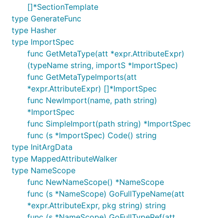
[]*SectionTemplate
type GenerateFunc
type Hasher
type ImportSpec
func GetMetaType(att *expr.AttributeExpr)
(typeName string, importS *ImportSpec)
func GetMetaTypeImports(att
*expr.AttributeExpr) []*ImportSpec
func NewImport(name, path string)
*ImportSpec
func SimpleImport(path string) *ImportSpec
func (s *ImportSpec) Code() string
type InitArgData
type MappedAttributeWalker
type NameScope
func NewNameScope() *NameScope
func (s *NameScope) GoFullTypeName(att
*expr.AttributeExpr, pkg string) string
func (s *NameScope) GoFullTypeRef(att