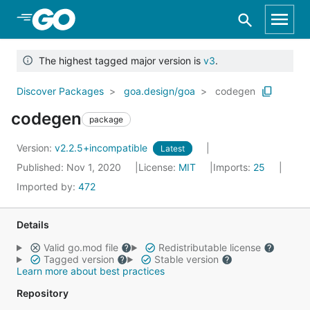
Skip to Main Content
The highest tagged major version is
v3
.
Discover Packages
goa.design/goa
codegen
codegen
package
Version:
v2.2.5+incompatible
Latest
Published: Nov 1, 2020
License:
MIT
Imports:
25
Imported by:
472
Details
Valid go.mod file
Redistributable license
Tagged version
Stable version
Learn more about best practices
Repository