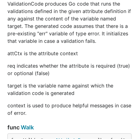
ValidationCode produces Go code that runs the
validations defined in the given attribute definition if
any against the content of the variable named
target. The generated code assumes that there is a
pre-existing "err" variable of type error. It initializes
that variable in case a validation fails.
attCtx is the attribute context
req indicates whether the attribute is required (true)
or optional (false)
target is the variable name against which the
validation code is generated
context is used to produce helpful messages in case
of error.
func
Walk