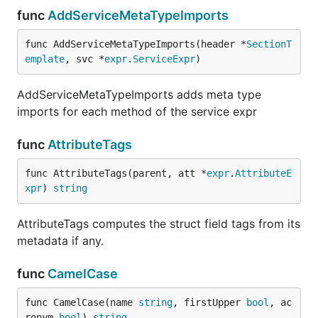
func
AddServiceMetaTypeImports
func AddServiceMetaTypeImports(header *
SectionT
emplate
, svc *
expr
.
ServiceExpr
)
AddServiceMetaTypeImports adds meta type
imports for each method of the service expr
func
AttributeTags
func AttributeTags(parent, att *
expr
.
AttributeE
xpr
) 
string
AttributeTags computes the struct field tags from its
metadata if any.
func
CamelCase
func CamelCase(name 
string
, firstUpper 
bool
, ac
ronym 
bool
) 
string