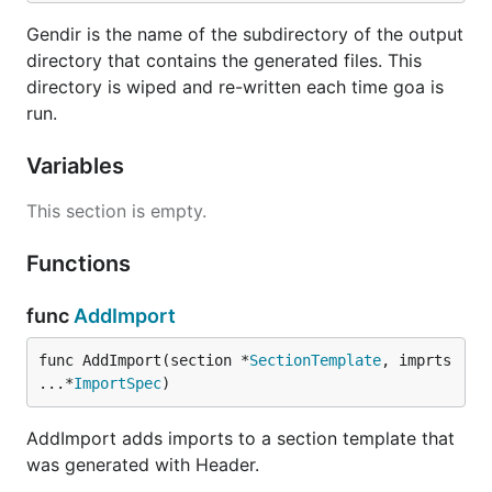
Gendir is the name of the subdirectory of the output
directory that contains the generated files. This
directory is wiped and re-written each time goa is
run.
Variables
This section is empty.
Functions
func
AddImport
func AddImport(section *
SectionTemplate
, imprts 
...*
ImportSpec
)
AddImport adds imports to a section template that
was generated with Header.