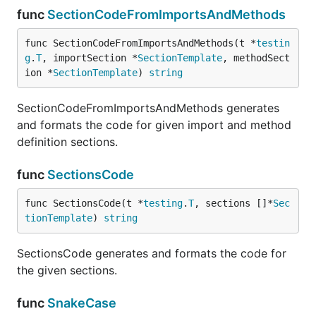
func
SectionCodeFromImportsAndMethods
func SectionCodeFromImportsAndMethods(t *
testin
g
.
T
, importSection *
SectionTemplate
, methodSect
ion *
SectionTemplate
) 
string
SectionCodeFromImportsAndMethods generates
and formats the code for given import and method
definition sections.
func
SectionsCode
func SectionsCode(t *
testing
.
T
, sections []*
Sec
tionTemplate
) 
string
SectionsCode generates and formats the code for
the given sections.
func
SnakeCase