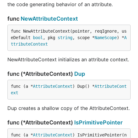
the code generating behavior of an attribute.
func
NewAttributeContext
func NewAttributeContext(pointer, reqIgnore, us
eDefault 
bool
, pkg 
string
, scope *
NameScope
) *
A
ttributeContext
NewAttributeContext initializes an attribute context.
func (*AttributeContext)
Dup
func (a *
AttributeContext
) Dup() *
AttributeCont
ext
Dup creates a shallow copy of the AttributeContext.
func (*AttributeContext)
IsPrimitivePointer
func (a *
AttributeContext
) IsPrimitivePointer(n