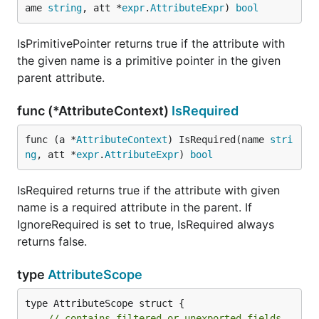
ame 
string
, att *
expr
.
AttributeExpr
) 
bool
IsPrimitivePointer returns true if the attribute with
the given name is a primitive pointer in the given
parent attribute.
func (*AttributeContext)
IsRequired
func (a *
AttributeContext
) IsRequired(name 
stri
ng
, att *
expr
.
AttributeExpr
) 
bool
IsRequired returns true if the attribute with given
name is a required attribute in the parent. If
IgnoreRequired is set to true, IsRequired always
returns false.
type
AttributeScope
type AttributeScope struct {

// contains filtered or unexported fields