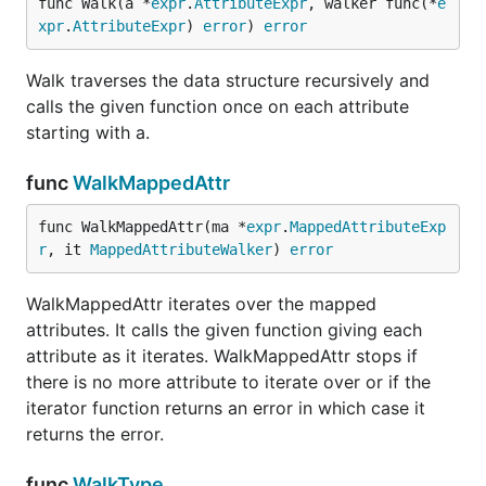
func Walk(a *
expr
.
AttributeExpr
, walker func(*
e
xpr
.
AttributeExpr
) 
error
) 
error
Walk traverses the data structure recursively and
calls the given function once on each attribute
starting with a.
func
WalkMappedAttr
func WalkMappedAttr(ma *
expr
.
MappedAttributeExp
r
, it 
MappedAttributeWalker
) 
error
WalkMappedAttr iterates over the mapped
attributes. It calls the given function giving each
attribute as it iterates. WalkMappedAttr stops if
there is no more attribute to iterate over or if the
iterator function returns an error in which case it
returns the error.
func
WalkType