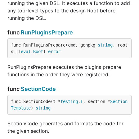
running the given DSL. It executes a function to add
any top-level types to the design Root before
running the DSL.
func
RunPluginsPrepare
func RunPluginsPrepare(cmd, genpkg 
string
, root
s []
eval
.
Root
) 
error
RunPluginsPrepare executes the plugins prepare
functions in the order they were registered.
func
SectionCode
func SectionCode(t *
testing
.
T
, section *
Section
Template
) 
string
SectionCode generates and formats the code for
the given section.