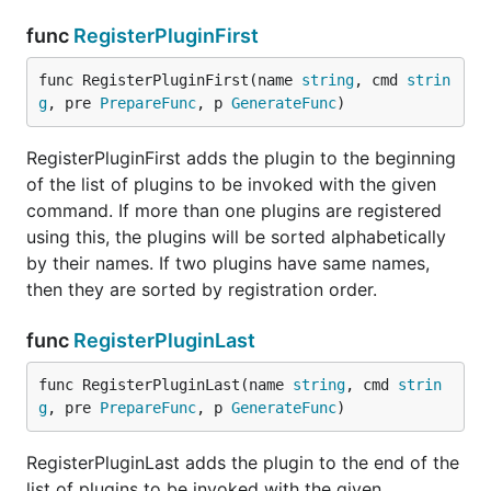
func
RegisterPluginFirst
func RegisterPluginFirst(name 
string
, cmd 
strin
g
, pre 
PrepareFunc
, p 
GenerateFunc
)
RegisterPluginFirst adds the plugin to the beginning
of the list of plugins to be invoked with the given
command. If more than one plugins are registered
using this, the plugins will be sorted alphabetically
by their names. If two plugins have same names,
then they are sorted by registration order.
func
RegisterPluginLast
func RegisterPluginLast(name 
string
, cmd 
strin
g
, pre 
PrepareFunc
, p 
GenerateFunc
)
RegisterPluginLast adds the plugin to the end of the
list of plugins to be invoked with the given