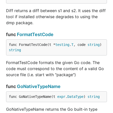
Diff returns a diff between s1 and s2. It uses the diff
tool if installed otherwise degrades to using the
dmp package.
func
FormatTestCode
func FormatTestCode(t *
testing
.
T
, code 
string
) 
string
FormatTestCode formats the given Go code. The
code must correspond to the content of a valid Go
source file (i.e. start with "package")
func
GoNativeTypeName
func GoNativeTypeName(t 
expr
.
DataType
) 
string
GoNativeTypeName returns the Go built-in type