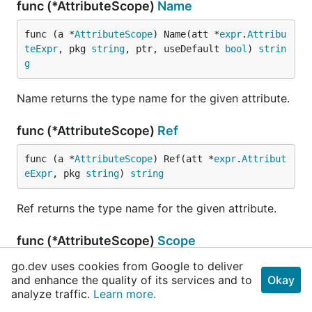
func (*AttributeScope)
Name
func (a *
AttributeScope
) Name(att *
expr
.
Attribu
teExpr
, pkg 
string
, ptr, useDefault 
bool
) 
strin
g
Name returns the type name for the given attribute.
func (*AttributeScope)
Ref
func (a *
AttributeScope
) Ref(att *
expr
.
Attribut
eExpr
, pkg 
string
) 
string
Ref returns the type name for the given attribute.
func (*AttributeScope)
Scope
go.dev uses cookies from Google to deliver
func (a *
AttributeScope
) Scope() *
NameScope
and enhance the quality of its services and to
Okay
analyze traffic.
Learn more.
Scope returns the name scope.