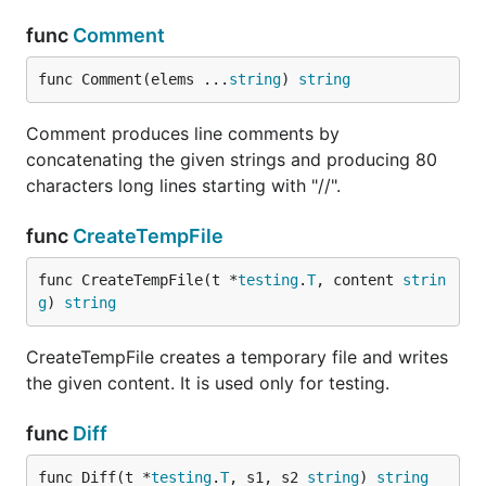
func
Comment
func Comment(elems ...
string
) 
string
Comment produces line comments by
concatenating the given strings and producing 80
characters long lines starting with "//".
func
CreateTempFile
func CreateTempFile(t *
testing
.
T
, content 
strin
g
) 
string
CreateTempFile creates a temporary file and writes
the given content. It is used only for testing.
func
Diff
func Diff(t *
testing
.
T
, s1, s2 
string
) 
string