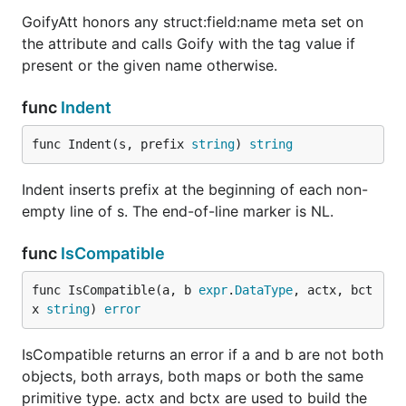
GoifyAtt honors any struct:field:name meta set on
the attribute and calls Goify with the tag value if
present or the given name otherwise.
func
Indent
func Indent(s, prefix 
string
) 
string
Indent inserts prefix at the beginning of each non-
empty line of s. The end-of-line marker is NL.
func
IsCompatible
func IsCompatible(a, b 
expr
.
DataType
, actx, bct
x 
string
) 
error
IsCompatible returns an error if a and b are not both
objects, both arrays, both maps or both the same
primitive type. actx and bctx are used to build the