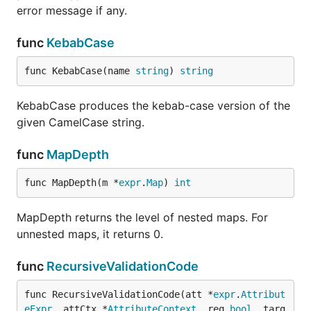
error message if any.
func
KebabCase
func KebabCase(name 
string
) 
string
KebabCase produces the kebab-case version of the
given CamelCase string.
func
MapDepth
func MapDepth(m *
expr
.
Map
) 
int
MapDepth returns the level of nested maps. For
unnested maps, it returns 0.
func
RecursiveValidationCode
func RecursiveValidationCode(att *
expr
.
Attribut
eExpr
, attCtx *
AttributeContext
, req 
bool
, targ