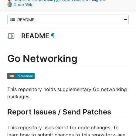
Code Wiki
README
¶
Go Networking
This repository holds supplementary Go networking
packages.
Report Issues / Send Patches
This repository uses Gerrit for code changes. To
learn how to submit changes to this repository, see