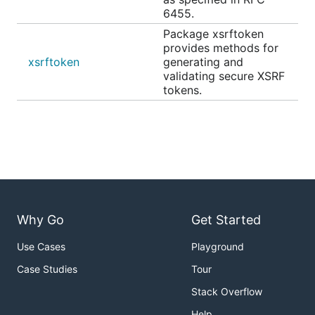
6455.
Package xsrftoken
provides methods for
xsrftoken
generating and
validating secure XSRF
tokens.
Why Go
Get Started
Use Cases
Playground
Case Studies
Tour
Stack Overflow
Help