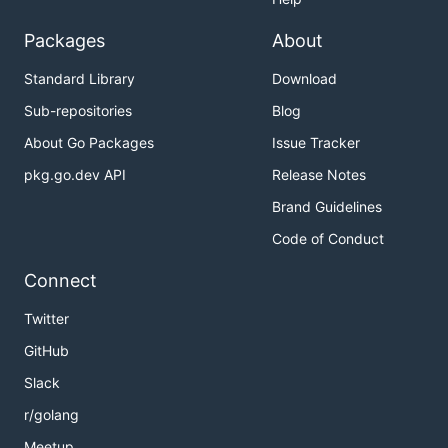
Packages
About
Standard Library
Download
Sub-repositories
Blog
About Go Packages
Issue Tracker
pkg.go.dev API
Release Notes
Brand Guidelines
Code of Conduct
Connect
Twitter
GitHub
Slack
r/golang
Meetup