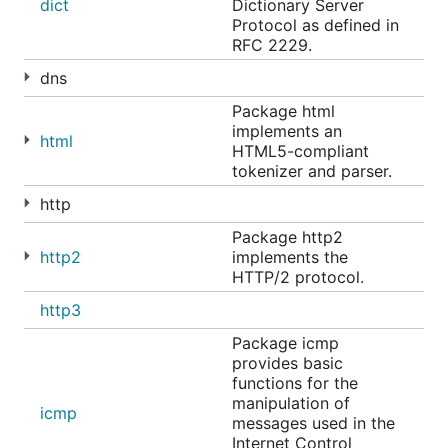
dict
Dictionary Server
Protocol as defined in
RFC 2229.
dns
Package html
implements an
html
HTML5-compliant
tokenizer and parser.
http
Package http2
http2
implements the
HTTP/2 protocol.
http3
Package icmp
provides basic
functions for the
manipulation of
icmp
messages used in the
Internet Control