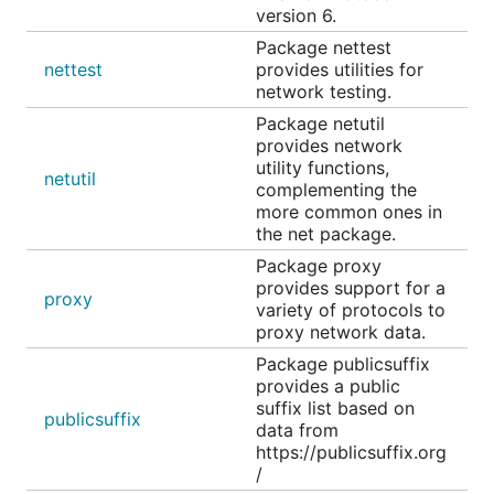
version 6.
Package nettest
nettest
provides utilities for
network testing.
Package netutil
provides network
utility functions,
netutil
complementing the
more common ones in
the net package.
Package proxy
provides support for a
proxy
variety of protocols to
proxy network data.
Package publicsuffix
provides a public
suffix list based on
publicsuffix
data from
https://publicsuffix.org
/