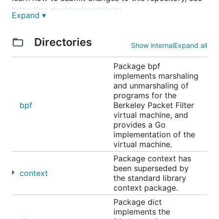
https://go.dev/doc/contribute
.
Expand ▾
The git repository is
Directories
https://go.googlesource.com/net
.
Show internal
Expand all
The main issue tracker for the net repository is
Package bpf
located at
https://go.dev/issues
. Prefix your issue
implements marshaling
with "x/net:" in the subject line, so it is easy to find.
and unmarshaling of
programs for the
bpf
Berkeley Packet Filter
virtual machine, and
provides a Go
implementation of the
virtual machine.
Package context has
been superseded by
context
the standard library
context package.
Package dict
implements the