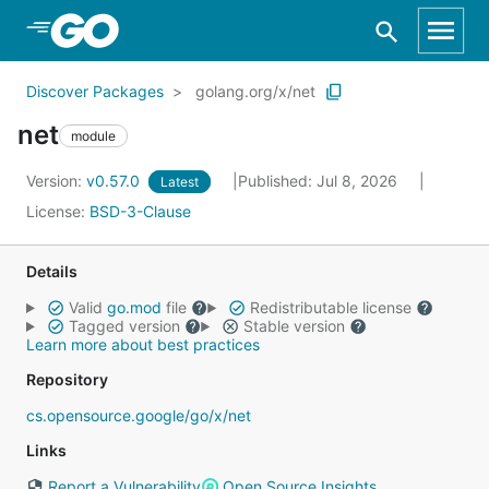
Skip to Main Content
Discover Packages
golang.org/x/net
net
module
Version:
v0.57.0
Published: Jul 8, 2026
Latest
License:
BSD-3-Clause
Details
Valid
go.mod
file
Redistributable license
Tagged version
Stable version
Learn more about best practices
Repository
cs.opensource.google/go/x/net
Links
Report a Vulnerability
Open Source Insights