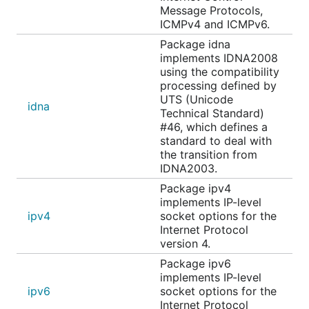
Message Protocols,
ICMPv4 and ICMPv6.
Package idna
implements IDNA2008
using the compatibility
processing defined by
UTS (Unicode
idna
Technical Standard)
#46, which defines a
standard to deal with
the transition from
IDNA2003.
Package ipv4
implements IP-level
ipv4
socket options for the
Internet Protocol
version 4.
Package ipv6
implements IP-level
ipv6
socket options for the
Internet Protocol