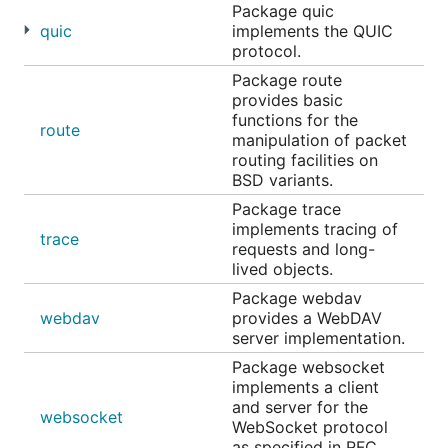
Package quic
quic
implements the QUIC
protocol.
Package route
provides basic
functions for the
route
manipulation of packet
routing facilities on
BSD variants.
Package trace
implements tracing of
trace
requests and long-
lived objects.
Package webdav
webdav
provides a WebDAV
server implementation.
Package websocket
implements a client
and server for the
websocket
WebSocket protocol
as specified in RFC