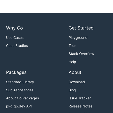
Why Go
Get Started
Use Cases
Playground
Case Studies
Tour
Stack Overflow
Help
Packages
About
Standard Library
Download
Sub-repositories
Blog
About Go Packages
Issue Tracker
pkg.go.dev API
Release Notes