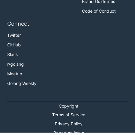
Brand Guidelines
Code of Conduct
Connect
Twitter
GitHub
Slack
r/golang
Meetup
Golang Weekly
Copyright
Terms of Service
Privacy Policy
Report an Issue