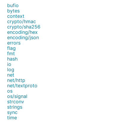
bufio
bytes
context
crypto/hmac
crypto/sha256
encoding/hex
encoding/json
errors
flag
fmt
hash
io
log
net
net/http
net/textproto
os
os/signal
strconv
strings
sync
time