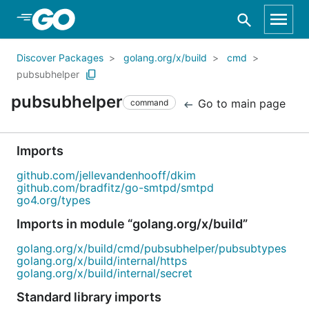
Skip to Main Content
Discover Packages
golang.org/x/build
cmd
pubsubhelper
pubsubhelper
Go to main page
command
Imports
github.com/jellevandenhooff/dkim
github.com/bradfitz/go-smtpd/smtpd
go4.org/types
Imports in module “golang.org/x/build”
golang.org/x/build/cmd/pubsubhelper/pubsubtypes
golang.org/x/build/internal/https
golang.org/x/build/internal/secret
Standard library imports