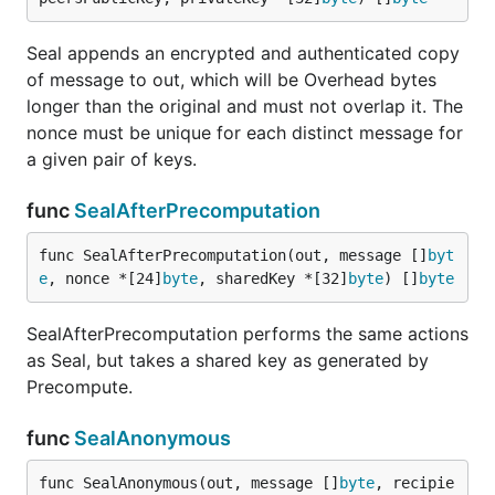
Seal appends an encrypted and authenticated copy
of message to out, which will be Overhead bytes
longer than the original and must not overlap it. The
nonce must be unique for each distinct message for
a given pair of keys.
func
SealAfterPrecomputation
func SealAfterPrecomputation(out, message []
byt
e
, nonce *[24]
byte
, sharedKey *[32]
byte
) []
byte
SealAfterPrecomputation performs the same actions
as Seal, but takes a shared key as generated by
Precompute.
func
SealAnonymous
func SealAnonymous(out, message []
byte
, recipie