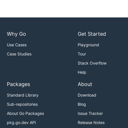
Why Go
Get Started
Use Cases
Playground
Case Studies
Tour
Stack Overflow
Help
Packages
About
Standard Library
Download
Sub-repositories
Blog
About Go Packages
Issue Tracker
pkg.go.dev API
Release Notes