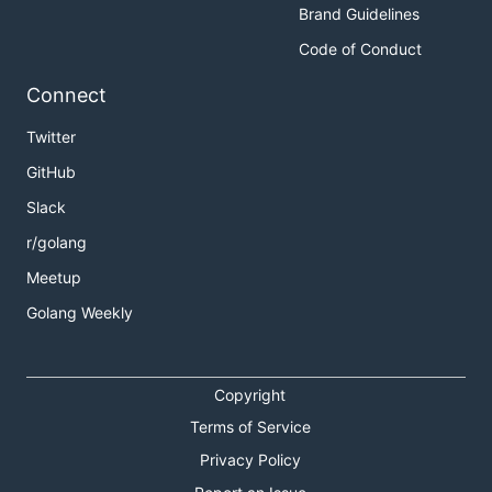
Brand Guidelines
Code of Conduct
Connect
Twitter
GitHub
Slack
r/golang
Meetup
Golang Weekly
Copyright
Terms of Service
Privacy Policy