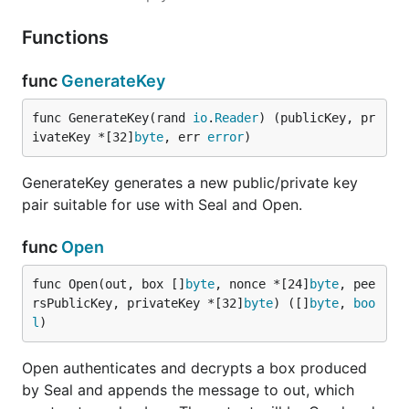
Functions
func
GenerateKey
func GenerateKey(rand 
io
.
Reader
) (publicKey, pr
ivateKey *[32]
byte
, err 
error
)
GenerateKey generates a new public/private key
pair suitable for use with Seal and Open.
func
Open
func Open(out, box []
byte
, nonce *[24]
byte
, pee
rsPublicKey, privateKey *[32]
byte
) ([]
byte
, 
boo
l
)
Open authenticates and decrypts a box produced
by Seal and appends the message to out, which