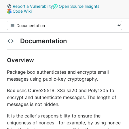
Report a Vulnerability
Open Source Insights
Code Wiki
Documentation
Overview
Package box authenticates and encrypts small
messages using public-key cryptography.
Box uses Curve25519, XSalsa20 and Poly1305 to
encrypt and authenticate messages. The length of
messages is not hidden.
It is the caller's responsibility to ensure the
uniqueness of nonces—for example, by using nonce