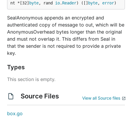
nt *[32]
byte
, rand 
io
.
Reader
) ([]
byte
, 
error
)
SealAnonymous appends an encrypted and
authenticated copy of message to out, which will be
AnonymousOverhead bytes longer than the original
and must not overlap it. This differs from Seal in
that the sender is not required to provide a private
key.
Types
This section is empty.
Source Files
View all Source files
box.go