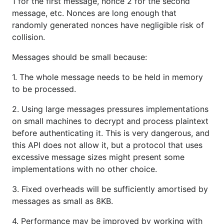
1 for the first message, nonce 2 for the second
message, etc. Nonces are long enough that
randomly generated nonces have negligible risk of
collision.
Messages should be small because:
1. The whole message needs to be held in memory
to be processed.
2. Using large messages pressures implementations
on small machines to decrypt and process plaintext
before authenticating it. This is very dangerous, and
this API does not allow it, but a protocol that uses
excessive message sizes might present some
implementations with no other choice.
3. Fixed overheads will be sufficiently amortised by
messages as small as 8KB.
4. Performance may be improved by working with