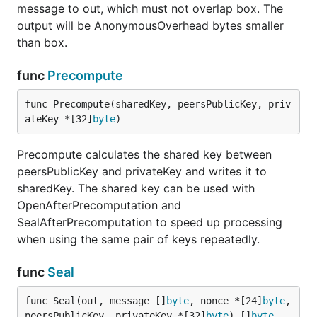
message to out, which must not overlap box. The
output will be AnonymousOverhead bytes smaller
than box.
func
Precompute
func Precompute(sharedKey, peersPublicKey, priv
ateKey *[32]
byte
)
Precompute calculates the shared key between
peersPublicKey and privateKey and writes it to
sharedKey. The shared key can be used with
OpenAfterPrecomputation and
SealAfterPrecomputation to speed up processing
when using the same pair of keys repeatedly.
func
Seal
func Seal(out, message []
byte
, nonce *[24]
byte
, 
peersPublicKey, privateKey *[32]
byte
) []
byte