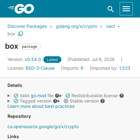
Skip to Main Content
Discover Packages
golang.org/x/crypto
nacl
box
box
package
Version:
v0.54.0
Published: Jul 8, 2026
Latest
License:
BSD-3-Clause
Imports:
6
Imported by:
1,523
Details
Valid
go.mod
file
Redistributable license
Tagged version
Stable version
Learn more about best practices
Repository
cs.opensource.google/go/x/crypto
Links