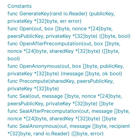
Constants
func GenerateKey(rand io.Reader) (publicKey,
privateKey *[32]byte, err error)
func Open(out, box []byte, nonce *[24]byte,
peersPublicKey, privateKey *[32]byte) ([]byte, bool)
func OpenAfterPrecomputation(out, box []byte,
nonce *[24]byte, sharedKey *[32]byte) ([]byte,
bool)
func OpenAnonymous(out, box []byte, publicKey,
privateKey *[32]byte) (message []byte, ok bool)
func Precompute(sharedKey, peersPublicKey,
privateKey *[32]byte)
func Seal(out, message []byte, nonce *[24]byte,
peersPublicKey, privateKey *[32]byte) []byte
func SealAfterPrecomputation(out, message []byte,
nonce *[24]byte, sharedKey *[32]byte) []byte
func SealAnonymous(out, message []byte, recipient
*[32]byte, rand io.Reader) ([]byte, error)