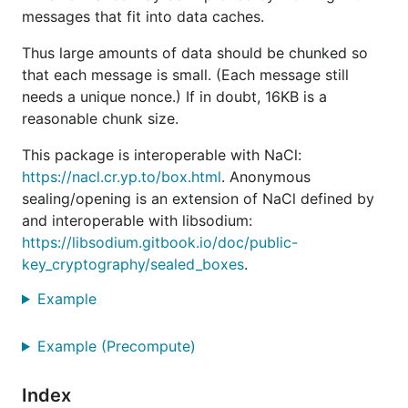
messages that fit into data caches.
Thus large amounts of data should be chunked so
that each message is small. (Each message still
needs a unique nonce.) If in doubt, 16KB is a
reasonable chunk size.
This package is interoperable with NaCl:
https://nacl.cr.yp.to/box.html
. Anonymous
sealing/opening is an extension of NaCl defined by
and interoperable with libsodium:
https://libsodium.gitbook.io/doc/public-
key_cryptography/sealed_boxes
.
Example
Example (Precompute)
Index