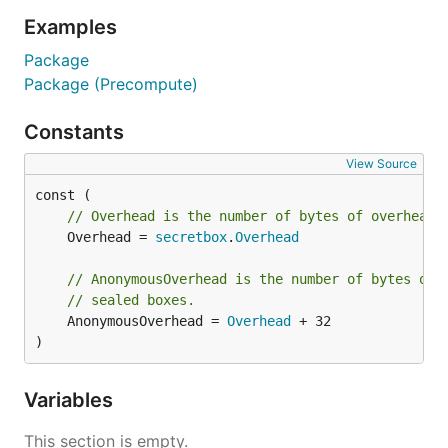
Examples
Package
Package (Precompute)
Constants
View Source
// Overhead is the number of bytes of overhead 
	Overhead = 
secretbox
.
Overhead
// AnonymousOverhead is the number of bytes of 
// sealed boxes.
	AnonymousOverhead = 
Overhead
 + 32

)
Variables
This section is empty.