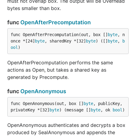
must not overlap box. The output will be Overhead
bytes smaller than box.
func
OpenAfterPrecomputation
func OpenAfterPrecomputation(out, box []
byte
, n
once *[24]
byte
, sharedKey *[32]
byte
) ([]
byte
, 
b
ool
)
OpenAfterPrecomputation performs the same
actions as Open, but takes a shared key as
generated by Precompute.
func
OpenAnonymous
func OpenAnonymous(out, box []
byte
, publicKey, 
privateKey *[32]
byte
) (message []
byte
, ok 
bool
)
OpenAnonymous authenticates and decrypts a box
produced by SealAnonymous and appends the