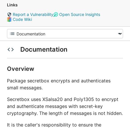
Links
Report a Vulnerability
Open Source Insights
Code Wiki
Documentation
Overview
Package secretbox encrypts and authenticates
small messages.
Secretbox uses XSalsa20 and Poly1305 to encrypt
and authenticate messages with secret-key
cryptography. The length of messages is not hidden.
It is the caller's responsibility to ensure the