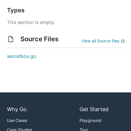
Types
This section is empty.
Source Files
View all Source files
secretbox.go
Why Go
Get Started
Use Cases
Playground
Case Studies
Tour