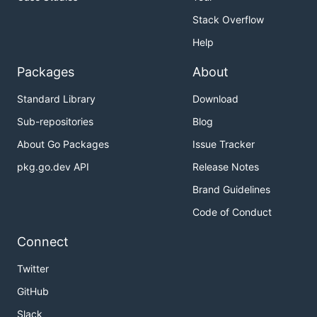
Stack Overflow
Help
Packages
About
Standard Library
Download
Sub-repositories
Blog
About Go Packages
Issue Tracker
pkg.go.dev API
Release Notes
Brand Guidelines
Code of Conduct
Connect
Twitter
GitHub
Slack