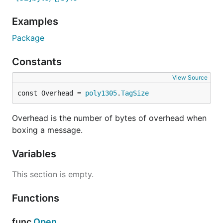
Examples
Package
Constants
View Source
const Overhead = 
poly1305
.
TagSize
Overhead is the number of bytes of overhead when
boxing a message.
Variables
This section is empty.
Functions
func
Open