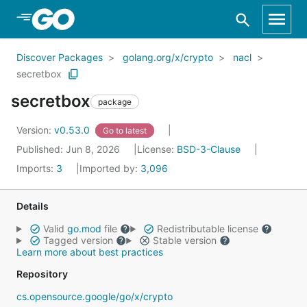
Skip to Main Content
Discover Packages
golang.org/x/crypto
nacl
secretbox
secretbox
package
Version:
v0.53.0
Go to latest
Published: Jun 8, 2026
License:
BSD-3-Clause
Imports:
3
Imported by:
3,096
Details
Valid
go.mod
file
Redistributable license
Tagged version
Stable version
Learn more about best practices
Repository
cs.opensource.google/go/x/crypto