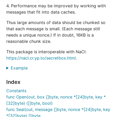
4. Performance may be improved by working with
messages that fit into data caches.
Thus large amounts of data should be chunked so
that each message is small. (Each message still
needs a unique nonce.) If in doubt, 16KB is a
reasonable chunk size.
This package is interoperable with NaCl:
https://nacl.cr.yp.to/secretbox.html
.
Example
Index
Constants
func Open(out, box []byte, nonce *[24]byte, key *
[32]byte) ([]byte, bool)
func Seal(out, message []byte, nonce *[24]byte, key
*[32]byte) []byte