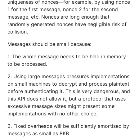
uniqueness of nonces—for example, by using nonce
1 for the first message, nonce 2 for the second
message, etc. Nonces are long enough that
randomly generated nonces have negligible risk of
collision.
Messages should be small because:
1. The whole message needs to be held in memory
to be processed.
2. Using large messages pressures implementations
on small machines to decrypt and process plaintext
before authenticating it. This is very dangerous, and
this API does not allow it, but a protocol that uses
excessive message sizes might present some
implementations with no other choice.
3. Fixed overheads will be sufficiently amortised by
messages as small as 8KB.