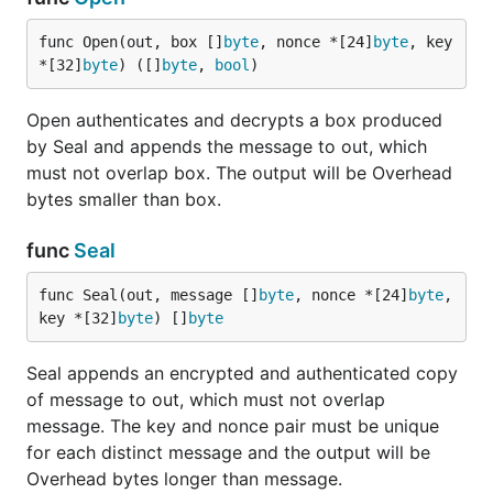
func Open(out, box []
byte
, nonce *[24]
byte
, key 
*[32]
byte
) ([]
byte
, 
bool
)
Open authenticates and decrypts a box produced
by Seal and appends the message to out, which
must not overlap box. The output will be Overhead
bytes smaller than box.
func
Seal
func Seal(out, message []
byte
, nonce *[24]
byte
, 
key *[32]
byte
) []
byte
Seal appends an encrypted and authenticated copy
of message to out, which must not overlap
message. The key and nonce pair must be unique
for each distinct message and the output will be
Overhead bytes longer than message.