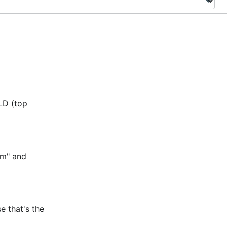
TLD (top
om" and
e that's the