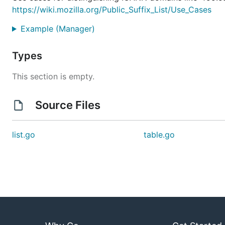
https://wiki.mozilla.org/Public_Suffix_List/Use_Cases
Example (Manager)
Types
This section is empty.
Source Files
list.go
table.go