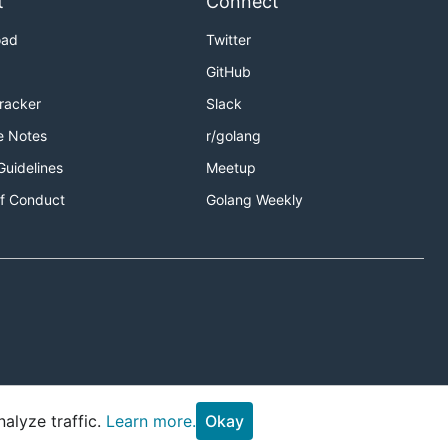
t
Connect
oad
Twitter
GitHub
Tracker
Slack
e Notes
r/golang
Guidelines
Meetup
f Conduct
Golang Weekly
alyze traffic.
Learn more.
Okay