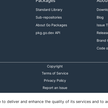
Packages
Abou
Standard Library
Downl
Sub-repositories
Blog
About Go Packages
Issue 
pkg.go.dev API
Releas
Brand 
Code o
Copyright
Terms of Service
Privacy Policy
Report an Issue
Theme Toggle
o deliver and enhance the quality of its services and to an
Shortcuts Modal