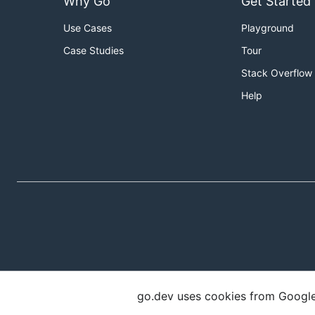
Why Go
Get Started
Use Cases
Playground
Case Studies
Tour
Stack Overflow
Help
go.dev uses cookies from Google t