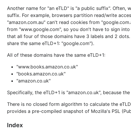
Another name for "an eTLD" is "a public suffix". Often, 
suffix. For example, browsers partition read/write ac
"amazon.com.au" can't read cookies from "google.com.
from "www.google.com", so you don't have to sign int
that all four of those domains have 3 labels and 2 dots
share the same eTLD+1: "google.com").
All of these domains have the same eTLD+1:
"www.books.amazon.co.uk"
"books.amazon.co.uk"
"amazon.co.uk"
Specifically, the eTLD+1 is "amazon.co.uk", because the 
There is no closed form algorithm to calculate the eTLD 
provides a pre-compiled snapshot of Mozilla's PSL (Publ
Index