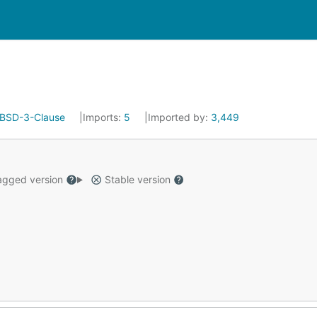
BSD-3-Clause
Imports:
5
Imported by:
3,449
gged version
Stable version