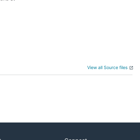
View all Source files