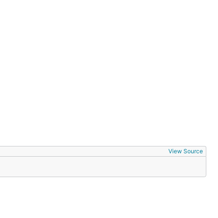
View Source