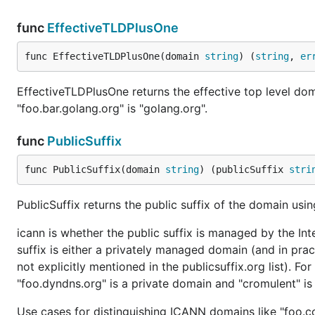
func
EffectiveTLDPlusOne
func EffectiveTLDPlusOne(domain 
string
) (
string
, 
er
EffectiveTLDPlusOne returns the effective top level do
"foo.bar.golang.org" is "golang.org".
func
PublicSuffix
func PublicSuffix(domain 
string
) (publicSuffix 
stri
PublicSuffix returns the public suffix of the domain usi
icann is whether the public suffix is managed by the In
suffix is either a privately managed domain (and in pra
not explicitly mentioned in the publicsuffix.org list). 
"foo.dyndns.org" is a private domain and "cromulent" i
Use cases for distinguishing ICANN domains like "foo.