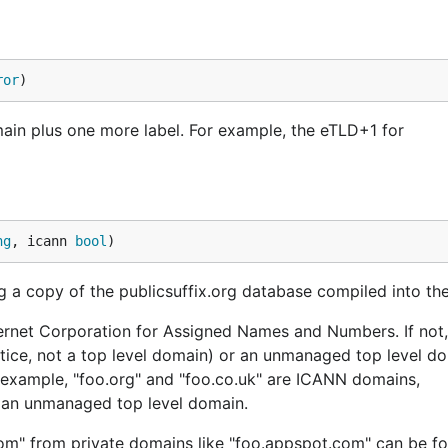
ror
)
main plus one more label. For example, the eTLD+1 for
ng
, icann 
bool
)
ng a copy of the publicsuffix.org database compiled into the 
ternet Corporation for Assigned Names and Numbers. If not,
ctice, not a top level domain) or an unmanaged top level d
For example, "foo.org" and "foo.co.uk" are ICANN domains,
s an unmanaged top level domain.
com" from private domains like "foo.appspot.com" can be f