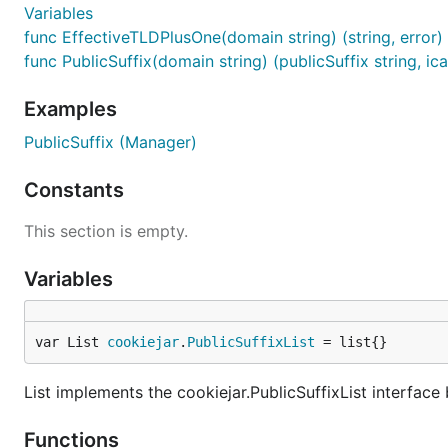
Variables
func EffectiveTLDPlusOne(domain string) (string, error)
func PublicSuffix(domain string) (publicSuffix string, ic
Examples
PublicSuffix (Manager)
Constants
This section is empty.
Variables
var List 
cookiejar
.
PublicSuffixList
 = list{}
List implements the cookiejar.PublicSuffixList interface 
Functions