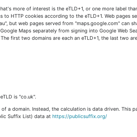
what's more of interest is the eTLD+1, or one more label tha
cess to HTTP cookies according to the eTLD+1. Web pages s
au", but web pages served from "maps.google.com" can sh
o Google Maps separately from signing into Google Web Se
. The first two domains are each an eTLD+1, the last two are
eTLD is "co.uk".
of a domain. Instead, the calculation is data driven. This 
ic Suffix List) data at
https://publicsuffix.org/