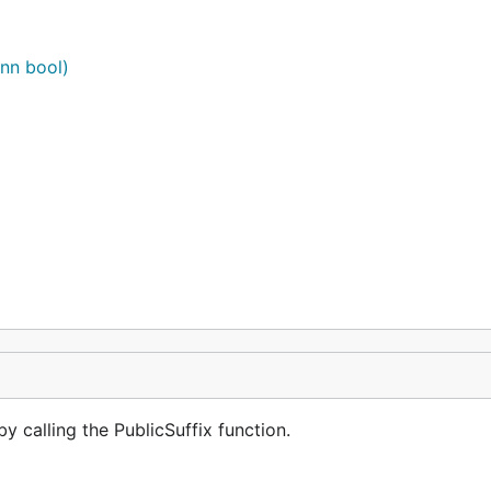
ann bool)
by calling the PublicSuffix function.