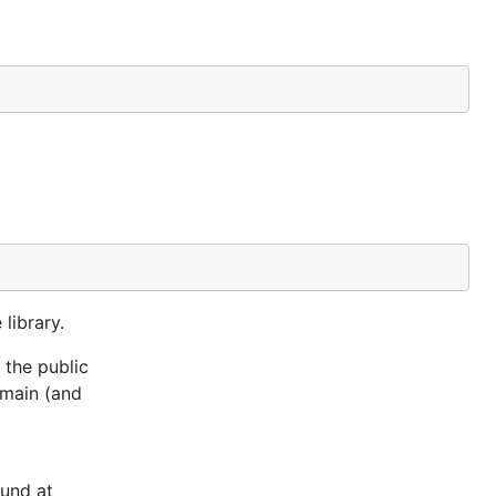
library.
 the public
omain (and
ound at