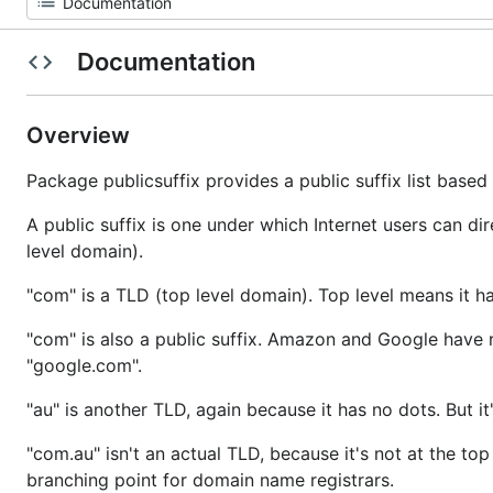
Documentation
Overview
Package publicsuffix provides a public suffix list base
A public suffix is one under which Internet users can dire
level domain).
"com" is a TLD (top level domain). Top level means it h
"com" is also a public suffix. Amazon and Google have 
"google.com".
"au" is another TLD, again because it has no dots. But it
"com.au" isn't an actual TLD, because it's not at the top 
branching point for domain name registrars.