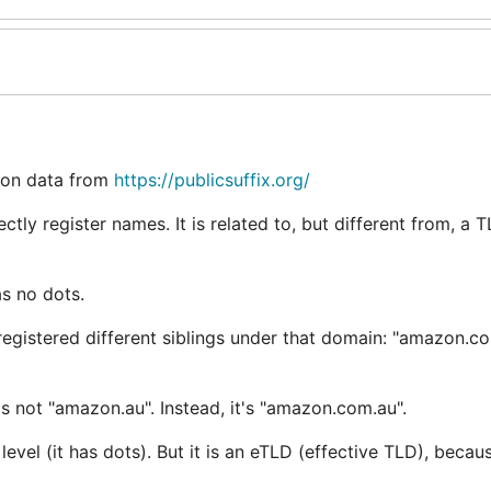
d on data from
https://publicsuffix.org/
ctly register names. It is related to, but different from, a 
as no dots.
registered different siblings under that domain: "amazon.c
's not "amazon.au". Instead, it's "amazon.com.au".
level (it has dots). But it is an eTLD (effective TLD), becaus