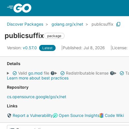
Skip to Main Content
Discover Packages
golang.org/x/net
publicsuffix
publicsuffix
package
Version:
v0.57.0
Published: Jul 8, 2026
License:
Latest
Details
Valid
go.mod
file
Redistributable license
Ta
Learn more about best practices
Repository
cs.opensource.google/go/x/net
Links
Report a Vulnerability
Open Source Insights
Code Wiki