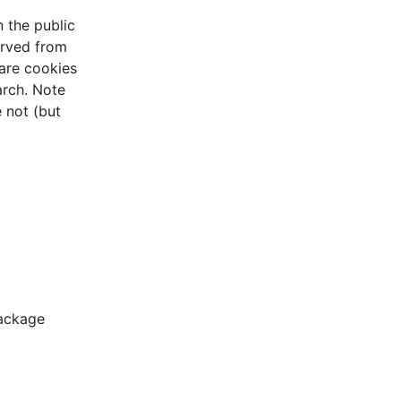
n the public
erved from
are cookies
arch. Note
 not (but
package