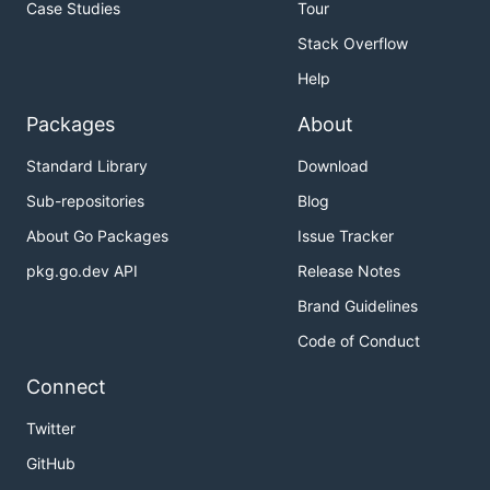
Case Studies
Tour
Stack Overflow
Help
Packages
About
Standard Library
Download
Sub-repositories
Blog
About Go Packages
Issue Tracker
pkg.go.dev API
Release Notes
Brand Guidelines
Code of Conduct
Connect
Twitter
GitHub