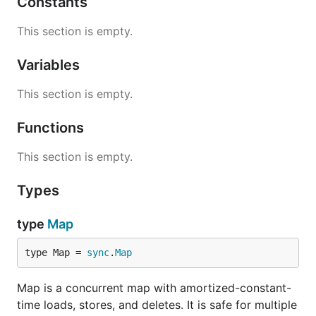
Constants
This section is empty.
Variables
This section is empty.
Functions
This section is empty.
Types
type
Map
type Map = 
sync
.
Map
Map is a concurrent map with amortized-constant-
time loads, stores, and deletes. It is safe for multiple