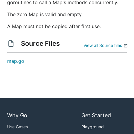
goroutines to call a Map's methods concurrently.
The zero Map is valid and empty.
A Map must not be copied after first use.
Source Files
View all Source files
map.go
Why Go
Get Started
Use Cases
Playground