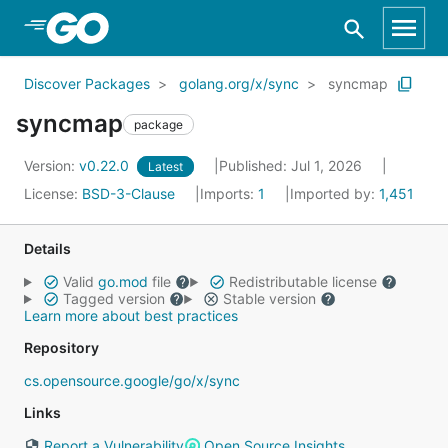
Skip to Main Content
Discover Packages
golang.org/x/sync
syncmap
syncmap
package
Version:
v0.22.0
Published: Jul 1, 2026
Latest
License:
BSD-3-Clause
Imports:
1
Imported by:
1,451
Details
Valid
go.mod
file
Redistributable license
Tagged version
Stable version
Learn more about best practices
Repository
cs.opensource.google/go/x/sync
Links
Report a Vulnerability
Open Source Insights