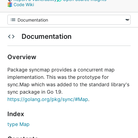
Code Wiki
Documentation
Overview
Package syncmap provides a concurrent map
implementation. This was the prototype for
sync.Map which was added to the standard library's
sync package in Go 1.9.
https://golang.org/pkg/sync/#Map
.
Index
type Map