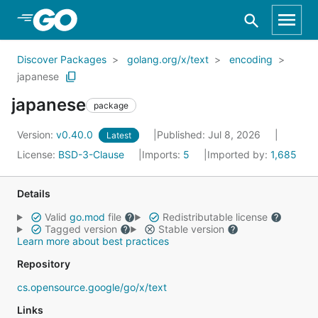
Skip to Main Content
Discover Packages
golang.org/x/text
encoding
japanese
japanese
package
Version:
v0.40.0
Published: Jul 8, 2026
Latest
License:
BSD-3-Clause
Imports:
5
Imported by:
1,685
Details
Valid
go.mod
file
Redistributable license
Tagged version
Stable version
Learn more about best practices
Repository
cs.opensource.google/go/x/text
Links