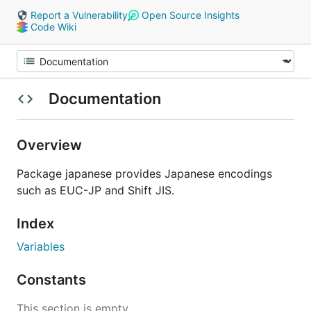
Report a Vulnerability
Open Source Insights
Code Wiki
Documentation
Overview
Package japanese provides Japanese encodings
such as EUC-JP and Shift JIS.
Index
Variables
Constants
This section is empty.