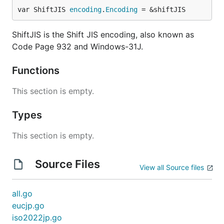
var ShiftJIS 
encoding
.
Encoding
 = &shiftJIS
ShiftJIS is the Shift JIS encoding, also known as
Code Page 932 and Windows-31J.
Functions
This section is empty.
Types
This section is empty.
Source Files
View all Source files
all.go
eucjp.go
iso2022jp.go