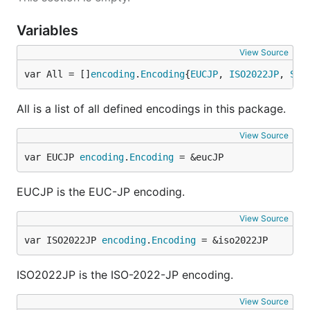
Variables
View Source
var All = []
encoding
.
Encoding
{
EUCJP
, 
ISO2022JP
, 
Shi
All is a list of all defined encodings in this package.
View Source
var EUCJP 
encoding
.
Encoding
 = &eucJP
EUCJP is the EUC-JP encoding.
View Source
var ISO2022JP 
encoding
.
Encoding
 = &iso2022JP
ISO2022JP is the ISO-2022-JP encoding.
View Source