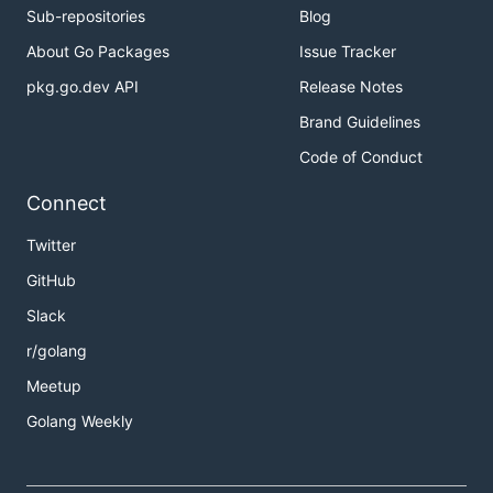
Sub-repositories
Blog
About Go Packages
Issue Tracker
pkg.go.dev API
Release Notes
Brand Guidelines
Code of Conduct
Connect
Twitter
GitHub
Slack
r/golang
Meetup
Golang Weekly