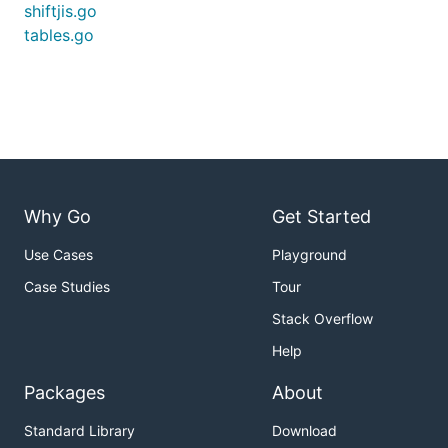
shiftjis.go
tables.go
Why Go
Get Started
Use Cases
Playground
Case Studies
Tour
Stack Overflow
Help
Packages
About
Standard Library
Download