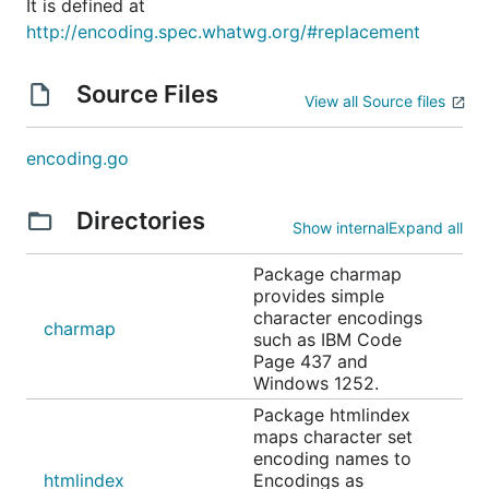
It is defined at
http://encoding.spec.whatwg.org/#replacement
Source Files
View all Source files
encoding.go
Directories
Show internal
Expand all
Package charmap
provides simple
character encodings
charmap
such as IBM Code
Page 437 and
Windows 1252.
Package htmlindex
maps character set
encoding names to
htmlindex
Encodings as