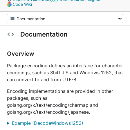
Code Wiki
Documentation
Overview
Package encoding defines an interface for character
encodings, such as Shift JIS and Windows 1252, that
can convert to and from UTF-8.
Encoding implementations are provided in other
packages, such as
golang.org/x/text/encoding/charmap and
golang.org/x/text/encoding/japanese.
Example (DecodeWindows1252)