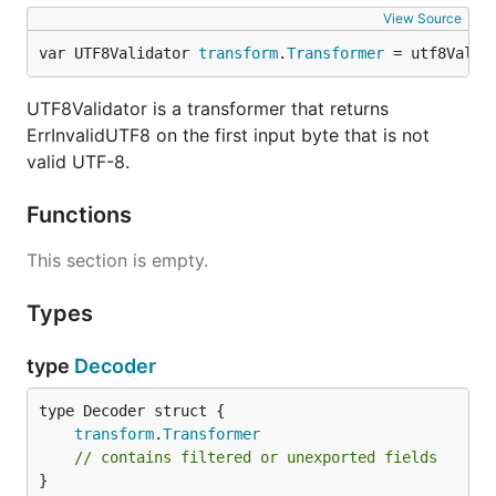
View Source
var UTF8Validator 
transform
.
Transformer
 = utf8Valid
UTF8Validator is a transformer that returns
ErrInvalidUTF8 on the first input byte that is not
valid UTF-8.
Functions
This section is empty.
Types
type
Decoder
transform
.
Transformer
// contains filtered or unexported fields
}