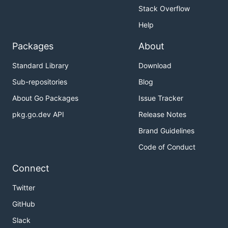
Stack Overflow
Help
Packages
About
Standard Library
Download
Sub-repositories
Blog
About Go Packages
Issue Tracker
pkg.go.dev API
Release Notes
Brand Guidelines
Code of Conduct
Connect
Twitter
GitHub
Slack