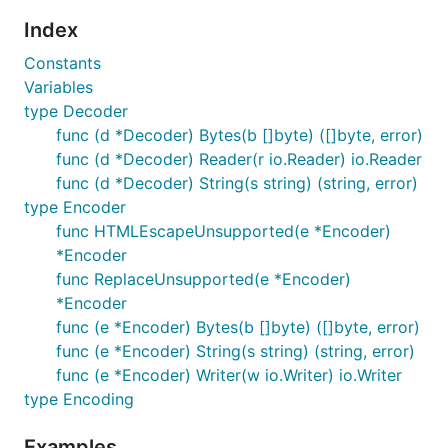
Index
Constants
Variables
type Decoder
func (d *Decoder) Bytes(b []byte) ([]byte, error)
func (d *Decoder) Reader(r io.Reader) io.Reader
func (d *Decoder) String(s string) (string, error)
type Encoder
func HTMLEscapeUnsupported(e *Encoder)
*Encoder
func ReplaceUnsupported(e *Encoder)
*Encoder
func (e *Encoder) Bytes(b []byte) ([]byte, error)
func (e *Encoder) String(s string) (string, error)
func (e *Encoder) Writer(w io.Writer) io.Writer
type Encoding
Examples