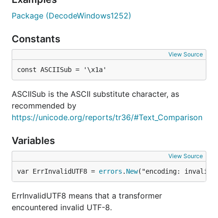
Package (DecodeWindows1252)
Constants
View Source
const ASCIISub = '\x1a'
ASCIISub is the ASCII substitute character, as
recommended by
https://unicode.org/reports/tr36/#Text_Comparison
Variables
View Source
var ErrInvalidUTF8 = 
errors
.
New
("encoding: invalid 
ErrInvalidUTF8 means that a transformer
encountered invalid UTF-8.