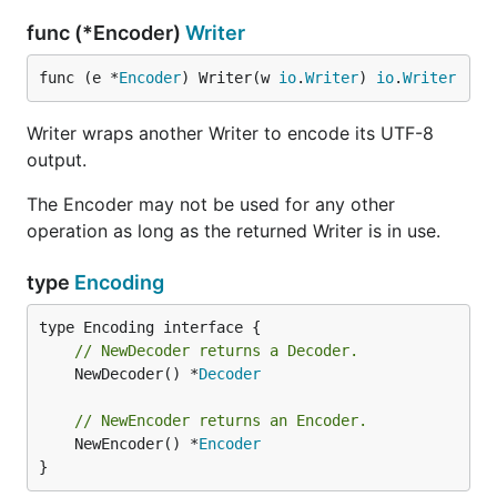
func (*Encoder)
Writer
func (e *
Encoder
) Writer(w 
io
.
Writer
) 
io
.
Writer
Writer wraps another Writer to encode its UTF-8
output.
The Encoder may not be used for any other
operation as long as the returned Writer is in use.
type
Encoding
// NewDecoder returns a Decoder.
	NewDecoder() *
Decoder
// NewEncoder returns an Encoder.
	NewEncoder() *
Encoder
}