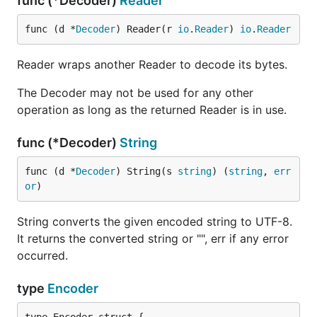
func (*Decoder)
Reader
func (d *
Decoder
) Reader(r 
io
.
Reader
) 
io
.
Reader
Reader wraps another Reader to decode its bytes.
The Decoder may not be used for any other
operation as long as the returned Reader is in use.
func (*Decoder)
String
func (d *
Decoder
) String(s 
string
) (
string
, 
err
or
)
String converts the given encoded string to UTF-8.
It returns the converted string or "", err if any error
occurred.
type
Encoder