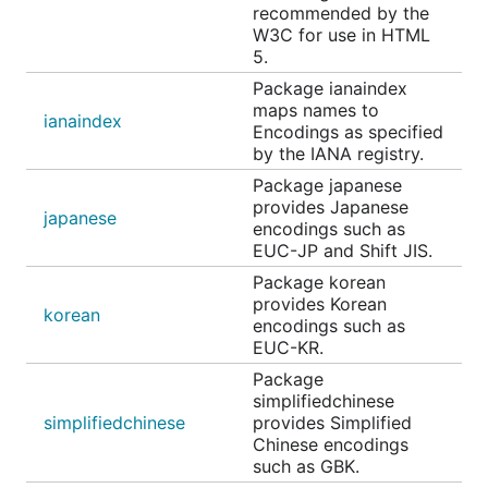
recommended by the
W3C for use in HTML
5.
Package ianaindex
maps names to
ianaindex
Encodings as specified
by the IANA registry.
Package japanese
provides Japanese
japanese
encodings such as
EUC-JP and Shift JIS.
Package korean
provides Korean
korean
encodings such as
EUC-KR.
Package
simplifiedchinese
simplifiedchinese
provides Simplified
Chinese encodings
such as GBK.