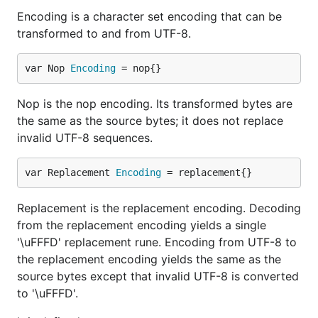
Encoding is a character set encoding that can be
transformed to and from UTF-8.
var Nop 
Encoding
 = nop{}
Nop is the nop encoding. Its transformed bytes are
the same as the source bytes; it does not replace
invalid UTF-8 sequences.
var Replacement 
Encoding
 = replacement{}
Replacement is the replacement encoding. Decoding
from the replacement encoding yields a single
'\uFFFD' replacement rune. Encoding from UTF-8 to
the replacement encoding yields the same as the
source bytes except that invalid UTF-8 is converted
to '\uFFFD'.