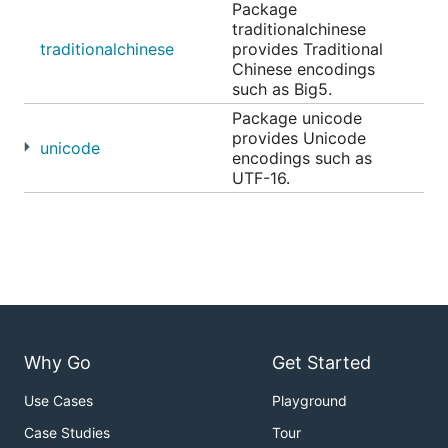
Package
traditionalchinese
traditionalchinese
provides Traditional
Chinese encodings
such as Big5.
Package unicode
provides Unicode
unicode
encodings such as
UTF-16.
Why Go
Get Started
Use Cases
Playground
Case Studies
Tour