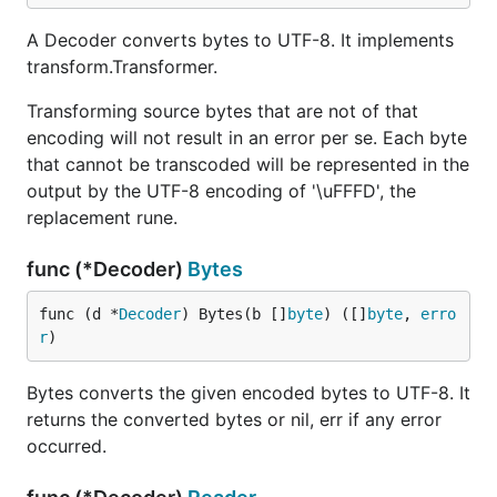
A Decoder converts bytes to UTF-8. It implements
transform.Transformer.
Transforming source bytes that are not of that
encoding will not result in an error per se. Each byte
that cannot be transcoded will be represented in the
output by the UTF-8 encoding of '\uFFFD', the
replacement rune.
func (*Decoder)
Bytes
func (d *
Decoder
) Bytes(b []
byte
) ([]
byte
, 
erro
r
)
Bytes converts the given encoded bytes to UTF-8. It
returns the converted bytes or nil, err if any error
occurred.