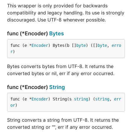
This wrapper is only provided for backwards
compatibility and legacy handling. Its use is strongly
discouraged. Use UTF-8 whenever possible.
func (*Encoder)
Bytes
func (e *
Encoder
) Bytes(b []
byte
) ([]
byte
, 
erro
r
)
Bytes converts bytes from UTF-8. It returns the
converted bytes or nil, err if any error occurred.
func (*Encoder)
String
func (e *
Encoder
) String(s 
string
) (
string
, 
err
or
)
String converts a string from UTF-8. It returns the
converted string or "", err if any error occurred.