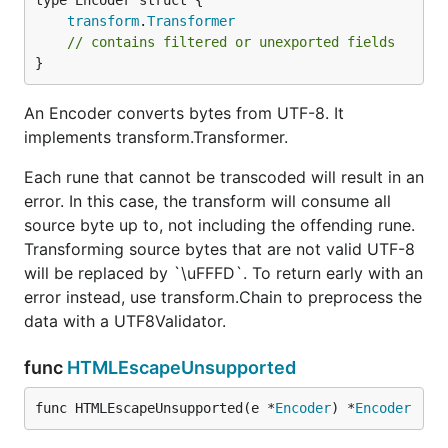
transform
.
Transformer
// contains filtered or unexported fields
}
An Encoder converts bytes from UTF-8. It
implements transform.Transformer.
Each rune that cannot be transcoded will result in an
error. In this case, the transform will consume all
source byte up to, not including the offending rune.
Transforming source bytes that are not valid UTF-8
will be replaced by `\uFFFD`. To return early with an
error instead, use transform.Chain to preprocess the
data with a UTF8Validator.
func
HTMLEscapeUnsupported
func HTMLEscapeUnsupported(e *
Encoder
) *
Encoder