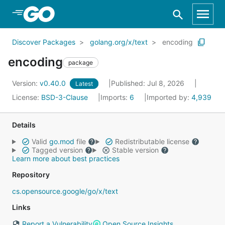
Skip to Main Content
Discover Packages
golang.org/x/text
encoding
encoding
package
Version:
v0.40.0
Published: Jul 8, 2026
Latest
License:
BSD-3-Clause
Imports:
6
Imported by:
4,939
Details
Valid
go.mod
file
Redistributable license
Tagged version
Stable version
Learn more about best practices
Repository
cs.opensource.google/go/x/text
Links
Report a Vulnerability
Open Source Insights