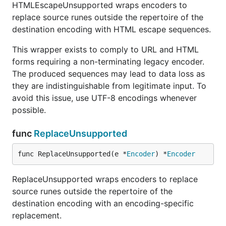
HTMLEscapeUnsupported wraps encoders to
replace source runes outside the repertoire of the
destination encoding with HTML escape sequences.
This wrapper exists to comply to URL and HTML
forms requiring a non-terminating legacy encoder.
The produced sequences may lead to data loss as
they are indistinguishable from legitimate input. To
avoid this issue, use UTF-8 encodings whenever
possible.
func
ReplaceUnsupported
func ReplaceUnsupported(e *
Encoder
) *
Encoder
ReplaceUnsupported wraps encoders to replace
source runes outside the repertoire of the
destination encoding with an encoding-specific
replacement.