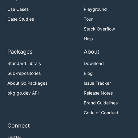
Use Cases
Playground
Case Studies
Tour
Stack Overflow
Help
Packages
About
Standard Library
Download
Sub-repositories
Blog
About Go Packages
Issue Tracker
pkg.go.dev API
Release Notes
Brand Guidelines
Code of Conduct
Connect
Twitter