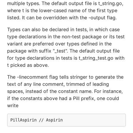
multiple types. The default output file is t_string.go,
where t is the lower-cased name of the first type
listed. It can be overridden with the -output flag.
Types can also be declared in tests, in which case
type declarations in the non-test package or its test
variant are preferred over types defined in the
package with suffix "_test". The default output file
for type declarations in tests is t_string_test.go with
t picked as above.
The -linecomment flag tells stringer to generate the
text of any line comment, trimmed of leading
spaces, instead of the constant name. For instance,
if the constants above had a Pill prefix, one could
write