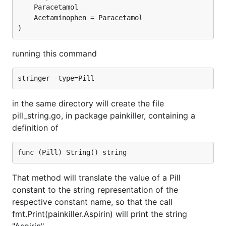
	Paracetamol

	Acetaminophen = Paracetamol

running this command
in the same directory will create the file
pill_string.go, in package painkiller, containing a
definition of
That method will translate the value of a Pill
constant to the string representation of the
respective constant name, so that the call
fmt.Print(painkiller.Aspirin) will print the string