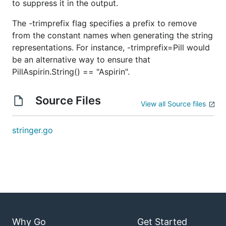
to suppress it in the output.
The -trimprefix flag specifies a prefix to remove
from the constant names when generating the string
representations. For instance, -trimprefix=Pill would
be an alternative way to ensure that
PillAspirin.String() == "Aspirin".
Source Files
View all Source files
stringer.go
Why Go
Get Started