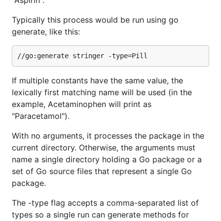
"Aspirin".
Typically this process would be run using go
generate, like this:
If multiple constants have the same value, the
lexically first matching name will be used (in the
example, Acetaminophen will print as
"Paracetamol").
With no arguments, it processes the package in the
current directory. Otherwise, the arguments must
name a single directory holding a Go package or a
set of Go source files that represent a single Go
package.
The -type flag accepts a comma-separated list of
types so a single run can generate methods for