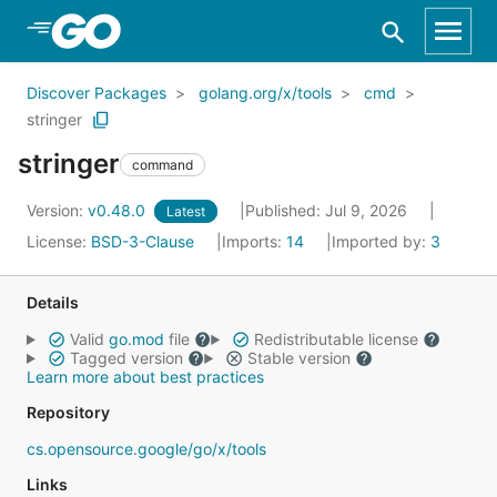
Skip to Main Content
Discover Packages
golang.org/x/tools
cmd
stringer
stringer
command
Version:
v0.48.0
Published: Jul 9, 2026
Latest
License:
BSD-3-Clause
Imports:
14
Imported by:
3
Details
Valid
go.mod
file
Redistributable license
Tagged version
Stable version
Learn more about best practices
Repository
cs.opensource.google/go/x/tools
Links