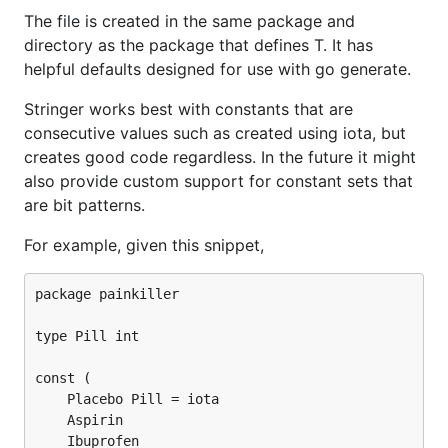
The file is created in the same package and
directory as the package that defines T. It has
helpful defaults designed for use with go generate.
Stringer works best with constants that are
consecutive values such as created using iota, but
creates good code regardless. In the future it might
also provide custom support for constant sets that
are bit patterns.
For example, given this snippet,
package painkiller

type Pill int

const (

	Placebo Pill = iota

	Aspirin

	Ibuprofen
