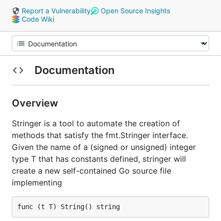
Report a Vulnerability
Open Source Insights
Code Wiki
Documentation
Overview
Stringer is a tool to automate the creation of
methods that satisfy the fmt.Stringer interface.
Given the name of a (signed or unsigned) integer
type T that has constants defined, stringer will
create a new self-contained Go source file
implementing