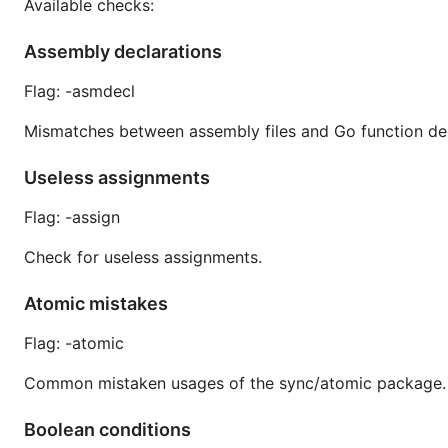
Available checks:
Assembly declarations
Flag: -asmdecl
Mismatches between assembly files and Go function dec
Useless assignments
Flag: -assign
Check for useless assignments.
Atomic mistakes
Flag: -atomic
Common mistaken usages of the sync/atomic package.
Boolean conditions