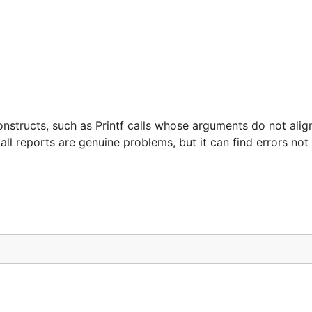
structs, such as Printf calls whose arguments do not align
 all reports are genuine problems, but it can find errors no