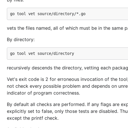
vets the files named, all of which must be in the same 
By directory:
recursively descends the directory, vetting each package
Vet's exit code is 2 for erroneous invocation of the too
not check every possible problem and depends on unrelia
indicator of program correctness.
By default all checks are performed. If any flags are expli
explicitly set to false, only those tests are disabled. Th
except the printf check.