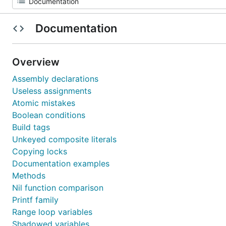
Documentation
Overview
Assembly declarations
Useless assignments
Atomic mistakes
Boolean conditions
Build tags
Unkeyed composite literals
Copying locks
Documentation examples
Methods
Nil function comparison
Printf family
Range loop variables
Shadowed variables