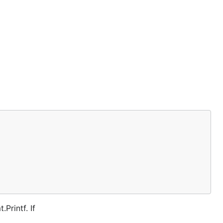
Printf. If