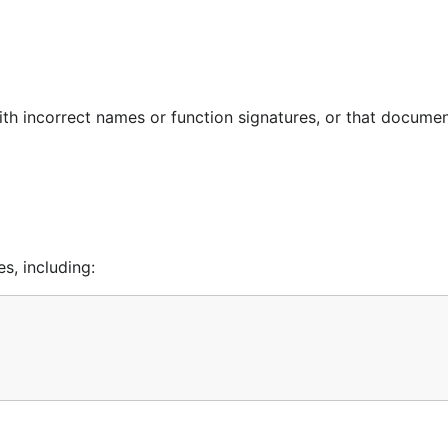
ith incorrect names or function signatures, or that docume
s, including: