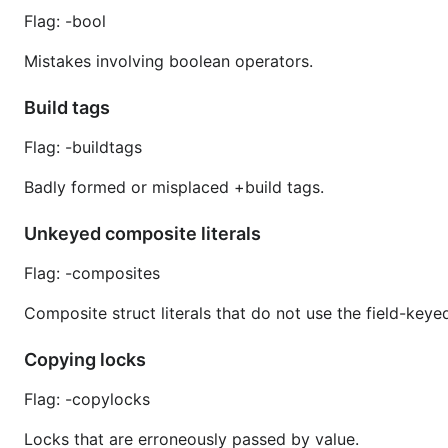
Flag: -bool
Mistakes involving boolean operators.
Build tags
Flag: -buildtags
Badly formed or misplaced +build tags.
Unkeyed composite literals
Flag: -composites
Composite struct literals that do not use the field-keye
Copying locks
Flag: -copylocks
Locks that are erroneously passed by value.