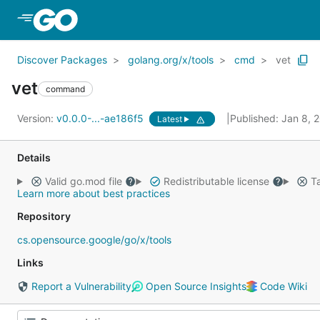
Skip to Main Content
Discover Packages
golang.org/x/tools
cmd
vet
vet
command
Version:
v0.0.0-...-ae186f5
Published: Jan 8,
Latest
Details
Valid go.mod file
Redistributable license
Ta
Learn more about best practices
Repository
cs.opensource.google/go/x/tools
Links
Report a Vulnerability
Open Source Insights
Code Wiki