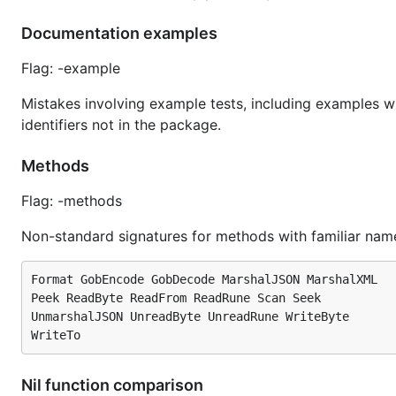
Documentation examples
Flag: -example
Mistakes involving example tests, including examples w
identifiers not in the package.
Methods
Flag: -methods
Non-standard signatures for methods with familiar name
Format GobEncode GobDecode MarshalJSON MarshalXML

Peek ReadByte ReadFrom ReadRune Scan Seek

UnmarshalJSON UnreadByte UnreadRune WriteByte

Nil function comparison