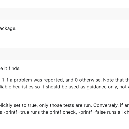
package.
 it finds.
l, 1 if a problem was reported, and 0 otherwise. Note that t
ble heuristics so it should be used as guidance only, not 
citly set to true, only those tests are run. Conversely, if an
us -printf=true runs the printf check, -printf=false runs all c