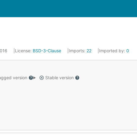
 2016
License:
BSD-3-Clause
Imports:
22
Imported by:
0
gged version
Stable version