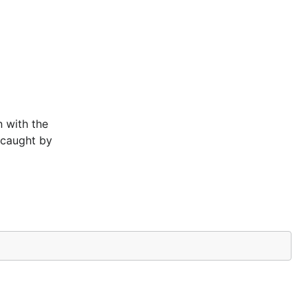
 with the
t caught by