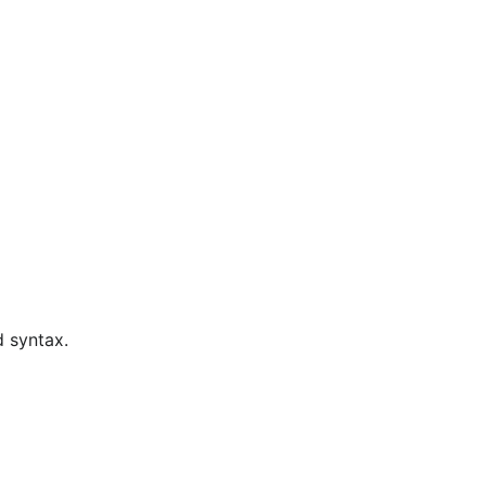
d syntax.