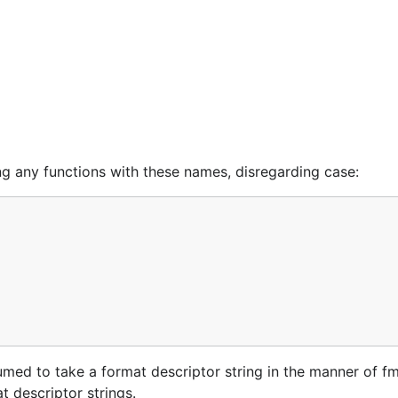
ding any functions with these names, disregarding case:
umed to take a format descriptor string in the manner of fmt.
t descriptor strings.