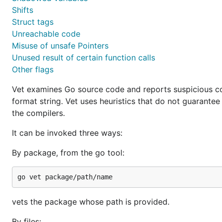
Shifts
Struct tags
Unreachable code
Misuse of unsafe Pointers
Unused result of certain function calls
Other flags
Vet examines Go source code and reports suspicious con
format string. Vet uses heuristics that do not guarantee
the compilers.
It can be invoked three ways:
By package, from the go tool:
vets the package whose path is provided.
By files: