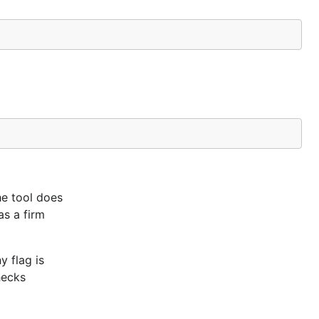
he tool does
as a firm
y flag is
hecks