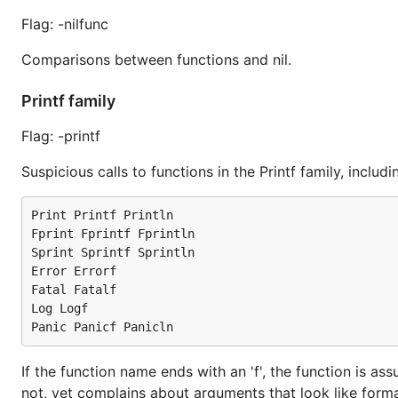
Flag: -nilfunc
Comparisons between functions and nil.
Printf family
Flag: -printf
Suspicious calls to functions in the Printf family, inclu
Print Printf Println

Fprint Fprintf Fprintln

Sprint Sprintf Sprintln

Error Errorf

Fatal Fatalf

Log Logf

If the function name ends with an 'f', the function is ass
not, vet complains about arguments that look like forma