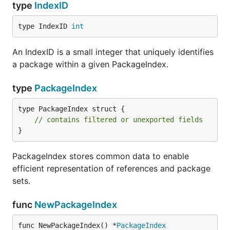
type
IndexID
type IndexID 
int
An IndexID is a small integer that uniquely identifies
a package within a given PackageIndex.
type
PackageIndex
type PackageIndex struct {

// contains filtered or unexported fields
}
PackageIndex stores common data to enable
efficient representation of references and package
sets.
func
NewPackageIndex
func NewPackageIndex() *
PackageIndex