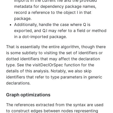
imports in the current file and the provided
metadata for dependency package names,
record a reference to the object I in that
package.
Additionally, handle the case where Q is
exported, and Q.I may refer to a field or method
in a dot-imported package.
That is essentially the entire algorithm, though there
is some subtlety to visiting the set of identifiers or
dotted identifiers that may affect the declaration
type. See the visitDeclOrSpec function for the
details of this analysis. Notably, we also skip
identifiers that refer to type parameters in generic
declarations.
Graph optimizations
The references extracted from the syntax are used
to construct edges between nodes representing