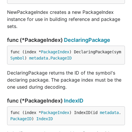
NewPackageIndex creates a new PackageIndex
instance for use in building reference and package
sets.
func (*PackageIndex)
DeclaringPackage
func (index *
PackageIndex
) DeclaringPackage(sym 
Symbol
) 
metadata
.
PackageID
DeclaringPackage returns the ID of the symbol's
declaring package. The package index must be the
one used during decoding.
func (*PackageIndex)
IndexID
func (index *
PackageIndex
) IndexID(id 
metadata
.
PackageID
) 
IndexID