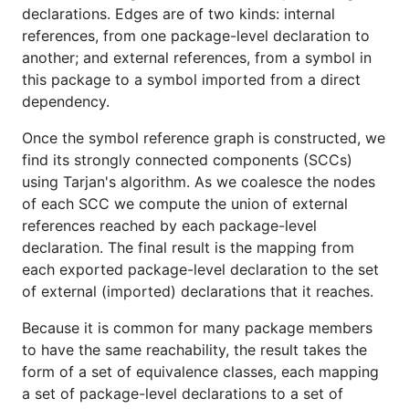
declarations. Edges are of two kinds: internal
references, from one package-level declaration to
another; and external references, from a symbol in
this package to a symbol imported from a direct
dependency.
Once the symbol reference graph is constructed, we
find its strongly connected components (SCCs)
using Tarjan's algorithm. As we coalesce the nodes
of each SCC we compute the union of external
references reached by each package-level
declaration. The final result is the mapping from
each exported package-level declaration to the set
of external (imported) declarations that it reaches.
Because it is common for many package members
to have the same reachability, the result takes the
form of a set of equivalence classes, each mapping
a set of package-level declarations to a set of