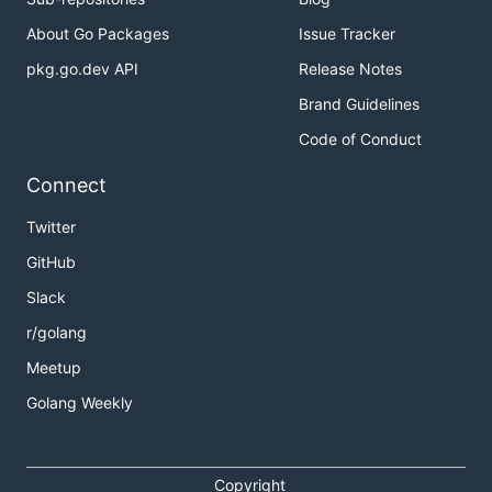
About Go Packages
Issue Tracker
pkg.go.dev API
Release Notes
Brand Guidelines
Code of Conduct
Connect
Twitter
GitHub
Slack
r/golang
Meetup
Golang Weekly
Copyright