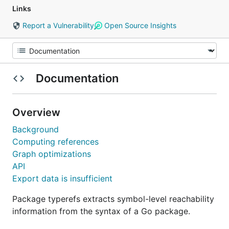
Links
Report a Vulnerability
Open Source Insights
Documentation
Overview
Background
Computing references
Graph optimizations
API
Export data is insufficient
Package typerefs extracts symbol-level reachability
information from the syntax of a Go package.