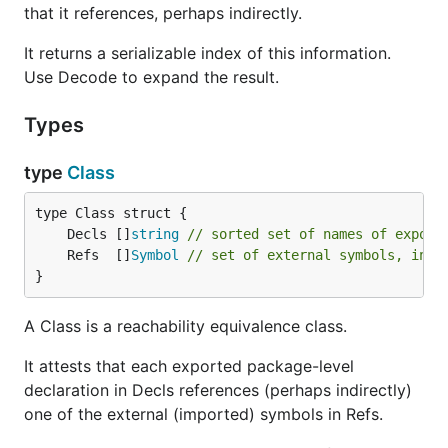
that it references, perhaps indirectly.
It returns a serializable index of this information.
Use Decode to expand the result.
Types
type
Class
	Decls []
string
// sorted set of names of export
	Refs  []
Symbol
// set of external symbols, in a
}
A Class is a reachability equivalence class.
It attests that each exported package-level
declaration in Decls references (perhaps indirectly)
one of the external (imported) symbols in Refs.