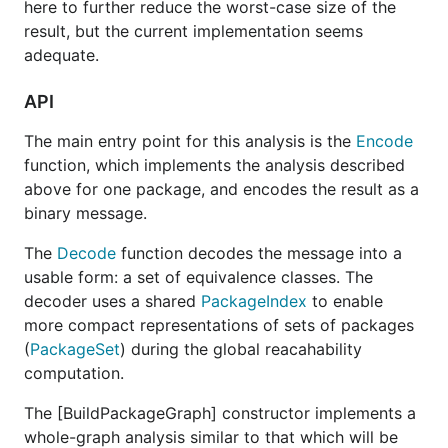
here to further reduce the worst-case size of the
result, but the current implementation seems
adequate.
API
The main entry point for this analysis is the
Encode
function, which implements the analysis described
above for one package, and encodes the result as a
binary message.
The
Decode
function decodes the message into a
usable form: a set of equivalence classes. The
decoder uses a shared
PackageIndex
to enable
more compact representations of sets of packages
(
PackageSet
) during the global reacahability
computation.
The [BuildPackageGraph] constructor implements a
whole-graph analysis similar to that which will be