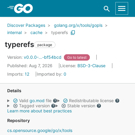
Skip to Main Content
Discover Packages
golang.org/x/tools/gopls
internal
cache
typerefs
typerefs
package
Version:
v0.0.0-...-bf54bcd
Go to latest
Published: Aug 7, 2026
License:
BSD-3-Clause
Imports:
12
Imported by:
0
Details
Valid
go.mod
file
Redistributable license
Tagged version
Stable version
Learn more about best practices
Repository
cs.opensource.google/go/x/tools