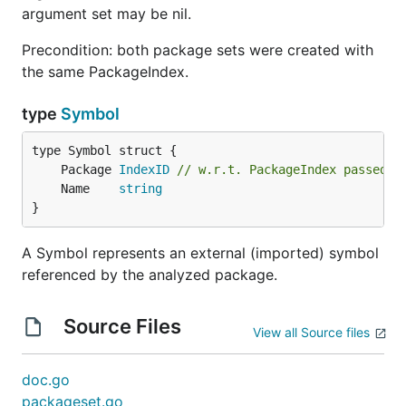
argument set may be nil.
Precondition: both package sets were created with
the same PackageIndex.
type
Symbol
	Package 
IndexID
// w.r.t. PackageIndex passed t
	Name    
string
}
A Symbol represents an external (imported) symbol
referenced by the analyzed package.
Source Files
View all Source files
doc.go
packageset.go