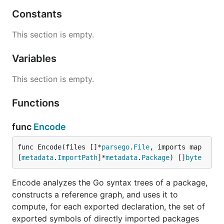
Constants
This section is empty.
Variables
This section is empty.
Functions
func
Encode
func Encode(files []*
parsego
.
File
, imports map
[
metadata
.
ImportPath
]*
metadata
.
Package
) []
byte
Encode analyzes the Go syntax trees of a package,
constructs a reference graph, and uses it to
compute, for each exported declaration, the set of
exported symbols of directly imported packages