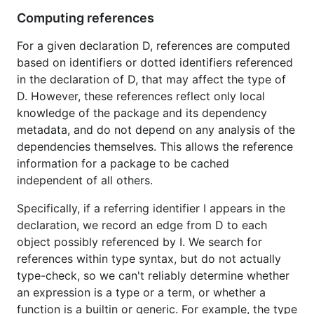
Computing references
For a given declaration D, references are computed
based on identifiers or dotted identifiers referenced
in the declaration of D, that may affect the type of
D. However, these references reflect only local
knowledge of the package and its dependency
metadata, and do not depend on any analysis of the
dependencies themselves. This allows the reference
information for a package to be cached
independent of all others.
Specifically, if a referring identifier I appears in the
declaration, we record an edge from D to each
object possibly referenced by I. We search for
references within type syntax, but do not actually
type-check, so we can't reliably determine whether
an expression is a type or a term, or whether a
function is a builtin or generic. For example, the type