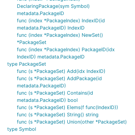
DeclaringPackage(sym Symbol)
metadata.PackageID
func (index *PackageIndex) IndexID(id
metadata.PackageID) IndexID
func (index *PackageIndex) NewSet()
*PackageSet
func (index *PackageIndex) PackageID(idx
IndexID) metadata.PackageID
type PackageSet
func (s *PackageSet) Add(idx IndexID)
func (s *PackageSet) AddPackage(id
metadata.PackageID)
func (s *PackageSet) Contains(id
metadata.PackageID) bool
func (s *PackageSet) Elems(f func(IndexID))
func (s *PackageSet) String() string
func (s *PackageSet) Union(other *PackageSet)
type Symbol