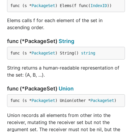
func (s *
PackageSet
) Elems(f func(
IndexID
))
Elems calls f for each element of the set in
ascending order.
func (*PackageSet)
String
func (s *
PackageSet
) String() 
string
String returns a human-readable representation of
the set: {A, B, ...}.
func (*PackageSet)
Union
func (s *
PackageSet
) Union(other *
PackageSet
)
Union records all elements from other into the
receiver, mutating the receiver set but not the
argument set. The receiver must not be nil, but the