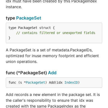
idx must have been created by this PackageIndex
instance.
type
PackageSet
type PackageSet struct {

// contains filtered or unexported fields
}
A PackageSet is a set of metadata.PackageIDs,
optimized for inuse memory footprint and efficient
union operations.
func (*PackageSet)
Add
func (s *
PackageSet
) Add(idx 
IndexID
)
Add records a new element in the package set. It is
the caller's responsibility to ensure that idx was
created with the same PackageIndex as the