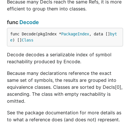
Because many Decls reach the same Refs, it is more
efficient to group them into classes.
func
Decode
func Decode(pkgIndex *
PackageIndex
, data []
byt
e
) []
Class
Decode decodes a serializable index of symbol
reachability produced by Encode.
Because many declarations reference the exact
same set of symbols, the results are grouped into
equivalence classes. Classes are sorted by Decls[0],
ascending. The class with empty reachability is
omitted.
See the package documentation for more details as
to what a reference does (and does not) represent.