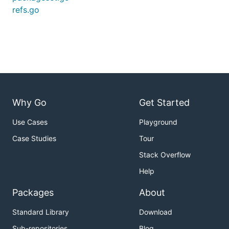
refs.go
Why Go
Get Started
Use Cases
Playground
Case Studies
Tour
Stack Overflow
Help
Packages
About
Standard Library
Download
Sub-repositories
Blog