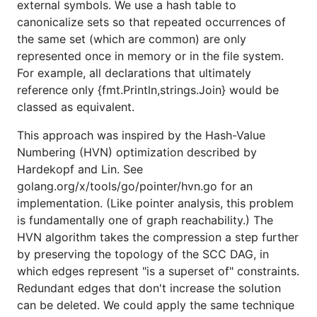
external symbols. We use a hash table to
canonicalize sets so that repeated occurrences of
the same set (which are common) are only
represented once in memory or in the file system.
For example, all declarations that ultimately
reference only {fmt.Println,strings.Join} would be
classed as equivalent.
This approach was inspired by the Hash-Value
Numbering (HVN) optimization described by
Hardekopf and Lin. See
golang.org/x/tools/go/pointer/hvn.go for an
implementation. (Like pointer analysis, this problem
is fundamentally one of graph reachability.) The
HVN algorithm takes the compression a step further
by preserving the topology of the SCC DAG, in
which edges represent "is a superset of" constraints.
Redundant edges that don't increase the solution
can be deleted. We could apply the same technique