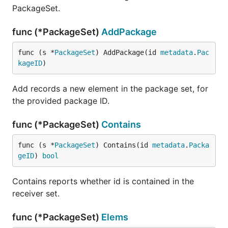
PackageSet.
func (*PackageSet)
AddPackage
func (s *
PackageSet
) AddPackage(id 
metadata
.
Pac
kageID
)
Add records a new element in the package set, for
the provided package ID.
func (*PackageSet)
Contains
func (s *
PackageSet
) Contains(id 
metadata
.
Packa
geID
) 
bool
Contains reports whether id is contained in the
receiver set.
func (*PackageSet)
Elems