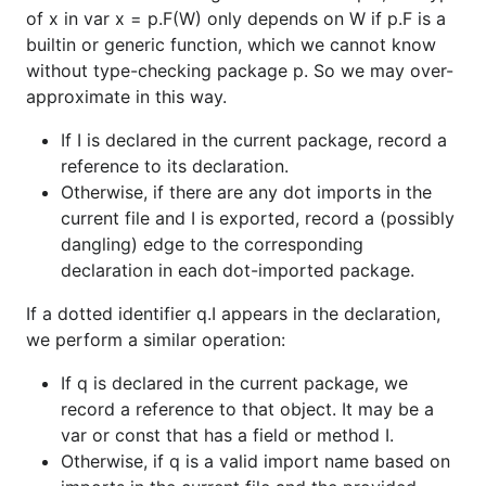
of x in var x = p.F(W) only depends on W if p.F is a
builtin or generic function, which we cannot know
without type-checking package p. So we may over-
approximate in this way.
If I is declared in the current package, record a
reference to its declaration.
Otherwise, if there are any dot imports in the
current file and I is exported, record a (possibly
dangling) edge to the corresponding
declaration in each dot-imported package.
If a dotted identifier q.I appears in the declaration,
we perform a similar operation:
If q is declared in the current package, we
record a reference to that object. It may be a
var or const that has a field or method I.
Otherwise, if q is a valid import name based on