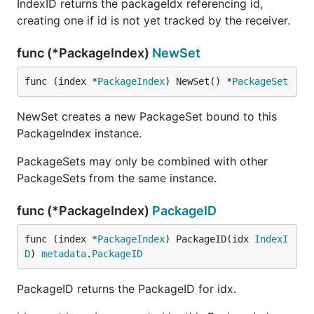
IndexID returns the packageIdx referencing id,
creating one if id is not yet tracked by the receiver.
func (*PackageIndex)
NewSet
func (index *
PackageIndex
) NewSet() *
PackageSet
NewSet creates a new PackageSet bound to this
PackageIndex instance.
PackageSets may only be combined with other
PackageSets from the same instance.
func (*PackageIndex)
PackageID
func (index *
PackageIndex
) PackageID(idx 
IndexI
D
) 
metadata
.
PackageID
PackageID returns the PackageID for idx.