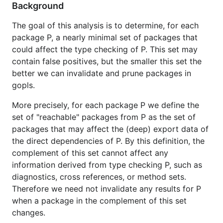
Background
The goal of this analysis is to determine, for each
package P, a nearly minimal set of packages that
could affect the type checking of P. This set may
contain false positives, but the smaller this set the
better we can invalidate and prune packages in
gopls.
More precisely, for each package P we define the
set of "reachable" packages from P as the set of
packages that may affect the (deep) export data of
the direct dependencies of P. By this definition, the
complement of this set cannot affect any
information derived from type checking P, such as
diagnostics, cross references, or method sets.
Therefore we need not invalidate any results for P
when a package in the complement of this set
changes.