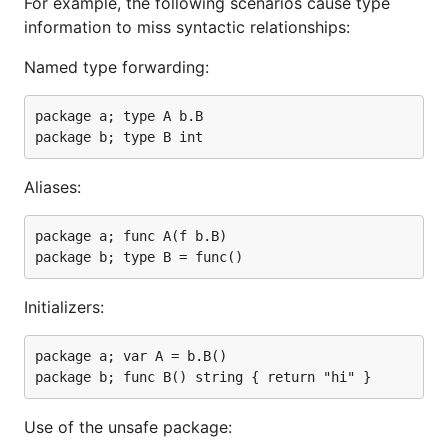
For example, the following scenarios cause type
information to miss syntactic relationships:
Named type forwarding:
package a; type A b.B

Aliases:
package a; func A(f b.B)

Initializers:
package a; var A = b.B()

Use of the unsafe package: