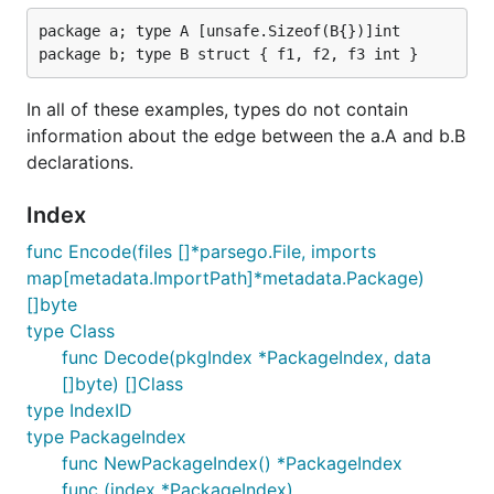
package a; type A [unsafe.Sizeof(B{})]int

In all of these examples, types do not contain
information about the edge between the a.A and b.B
declarations.
Index
func Encode(files []*parsego.File, imports
map[metadata.ImportPath]*metadata.Package)
[]byte
type Class
func Decode(pkgIndex *PackageIndex, data
[]byte) []Class
type IndexID
type PackageIndex
func NewPackageIndex() *PackageIndex
func (index *PackageIndex)