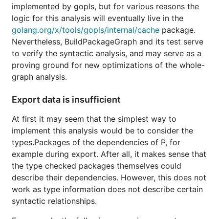
implemented by gopls, but for various reasons the
logic for this analysis will eventually live in the
golang.org/x/tools/gopls/internal/cache
package.
Nevertheless, BuildPackageGraph and its test serve
to verify the syntactic analysis, and may serve as a
proving ground for new optimizations of the whole-
graph analysis.
Export data is insufficient
At first it may seem that the simplest way to
implement this analysis would be to consider the
types.Packages of the dependencies of P, for
example during export. After all, it makes sense that
the type checked packages themselves could
describe their dependencies. However, this does not
work as type information does not describe certain
syntactic relationships.