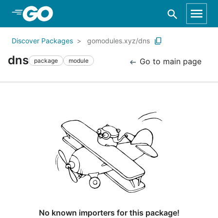
Skip to Main Content
Discover Packages
gomodules.xyz/dns
dns
Go to main page
package
module
No known importers for this package!