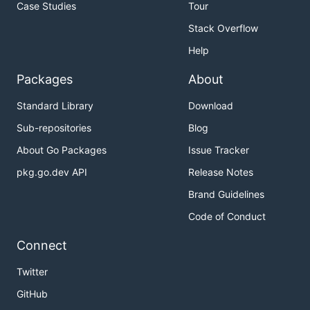
Case Studies
Tour
Stack Overflow
Help
Packages
About
Standard Library
Download
Sub-repositories
Blog
About Go Packages
Issue Tracker
pkg.go.dev API
Release Notes
Brand Guidelines
Code of Conduct
Connect
Twitter
GitHub