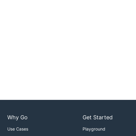
Why Go
Get Started
Use Cases
Playground