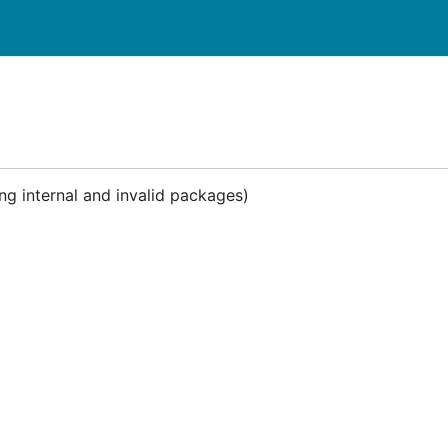
ng internal and invalid packages)