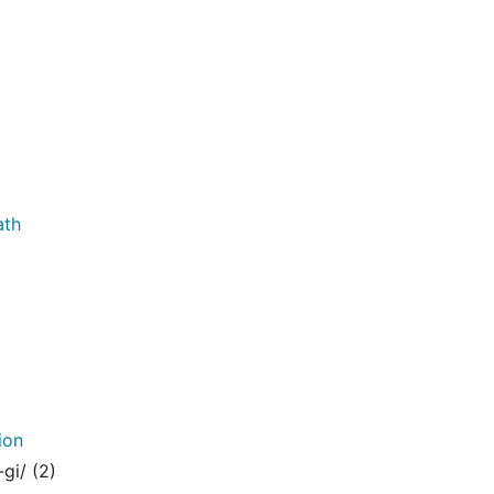
ath
ion
gi/ (2)