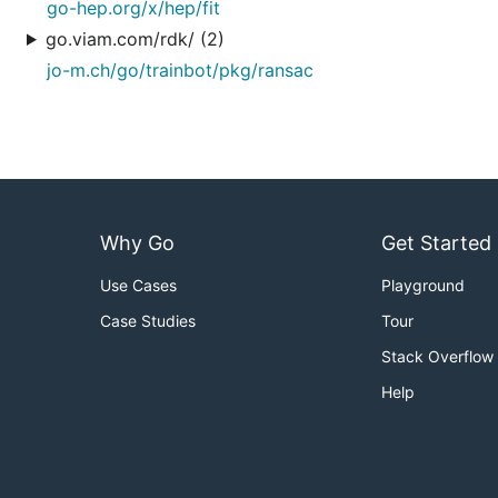
go-hep.org/x/hep/fit
go.viam.com/rdk/ (2)
jo-m.ch/go/trainbot/pkg/ransac
Why Go
Get Started
Use Cases
Playground
Case Studies
Tour
Stack Overflow
Help