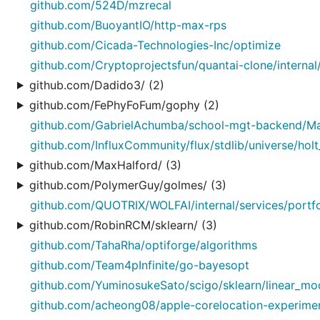
github.com/524D/mzrecal
github.com/BuoyantIO/http-max-rps
github.com/Cicada-Technologies-Inc/optimize
github.com/Cryptoprojectsfun/quantai-clone/internal/
github.com/Dadido3/ (2)
github.com/FePhyFoFum/gophy (2)
github.com/GabrielAchumba/school-mgt-backend/Ma
github.com/InfluxCommunity/flux/stdlib/universe/holt
github.com/MaxHalford/ (3)
github.com/PolymerGuy/golmes/ (3)
github.com/QUOTRIX/WOLFAI/internal/services/portfo
github.com/RobinRCM/sklearn/ (3)
github.com/TahaRha/optiforge/algorithms
github.com/Team4pInfinite/go-bayesopt
github.com/YuminosukeSato/scigo/sklearn/linear_mo
github.com/acheong08/apple-corelocation-experiments