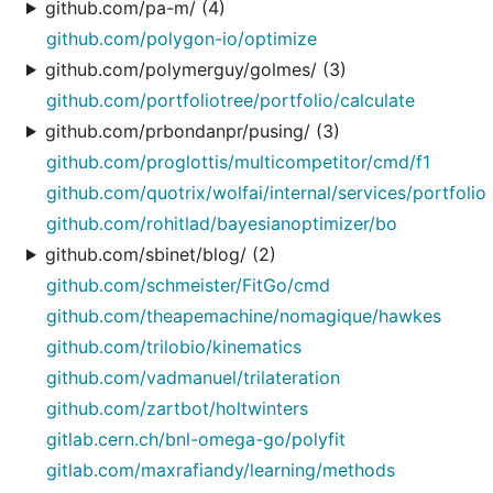
github.com/pa-m/ (4)
github.com/polygon-io/optimize
github.com/polymerguy/golmes/ (3)
github.com/portfoliotree/portfolio/calculate
github.com/prbondanpr/pusing/ (3)
github.com/proglottis/multicompetitor/cmd/f1
github.com/quotrix/wolfai/internal/services/portfolio
github.com/rohitlad/bayesianoptimizer/bo
github.com/sbinet/blog/ (2)
github.com/schmeister/FitGo/cmd
github.com/theapemachine/nomagique/hawkes
github.com/trilobio/kinematics
github.com/vadmanuel/trilateration
github.com/zartbot/holtwinters
gitlab.cern.ch/bnl-omega-go/polyfit
gitlab.com/maxrafiandy/learning/methods