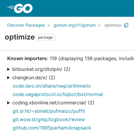
Skip to Main Content
Discover Packages
gonum.org/v1/gonum
optimize
optimize
package
Known importers:
119 (displaying 136 packages, includi
bitbucket.org/dtolpin/ (2)
changkun.de/x/ (2)
code.taro.im/share/nwp/arithmetic
code.vegaprotocol.io/liqbot/bot/normal
coding.xbonline.net/commercial/ (2)
git.sr.ht/~sbinet/pufmaizo/puffit
git.wow.st/gmp/logbook/review
github.com/1995parham/knapsack