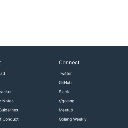
t
Connect
oad
Twitter
GitHub
Tracker
Slack
e Notes
r/golang
Guidelines
Meetup
f Conduct
Golang Weekly