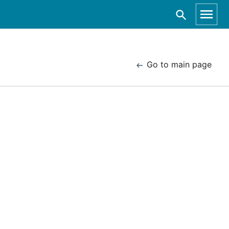
Go to main page