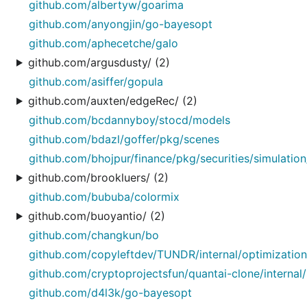
github.com/albertyw/goarima
github.com/anyongjin/go-bayesopt
github.com/aphecetche/galo
github.com/argusdusty/ (2)
github.com/asiffer/gopula
github.com/auxten/edgeRec/ (2)
github.com/bcdannyboy/stocd/models
github.com/bdazl/goffer/pkg/scenes
github.com/bhojpur/finance/pkg/securities/simulatio
github.com/brookluers/ (2)
github.com/bububa/colormix
github.com/buoyantio/ (2)
github.com/changkun/bo
github.com/copyleftdev/TUNDR/internal/optimization
github.com/cryptoprojectsfun/quantai-clone/internal/
github.com/d4l3k/go-bayesopt