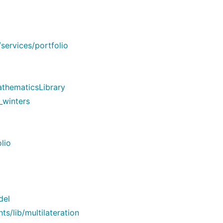
services/portfolio
thematicsLibrary
_winters
lio
del
/lib/multilateration