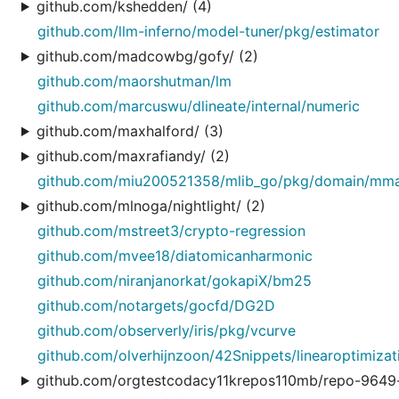
github.com/kshedden/ (4)
github.com/llm-inferno/model-tuner/pkg/estimator
github.com/madcowbg/gofy/ (2)
github.com/maorshutman/lm
github.com/marcuswu/dlineate/internal/numeric
github.com/maxhalford/ (3)
github.com/maxrafiandy/ (2)
github.com/miu200521358/mlib_go/pkg/domain/mm
github.com/mlnoga/nightlight/ (2)
github.com/mstreet3/crypto-regression
github.com/mvee18/diatomicanharmonic
github.com/niranjanorkat/gokapiX/bm25
github.com/notargets/gocfd/DG2D
github.com/observerly/iris/pkg/vcurve
github.com/olverhijnzoon/42Snippets/linearoptimizat
github.com/orgtestcodacy11krepos110mb/repo-9649-