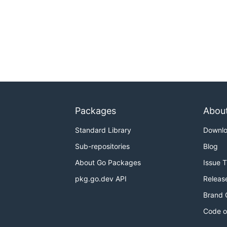
Packages
Abou
Standard Library
Downl
Sub-repositories
Blog
About Go Packages
Issue 
pkg.go.dev API
Releas
Brand 
Code o