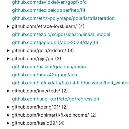
github.com/davidkleiven/gopf/pfc
github.com/decibelcooper/hep/fit
github.com/ethz-polymaps/polaris/trilateration
github.com/etrace-io/sklearn/ (4)
github.com/ezoic/scigo/sklearn/linear_model
github.com/gapidobri/aoc-2024/day_13
github.com/gcla/sklearn/ (3)
github.com/gijit/gi/ (2)
github.com/hailam/goarima/arima
github.com/houz42/gonn/ann
github.com/influxdata/flux/stdlib/universe/holt_winte
github.com/invertedv/ (2)
github.com/jung-kurt/etc/go/regression
github.com/koeng101/ (2)
github.com/konimarti/fixedincome/ (2)
github.com/ksaid39/ (4)