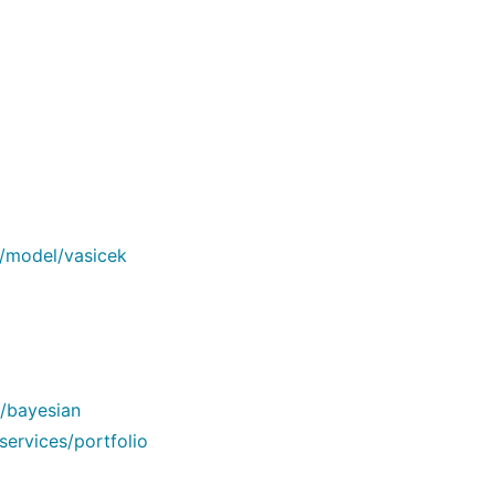
n/model/vasicek
/bayesian
services/portfolio