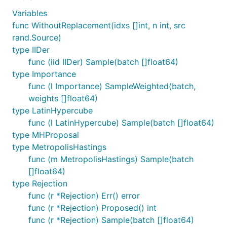
Variables
func WithoutReplacement(idxs []int, n int, src
rand.Source)
type IIDer
func (iid IIDer) Sample(batch []float64)
type Importance
func (l Importance) SampleWeighted(batch,
weights []float64)
type LatinHypercube
func (l LatinHypercube) Sample(batch []float64)
type MHProposal
type MetropolisHastings
func (m MetropolisHastings) Sample(batch
[]float64)
type Rejection
func (r *Rejection) Err() error
func (r *Rejection) Proposed() int
func (r *Rejection) Sample(batch []float64)