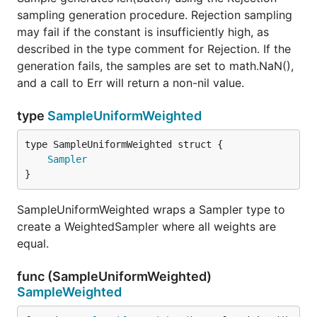
sampling generation procedure. Rejection sampling
may fail if the constant is insufficiently high, as
described in the type comment for Rejection. If the
generation fails, the samples are set to math.NaN(),
and a call to Err will return a non-nil value.
type
SampleUniformWeighted
Sampler
}
SampleUniformWeighted wraps a Sampler type to
create a WeightedSampler where all weights are
equal.
func (SampleUniformWeighted)
SampleWeighted