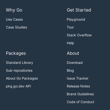
Why Go
Get Started
Use Cases
Playground
Case Studies
Tour
Stack Overflow
Help
Packages
About
Standard Library
Download
Sub-repositories
Blog
About Go Packages
Issue Tracker
pkg.go.dev API
Release Notes
Brand Guidelines
Code of Conduct