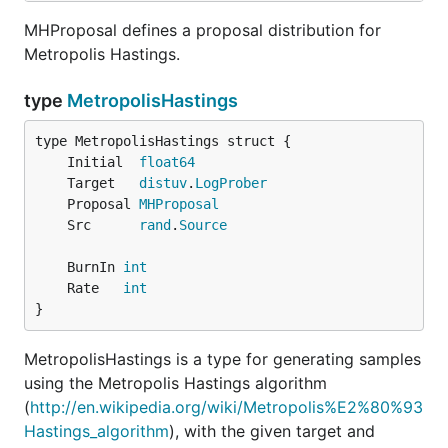
MHProposal defines a proposal distribution for
Metropolis Hastings.
type
MetropolisHastings
	Initial  
float64
	Target   
distuv
.
LogProber
	Proposal 
MHProposal
	Src      
rand
.
Source
	BurnIn 
int
	Rate   
int
}
MetropolisHastings is a type for generating samples
using the Metropolis Hastings algorithm
(
http://en.wikipedia.org/wiki/Metropolis%E2%80%93
Hastings_algorithm
), with the given target and