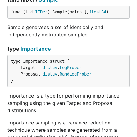
func (iid 
IIDer
) Sample(batch []
float64
)
Sample generates a set of identically and
independently distributed samples.
type
Importance
	Target   
distuv
.
LogProber
	Proposal 
distuv
.
RandLogProber
}
Importance is a type for performing importance
sampling using the given Target and Proposal
distributions.
Importance sampling is a variance reduction
technique where samples are generated from a