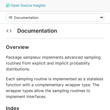
Open Source Insights
Documentation
Overview
Package sampleuv implements advanced sampling
routines from explicit and implicit probability
distributions.
Each sampling routine is implemented as a stateless
function with a complementary wrapper type. The
wrapper types allow the sampling routines to
implement interfaces.
Index