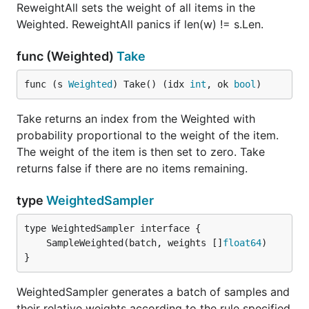
ReweightAll sets the weight of all items in the
Weighted. ReweightAll panics if len(w) != s.Len.
func (Weighted)
Take
func (s 
Weighted
) Take() (idx 
int
, ok 
bool
)
Take returns an index from the Weighted with
probability proportional to the weight of the item.
The weight of the item is then set to zero. Take
returns false if there are no items remaining.
type
WeightedSampler
	SampleWeighted(batch, weights []
float64
}
WeightedSampler generates a batch of samples and
their relative weights according to the rule specified