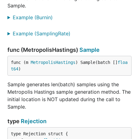
Sample.
Example (Burnin)
Example (SamplingRate)
func (MetropolisHastings)
Sample
func (m 
MetropolisHastings
) Sample(batch []
floa
t64
)
Sample generates len(batch) samples using the
Metropolis Hastings sample generation method. The
initial location is NOT updated during the call to
Sample.
type
Rejection