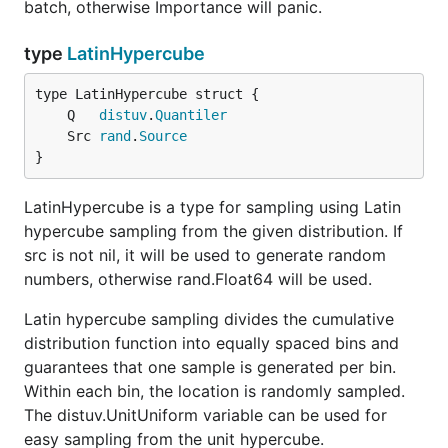
batch, otherwise Importance will panic.
type
LatinHypercube
	Q   
distuv
.
Quantiler
	Src 
rand
.
Source
}
LatinHypercube is a type for sampling using Latin
hypercube sampling from the given distribution. If
src is not nil, it will be used to generate random
numbers, otherwise rand.Float64 will be used.
Latin hypercube sampling divides the cumulative
distribution function into equally spaced bins and
guarantees that one sample is generated per bin.
Within each bin, the location is randomly sampled.
The distuv.UnitUniform variable can be used for
easy sampling from the unit hypercube.