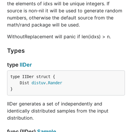
the elements of idxs will be unique integers. If
source is non-nil it will be used to generate random
numbers, otherwise the default source from the
math/rand package will be used.
WithoutReplacement will panic if len(idxs) > n.
Types
type
IIDer
	Dist 
distuv
.
Rander
}
IIDer generates a set of independently and
identically distributed samples from the input
distribution.
func (IIDer)
Sample