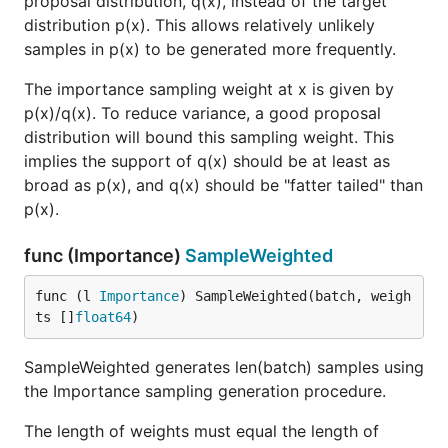
proposal distribution, q(x), instead of the target
distribution p(x). This allows relatively unlikely
samples in p(x) to be generated more frequently.
The importance sampling weight at x is given by
p(x)/q(x). To reduce variance, a good proposal
distribution will bound this sampling weight. This
implies the support of q(x) should be at least as
broad as p(x), and q(x) should be "fatter tailed" than
p(x).
func (Importance)
SampleWeighted
func (l 
Importance
) SampleWeighted(batch, weigh
ts []
float64
)
SampleWeighted generates len(batch) samples using
the Importance sampling generation procedure.
The length of weights must equal the length of