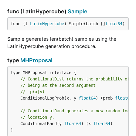
func (LatinHypercube)
Sample
func (l 
LatinHypercube
) Sample(batch []
float64
)
Sample generates len(batch) samples using the
LatinHypercube generation procedure.
type
MHProposal
// ConditionalDist returns the probability of t
// being at the second argument
//  p(x|y)
	ConditionalLogProb(x, y 
float64
) (prob 
float64
)

// ConditionalRand generates a new random locat
// location y.
	ConditionalRand(y 
float64
) (x 
float64
)

}