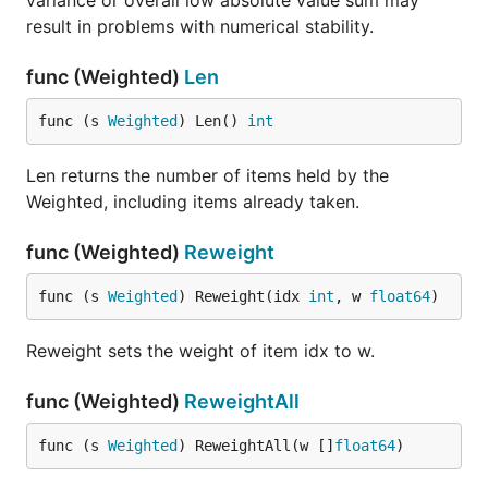
variance or overall low absolute value sum may
result in problems with numerical stability.
func (Weighted)
Len
func (s 
Weighted
) Len() 
int
Len returns the number of items held by the
Weighted, including items already taken.
func (Weighted)
Reweight
func (s 
Weighted
) Reweight(idx 
int
, w 
float64
)
Reweight sets the weight of item idx to w.
func (Weighted)
ReweightAll
func (s 
Weighted
) ReweightAll(w []
float64
)