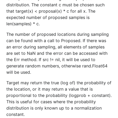
distribution. The constant c must be chosen such
that target(x) < proposal(x) * c for all x. The
expected number of proposed samples is
len(samples) * c.
The number of proposed locations during sampling
can be found with a call to Proposed. If there was
an error during sampling, all elements of samples
are set to NaN and the error can be accessed with
the Err method. If src != nil, it will be used to
generate random numbers, otherwise rand.Float64
will be used.
Target may return the true (log of) the probability of
the location, or it may return a value that is
proportional to the probability (logprob + constant).
This is useful for cases where the probability
distribution is only known up to a normalization
constant.