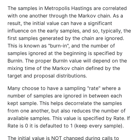
The samples in Metropolis Hastings are correlated
with one another through the Markov chain. As a
result, the initial value can have a significant
influence on the early samples, and so, typically, the
first samples generated by the chain are ignored.
This is known as "burn-in", and the number of
samples ignored at the beginning is specified by
BurnIn. The proper BurnIn value will depend on the
mixing time of the Markov chain defined by the
target and proposal distributions.
Many choose to have a sampling "rate" where a
number of samples are ignored in between each
kept sample. This helps decorrelate the samples
from one another, but also reduces the number of
available samples. This value is specified by Rate. If
Rate is 0 it is defaulted to 1 (keep every sample).
The initial value is NOT changed during calls to