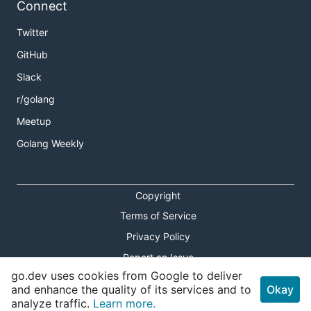
Connect
Twitter
GitHub
Slack
r/golang
Meetup
Golang Weekly
Copyright
Terms of Service
Privacy Policy
Report an Issue
go.dev uses cookies from Google to deliver
Theme Toggle
and enhance the quality of its services and to
Okay
analyze traffic.
Learn more.
Shortcuts Modal