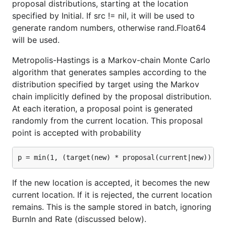
proposal distributions, starting at the location
specified by Initial. If src != nil, it will be used to
generate random numbers, otherwise rand.Float64
will be used.
Metropolis-Hastings is a Markov-chain Monte Carlo
algorithm that generates samples according to the
distribution specified by target using the Markov
chain implicitly defined by the proposal distribution.
At each iteration, a proposal point is generated
randomly from the current location. This proposal
point is accepted with probability
If the new location is accepted, it becomes the new
current location. If it is rejected, the current location
remains. This is the sample stored in batch, ignoring
BurnIn and Rate (discussed below).