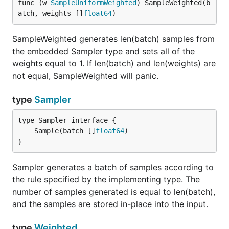
func (w 
SampleUniformWeighted
) SampleWeighted(b
atch, weights []
float64
)
SampleWeighted generates len(batch) samples from
the embedded Sampler type and sets all of the
weights equal to 1. If len(batch) and len(weights) are
not equal, SampleWeighted will panic.
type
Sampler
	Sample(batch []
float64
}
Sampler generates a batch of samples according to
the rule specified by the implementing type. The
number of samples generated is equal to len(batch),
and the samples are stored in-place into the input.
type
Weighted