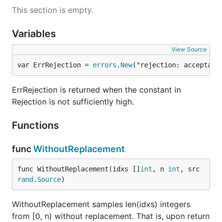
This section is empty.
Variables
View Source
var ErrRejection = 
errors
.
New
("rejection: acceptanc
ErrRejection is returned when the constant in
Rejection is not sufficiently high.
Functions
func
WithoutReplacement
func WithoutReplacement(idxs []
int
, n 
int
, src 
rand
.
Source
)
WithoutReplacement samples len(idxs) integers
from [0, n) without replacement. That is, upon return