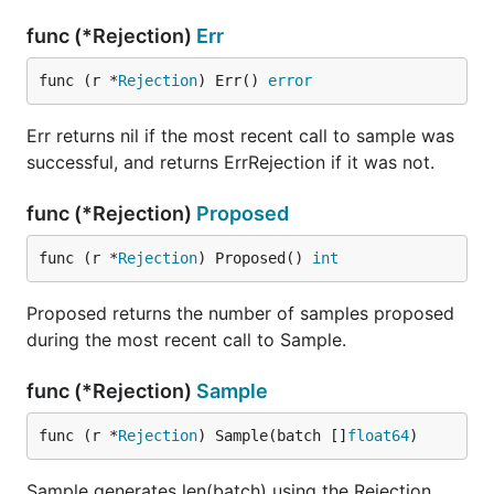
func (*Rejection)
Err
func (r *
Rejection
) Err() 
error
Err returns nil if the most recent call to sample was
successful, and returns ErrRejection if it was not.
func (*Rejection)
Proposed
func (r *
Rejection
) Proposed() 
int
Proposed returns the number of samples proposed
during the most recent call to Sample.
func (*Rejection)
Sample
func (r *
Rejection
) Sample(batch []
float64
)
Sample generates len(batch) using the Rejection