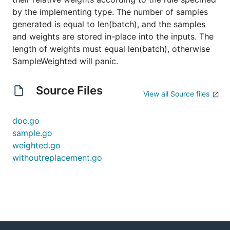
by the implementing type. The number of samples
generated is equal to len(batch), and the samples
and weights are stored in-place into the inputs. The
length of weights must equal len(batch), otherwise
SampleWeighted will panic.
Source Files
View all Source files
doc.go
sample.go
weighted.go
withoutreplacement.go