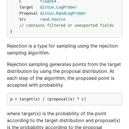
	C        
float64
	Target   
distuv
.
LogProber
	Proposal 
distuv
.
RandLogProber
	Src      
rand
.
Source
// contains filtered or unexported fields
}
Rejection is a type for sampling using the rejection
sampling algorithm.
Rejection sampling generates points from the target
distribution by using the proposal distribution. At
each step of the algorithm, the proposed point is
accepted with probability
where target(x) is the probability of the point
according to the target distribution and proposal(x)
is the probability according to the proposal