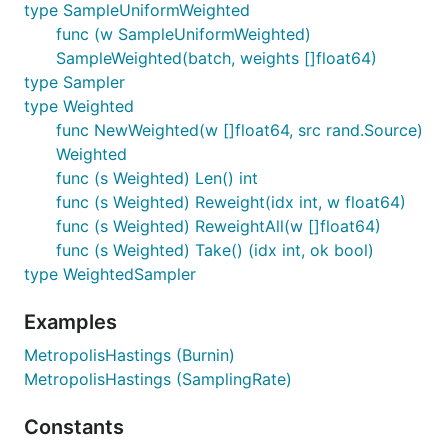
type SampleUniformWeighted
func (w SampleUniformWeighted)
SampleWeighted(batch, weights []float64)
type Sampler
type Weighted
func NewWeighted(w []float64, src rand.Source)
Weighted
func (s Weighted) Len() int
func (s Weighted) Reweight(idx int, w float64)
func (s Weighted) ReweightAll(w []float64)
func (s Weighted) Take() (idx int, ok bool)
type WeightedSampler
Examples
MetropolisHastings (Burnin)
MetropolisHastings (SamplingRate)
Constants