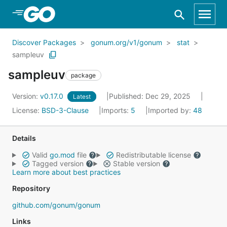
Skip to Main Content
Discover Packages
gonum.org/v1/gonum
stat
sampleuv
sampleuv
package
Version:
v0.17.0
Published: Dec 29, 2025
Latest
License:
BSD-3-Clause
Imports:
5
Imported by:
48
Details
Valid
go.mod
file
Redistributable license
Tagged version
Stable version
Learn more about best practices
Repository
github.com/gonum/gonum
Links