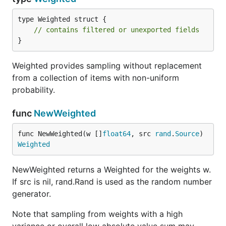
type Weighted struct {

// contains filtered or unexported fields
}
Weighted provides sampling without replacement
from a collection of items with non-uniform
probability.
func
NewWeighted
func NewWeighted(w []
float64
, src 
rand
.
Source
) 
Weighted
NewWeighted returns a Weighted for the weights w.
If src is nil, rand.Rand is used as the random number
generator.
Note that sampling from weights with a high