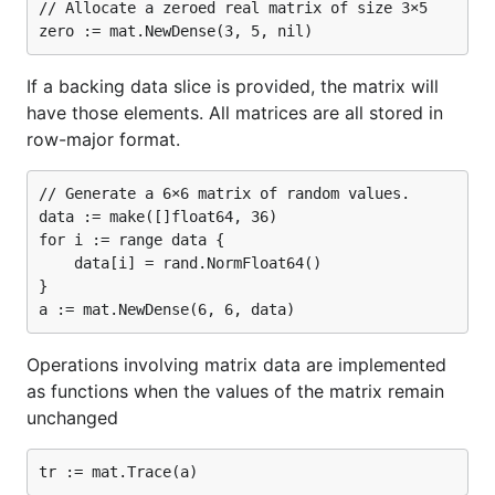
// Allocate a zeroed real matrix of size 3×5

If a backing data slice is provided, the matrix will
have those elements. All matrices are all stored in
row-major format.
// Generate a 6×6 matrix of random values.

data := make([]float64, 36)

for i := range data {

	data[i] = rand.NormFloat64()

}

Operations involving matrix data are implemented
as functions when the values of the matrix remain
unchanged