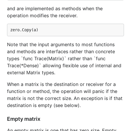
and are implemented as methods when the
operation modifies the receiver.
Note that the input arguments to most functions
and methods are interfaces rather than concrete
types `func Trace(Matrix)` rather than `func
Trace(*Dense)` allowing flexible use of internal and
external Matrix types.
When a matrix is the destination or receiver for a
function or method, the operation will panic if the
matrix is not the correct size. An exception is if that
destination is empty (see below).
Empty matrix
An empty matrix is one that has zero size. Empty