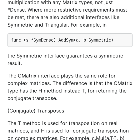
multiplication with any Matrix types, not just
*Dense. Where more restrictive requirements must
be met, there are also additional interfaces like
Symmetric and Triangular. For example, in
the Symmetric interface guarantees a symmetric
result.
The CMatrix interface plays the same role for
complex matrices. The difference is that the CMatrix
type has the H method instead T, for returning the
conjugate transpose.
(Conjugate) Transposes
The T method is used for transposition on real
matrices, and H is used for conjugate transposition
on complex matrices. For example, c.Mul(a.T(), b)