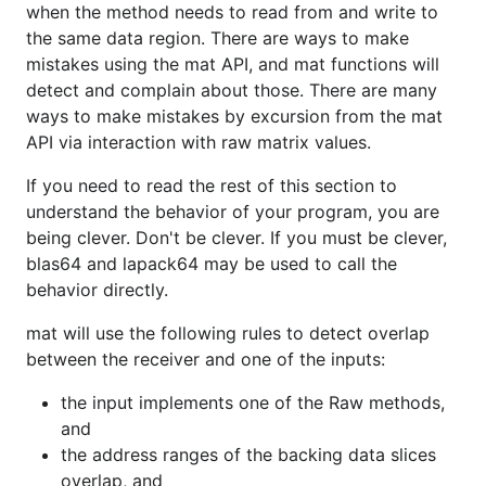
when the method needs to read from and write to
the same data region. There are ways to make
mistakes using the mat API, and mat functions will
detect and complain about those. There are many
ways to make mistakes by excursion from the mat
API via interaction with raw matrix values.
If you need to read the rest of this section to
understand the behavior of your program, you are
being clever. Don't be clever. If you must be clever,
blas64 and lapack64 may be used to call the
behavior directly.
mat will use the following rules to detect overlap
between the receiver and one of the inputs:
the input implements one of the Raw methods,
and
the address ranges of the backing data slices
overlap, and