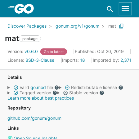
Skip to Main Content
Discover Packages
gonum.org/v1/gonum
mat
mat
package
Version:
v0.6.0
Published: Oct 20, 2019
Go to latest
License:
BSD-3-Clause
Imports:
18
Imported by:
2,371
Details
Valid
go.mod
file
Redistributable license
Tagged version
Stable version
Learn more about best practices
Repository
github.com/gonum/gonum
Links
Open Source Insights