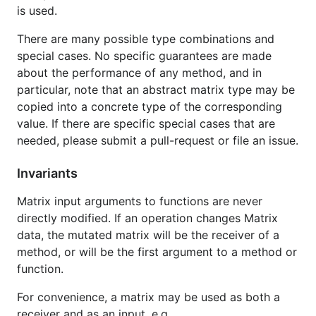
is used.
There are many possible type combinations and
special cases. No specific guarantees are made
about the performance of any method, and in
particular, note that an abstract matrix type may be
copied into a concrete type of the corresponding
value. If there are specific special cases that are
needed, please submit a pull-request or file an issue.
Invariants
Matrix input arguments to functions are never
directly modified. If an operation changes Matrix
data, the mutated matrix will be the receiver of a
method, or will be the first argument to a method or
function.
For convenience, a matrix may be used as both a
receiver and as an input, e.g.