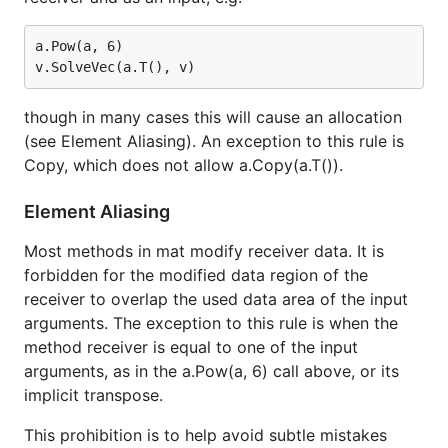
a.Pow(a, 6)

though in many cases this will cause an allocation
(see Element Aliasing). An exception to this rule is
Copy, which does not allow a.Copy(a.T()).
Element Aliasing
Most methods in mat modify receiver data. It is
forbidden for the modified data region of the
receiver to overlap the used data area of the input
arguments. The exception to this rule is when the
method receiver is equal to one of the input
arguments, as in the a.Pow(a, 6) call above, or its
implicit transpose.
This prohibition is to help avoid subtle mistakes