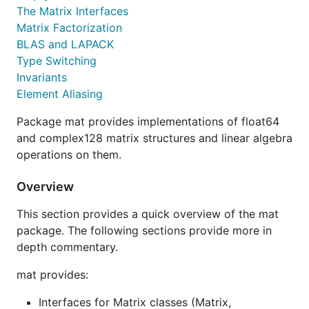
The Matrix Interfaces
Matrix Factorization
BLAS and LAPACK
Type Switching
Invariants
Element Aliasing
Package mat provides implementations of float64
and complex128 matrix structures and linear algebra
operations on them.
Overview
This section provides a quick overview of the mat
package. The following sections provide more in
depth commentary.
mat provides:
Interfaces for Matrix classes (Matrix,