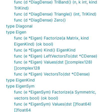
func (d *DiagDense) TriBand() (n, k int, kind
TriKind)
func (d *DiagDense) Triangle() (int, TriKind)
func (d *DiagDense) Zero()
type Diagonal
type Eigen
func (e *Eigen) Factorize(a Matrix, kind
EigenKind) (ok bool)
func (e *Eigen) Kind() EigenKind
func (e *Eigen) LeftVectorsTo(dst *CDense)
func (e *Eigen) Values(dst []complex128)
[]complex128
func (e *Eigen) VectorsTo(dst *CDense)
type EigenKind
type EigenSym
func (e *EigenSym) Factorize(a Symmetric,
vectors bool) (ok bool)
func (e *EigenSym) Values(dst []float64)
[]float64