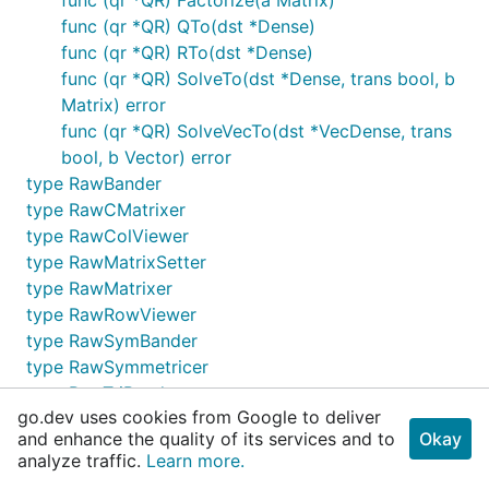
func (qr *QR) QTo(dst *Dense)
func (qr *QR) RTo(dst *Dense)
func (qr *QR) SolveTo(dst *Dense, trans bool, b
Matrix) error
func (qr *QR) SolveVecTo(dst *VecDense, trans
bool, b Vector) error
type RawBander
type RawCMatrixer
type RawColViewer
type RawMatrixSetter
type RawMatrixer
type RawRowViewer
type RawSymBander
type RawSymmetricer
type RawTriBander
go.dev uses cookies from Google to deliver
type RawTriangular
and enhance the quality of its services and to
Okay
type RawVectorer
analyze traffic.
Learn more.
type Reseter