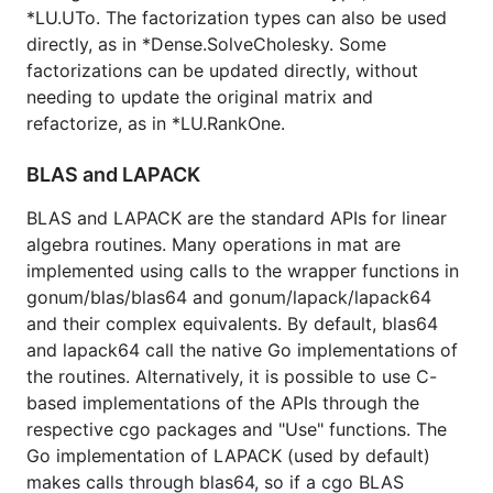
*LU.UTo. The factorization types can also be used
directly, as in *Dense.SolveCholesky. Some
factorizations can be updated directly, without
needing to update the original matrix and
refactorize, as in *LU.RankOne.
BLAS and LAPACK
BLAS and LAPACK are the standard APIs for linear
algebra routines. Many operations in mat are
implemented using calls to the wrapper functions in
gonum/blas/blas64 and gonum/lapack/lapack64
and their complex equivalents. By default, blas64
and lapack64 call the native Go implementations of
the routines. Alternatively, it is possible to use C-
based implementations of the APIs through the
respective cgo packages and "Use" functions. The
Go implementation of LAPACK (used by default)
makes calls through blas64, so if a cgo BLAS