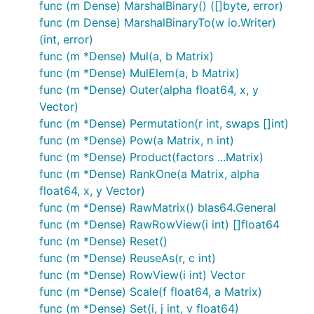
func (m Dense) MarshalBinary() ([]byte, error)
func (m Dense) MarshalBinaryTo(w io.Writer)
(int, error)
func (m *Dense) Mul(a, b Matrix)
func (m *Dense) MulElem(a, b Matrix)
func (m *Dense) Outer(alpha float64, x, y
Vector)
func (m *Dense) Permutation(r int, swaps []int)
func (m *Dense) Pow(a Matrix, n int)
func (m *Dense) Product(factors ...Matrix)
func (m *Dense) RankOne(a Matrix, alpha
float64, x, y Vector)
func (m *Dense) RawMatrix() blas64.General
func (m *Dense) RawRowView(i int) []float64
func (m *Dense) Reset()
func (m *Dense) ReuseAs(r, c int)
func (m *Dense) RowView(i int) Vector
func (m *Dense) Scale(f float64, a Matrix)
func (m *Dense) Set(i, j int, v float64)