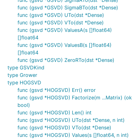
func (gsvd *GSVD) SigmaBTo(dst *Dense)
func (gsvd *GSVD) UTo(dst *Dense)
func (gsvd *GSVD) VTo(dst *Dense)
func (gsvd *GSVD) ValuesA(s []float64)
[]float64
func (gsvd *GSVD) ValuesB(s []float64)
[]float64
func (gsvd *GSVD) ZeroRTo(dst *Dense)
type GSVDKind
type Grower
type HOGSVD
func (gsvd *HOGSVD) Err() error
func (gsvd *HOGSVD) Factorize(m ...Matrix) (ok
bool)
func (gsvd *HOGSVD) Len() int
func (gsvd *HOGSVD) UTo(dst *Dense, n int)
func (gsvd *HOGSVD) VTo(dst *Dense)
func (gsvd *HOGSVD) Values(s []float64, n int)