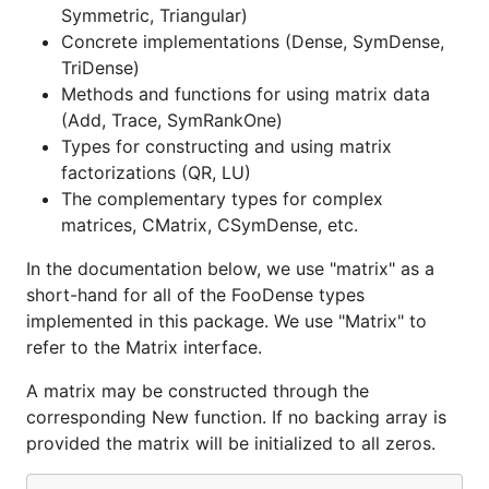
Symmetric, Triangular)
Concrete implementations (Dense, SymDense,
TriDense)
Methods and functions for using matrix data
(Add, Trace, SymRankOne)
Types for constructing and using matrix
factorizations (QR, LU)
The complementary types for complex
matrices, CMatrix, CSymDense, etc.
In the documentation below, we use "matrix" as a
short-hand for all of the FooDense types
implemented in this package. We use "Matrix" to
refer to the Matrix interface.
A matrix may be constructed through the
corresponding New function. If no backing array is
provided the matrix will be initialized to all zeros.