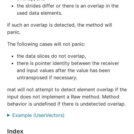
the strides differ or there is an overlap in the
used data elements.
If such an overlap is detected, the method will
panic.
The following cases will not panic:
the data slices do not overlap,
there is pointer identity between the receiver
and input values after the value has been
untransposed if necessary.
mat will not attempt to detect element overlap if the
input does not implement a Raw method. Method
behavior is undefined if there is undetected overlap.
Example (UserVectors)
Index