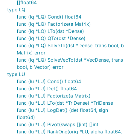
[]float64
type LQ
func (lq *LQ) Cond() float64
func (lq *LQ) Factorize(a Matrix)
func (lq *LQ) LTo(dst *Dense)
func (lq *LQ) QTo(dst *Dense)
func (lq *LQ) SolveTo(dst *Dense, trans bool, b
Matrix) error
func (lq *LQ) SolveVecTo(dst *VecDense, trans
bool, b Vector) error
type LU
func (lu *LU) Cond() float64
func (lu *LU) Det() float64
func (lu *LU) Factorize(a Matrix)
func (lu *LU) LTo(dst *TriDense) *TriDense
func (lu *LU) LogDet() (det float64, sign
float64)
func (lu *LU) Pivot(swaps []int) []int
func (lu *LU) RankOne(orig *LU, alpha float64,