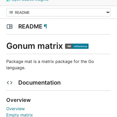
README
¶
Gonum matrix
Package mat is a matrix package for the Go
language.
Documentation
Overview
Overview
Empty matrix