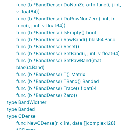
func (b *BandDense) DoNonZero(fn func(i, j int,
v float64))
func (b *BandDense) DoRowNonZero(i int, fn
func(i, j int, v float64))
func (b *BandDense) IsEmpty() bool
func (b *BandDense) RawBand() blas64.Band
func (b *BandDense) Reset()
func (b *BandDense) SetBand(i, j int, v float64)
func (b *BandDense) SetRawBand(mat
blas64.Band)
func (b *BandDense) T() Matrix
func (b *BandDense) TBand() Banded
func (b *BandDense) Trace() float64
func (b *BandDense) Zero()
type BandWidther
type Banded
type CDense
func NewCDense(r, c int, data []complex128)
*CDense