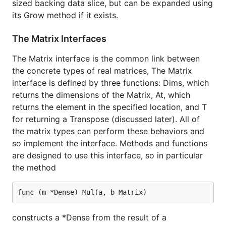
sized backing data slice, but can be expanded using
its Grow method if it exists.
The Matrix Interfaces
The Matrix interface is the common link between
the concrete types of real matrices, The Matrix
interface is defined by three functions: Dims, which
returns the dimensions of the Matrix, At, which
returns the element in the specified location, and T
for returning a Transpose (discussed later). All of
the matrix types can perform these behaviors and
so implement the interface. Methods and functions
are designed to use this interface, so in particular
the method
constructs a *Dense from the result of a