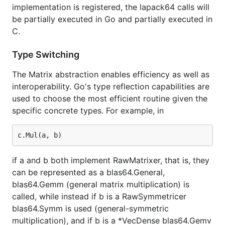
implementation is registered, the lapack64 calls will
be partially executed in Go and partially executed in
C.
Type Switching
The Matrix abstraction enables efficiency as well as
interoperability. Go's type reflection capabilities are
used to choose the most efficient routine given the
specific concrete types. For example, in
if a and b both implement RawMatrixer, that is, they
can be represented as a blas64.General,
blas64.Gemm (general matrix multiplication) is
called, while instead if b is a RawSymmetricer
blas64.Symm is used (general-symmetric
multiplication), and if b is a *VecDense blas64.Gemv