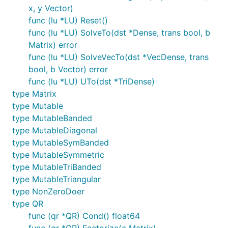
x, y Vector)
func (lu *LU) Reset()
func (lu *LU) SolveTo(dst *Dense, trans bool, b
Matrix) error
func (lu *LU) SolveVecTo(dst *VecDense, trans
bool, b Vector) error
func (lu *LU) UTo(dst *TriDense)
type Matrix
type Mutable
type MutableBanded
type MutableDiagonal
type MutableSymBanded
type MutableSymmetric
type MutableTriBanded
type MutableTriangular
type NonZeroDoer
type QR
func (qr *QR) Cond() float64
func (qr *QR) Factorize(a Matrix)