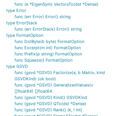
func (e *EigenSym) VectorsTo(dst *Dense)
type Error
func (err Error) Error() string
type ErrorStack
func (err ErrorStack) Error() string
type FormatOption
func DotByte(b byte) FormatOption
func Excerpt(m int) FormatOption
func Prefix(p string) FormatOption
func Squeeze() FormatOption
type GSVD
func (gsvd *GSVD) Factorize(a, b Matrix, kind
GSVDKind) (ok bool)
func (gsvd *GSVD) GeneralizedValues(v
[]float64) []float64
func (gsvd *GSVD) Kind() GSVDKind
func (gsvd *GSVD) QTo(dst *Dense)
func (gsvd *GSVD) Rank() (k, l int)
func (gsvd *GSVD) SigmaATo(dst *Dense)