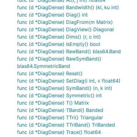
func (d *DiagDense) Bandwidth() (kl, ku int)
func (d *DiagDense) Diag() int
func (d *DiagDense) DiagFrom(m Matrix)
func (d *DiagDense) DiagView() Diagonal
func (d *DiagDense) Dims() (r, c int)
func (d *DiagDense) IsEmpty() bool
func (d *DiagDense) RawBand() blas64.Band
func (d *DiagDense) RawSymBand()
blas64.SymmetricBand
func (d *DiagDense) Reset()
func (d *DiagDense) SetDiag(i int, v float64)
func (d *DiagDense) SymBand() (n, k int)
func (d *DiagDense) Symmetric() int
func (d *DiagDense) T() Matrix
func (d *DiagDense) TBand() Banded
func (d *DiagDense) TTri() Triangular
func (d *DiagDense) TTriBand() TriBanded
func (d *DiagDense) Trace() float64