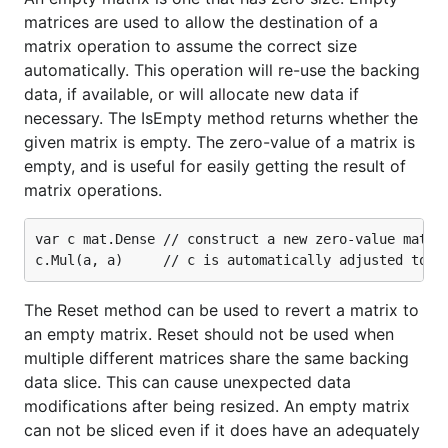
matrices are used to allow the destination of a
matrix operation to assume the correct size
automatically. This operation will re-use the backing
data, if available, or will allocate new data if
necessary. The IsEmpty method returns whether the
given matrix is empty. The zero-value of a matrix is
empty, and is useful for easily getting the result of
matrix operations.
var c mat.Dense // construct a new zero-value matrix
The Reset method can be used to revert a matrix to
an empty matrix. Reset should not be used when
multiple different matrices share the same backing
data slice. This can cause unexpected data
modifications after being resized. An empty matrix
can not be sliced even if it does have an adequately