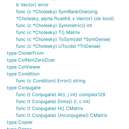
b Vector) error
func (c *Cholesky) SymRankOne(orig
*Cholesky, alpha float64, x Vector) (ok bool)
func (c *Cholesky) Symmetric() int
func (c *Cholesky) T() Matrix
func (c *Cholesky) ToSym(dst *SymDense)
func (c *Cholesky) UTo(dst *TriDense)
type ClonerFrom
type ColNonZeroDoer
type ColViewer
type Condition
func (c Condition) Error() string
type Conjugate
func (t Conjugate) At(i, j int) complex128
func (t Conjugate) Dims() (r, c int)
func (t Conjugate) H() CMatrix
func (t Conjugate) Unconjugate() CMatrix
type Copier
type Dense