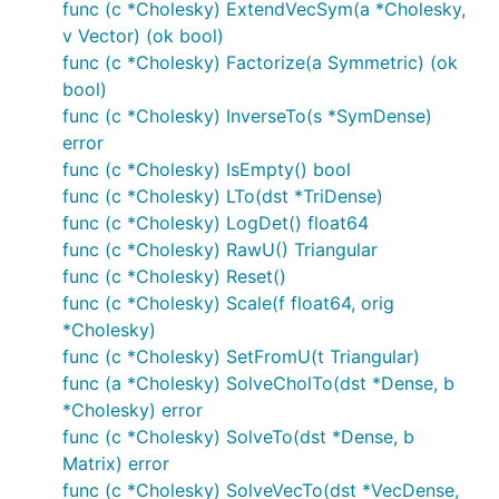
func (c *Cholesky) ExtendVecSym(a *Cholesky,
v Vector) (ok bool)
func (c *Cholesky) Factorize(a Symmetric) (ok
bool)
func (c *Cholesky) InverseTo(s *SymDense)
error
func (c *Cholesky) IsEmpty() bool
func (c *Cholesky) LTo(dst *TriDense)
func (c *Cholesky) LogDet() float64
func (c *Cholesky) RawU() Triangular
func (c *Cholesky) Reset()
func (c *Cholesky) Scale(f float64, orig
*Cholesky)
func (c *Cholesky) SetFromU(t Triangular)
func (a *Cholesky) SolveCholTo(dst *Dense, b
*Cholesky) error
func (c *Cholesky) SolveTo(dst *Dense, b
Matrix) error
func (c *Cholesky) SolveVecTo(dst *VecDense,