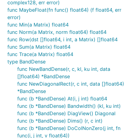
complex128, err error)
func MaybeFloat(fn func() float64) (f float64, err
error)
func Min(a Matrix) float64
func Norm(a Matrix, norm float64) float64
func Row(dst []float64, i int, a Matrix) []float64
func Sum(a Matrix) float64
func Trace(a Matrix) float64
type BandDense
func NewBandDense(r, c, kl, ku int, data
[]float64) *BandDense
func NewDiagonalRect(r, c int, data []float64)
*BandDense
func (b *BandDense) At(i, j int) float64
func (b *BandDense) Bandwidth() (kl, ku int)
func (b *BandDense) DiagView() Diagonal
func (b *BandDense) Dims() (r, c int)
func (b *BandDense) DoColNonZero(j int, fn
func(i, j int, v float64))