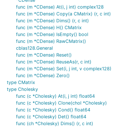
func (m *CDense) At(i, j int) complex128
func (m *CDense) Copy(a CMatrix) (r, c int)
func (m *CDense) Dims() (r, c int)
func (m *CDense) H() CMatrix
func (m *CDense) IsEmpty() bool
func (m *CDense) RawCMatrix()
cblas128.General
func (m *CDense) Reset()
func (m *CDense) ReuseAs(r, c int)
func (m *CDense) Set(i, j int, v complex128)
func (m *CDense) Zero()
type CMatrix
type Cholesky
func (c *Cholesky) At(i, j int) float64
func (c *Cholesky) Clone(chol *Cholesky)
func (c *Cholesky) Cond() float64
func (c *Cholesky) Det() float64
func (ch *Cholesky) Dims() (r, c int)