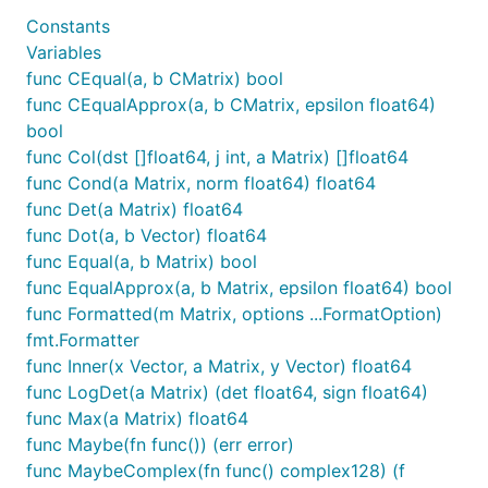
Constants
Variables
func CEqual(a, b CMatrix) bool
func CEqualApprox(a, b CMatrix, epsilon float64)
bool
func Col(dst []float64, j int, a Matrix) []float64
func Cond(a Matrix, norm float64) float64
func Det(a Matrix) float64
func Dot(a, b Vector) float64
func Equal(a, b Matrix) bool
func EqualApprox(a, b Matrix, epsilon float64) bool
func Formatted(m Matrix, options ...FormatOption)
fmt.Formatter
func Inner(x Vector, a Matrix, y Vector) float64
func LogDet(a Matrix) (det float64, sign float64)
func Max(a Matrix) float64
func Maybe(fn func()) (err error)
func MaybeComplex(fn func() complex128) (f