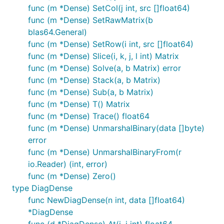
func (m *Dense) SetCol(j int, src []float64)
func (m *Dense) SetRawMatrix(b
blas64.General)
func (m *Dense) SetRow(i int, src []float64)
func (m *Dense) Slice(i, k, j, l int) Matrix
func (m *Dense) Solve(a, b Matrix) error
func (m *Dense) Stack(a, b Matrix)
func (m *Dense) Sub(a, b Matrix)
func (m *Dense) T() Matrix
func (m *Dense) Trace() float64
func (m *Dense) UnmarshalBinary(data []byte)
error
func (m *Dense) UnmarshalBinaryFrom(r
io.Reader) (int, error)
func (m *Dense) Zero()
type DiagDense
func NewDiagDense(n int, data []float64)
*DiagDense
func (d *DiagDense) At(i, j int) float64