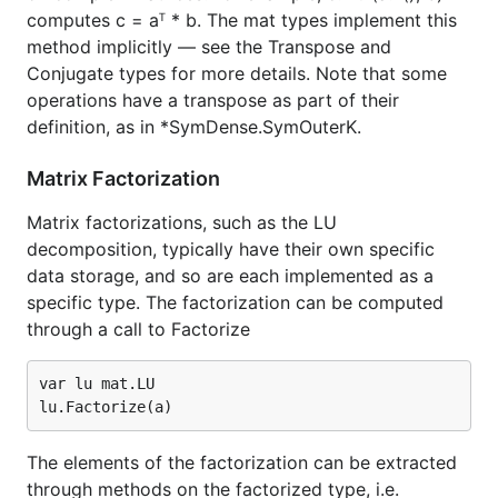
computes c = aᵀ * b. The mat types implement this
method implicitly — see the Transpose and
Conjugate types for more details. Note that some
operations have a transpose as part of their
definition, as in *SymDense.SymOuterK.
Matrix Factorization
Matrix factorizations, such as the LU
decomposition, typically have their own specific
data storage, and so are each implemented as a
specific type. The factorization can be computed
through a call to Factorize
var lu mat.LU

The elements of the factorization can be extracted
through methods on the factorized type, i.e.