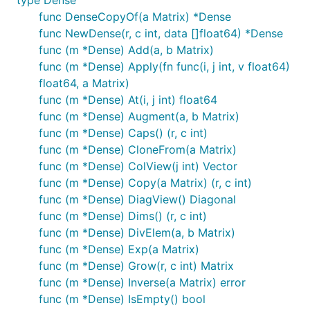
func DenseCopyOf(a Matrix) *Dense
func NewDense(r, c int, data []float64) *Dense
func (m *Dense) Add(a, b Matrix)
func (m *Dense) Apply(fn func(i, j int, v float64)
float64, a Matrix)
func (m *Dense) At(i, j int) float64
func (m *Dense) Augment(a, b Matrix)
func (m *Dense) Caps() (r, c int)
func (m *Dense) CloneFrom(a Matrix)
func (m *Dense) ColView(j int) Vector
func (m *Dense) Copy(a Matrix) (r, c int)
func (m *Dense) DiagView() Diagonal
func (m *Dense) Dims() (r, c int)
func (m *Dense) DivElem(a, b Matrix)
func (m *Dense) Exp(a Matrix)
func (m *Dense) Grow(r, c int) Matrix
func (m *Dense) Inverse(a Matrix) error
func (m *Dense) IsEmpty() bool