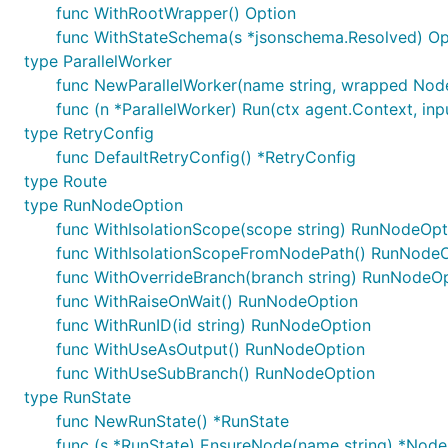
func WithRootWrapper() Option
func WithStateSchema(s *jsonschema.Resolved) Op
type ParallelWorker
func NewParallelWorker(name string, wrapped Node,
func (n *ParallelWorker) Run(ctx agent.Context, inpu
type RetryConfig
func DefaultRetryConfig() *RetryConfig
type Route
type RunNodeOption
func WithIsolationScope(scope string) RunNodeOpt
func WithIsolationScopeFromNodePath() RunNode
func WithOverrideBranch(branch string) RunNodeO
func WithRaiseOnWait() RunNodeOption
func WithRunID(id string) RunNodeOption
func WithUseAsOutput() RunNodeOption
func WithUseSubBranch() RunNodeOption
type RunState
func NewRunState() *RunState
func (s *RunState) EnsureNode(name string) *Node