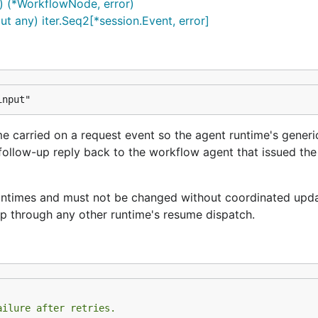
 (*WorkflowNode, error)
t any) iter.Seq2[*session.Event, error]
input"
 carried on a request event so the agent runtime's generi
follow-up reply back to the workflow agent that issued the
 runtimes and must not be changed without coordinated upd
p through any other runtime's resume dispatch.
ailure after retries.