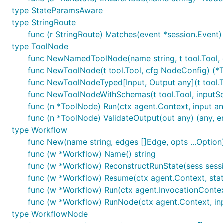
type StateParamsAware
type StringRoute
func (r StringRoute) Matches(event *session.Event)
type ToolNode
func NewNamedToolNode(name string, t tool.Tool, 
func NewToolNode(t tool.Tool, cfg NodeConfig) (*T
func NewToolNodeTyped[Input, Output any](t tool.T
func NewToolNodeWithSchemas(t tool.Tool, inputS
func (n *ToolNode) Run(ctx agent.Context, input any
func (n *ToolNode) ValidateOutput(out any) (any, er
type Workflow
func New(name string, edges []Edge, opts ...Option)
func (w *Workflow) Name() string
func (w *Workflow) ReconstructRunState(sess sessio
func (w *Workflow) Resume(ctx agent.Context, state
func (w *Workflow) Run(ctx agent.InvocationContext
func (w *Workflow) RunNode(ctx agent.Context, inpu
type WorkflowNode