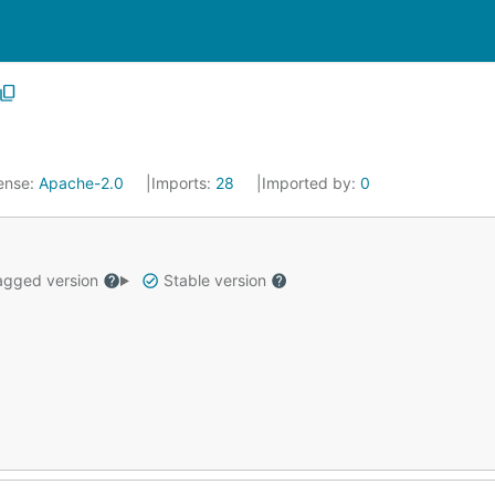
ense:
Apache-2.0
Imports:
28
Imported by:
0
gged version
Stable version