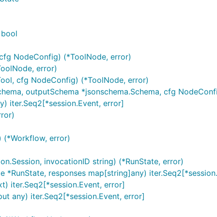
 bool
cfg NodeConfig) (*ToolNode, error)
oolNode, error)
ool, cfg NodeConfig) (*ToolNode, error)
chema, outputSchema *jsonschema.Schema, cfg NodeConfig
) iter.Seq2[*session.Event, error]
ror)
 (*Workflow, error)
n.Session, invocationID string) (*RunState, error)
 *RunState, responses map[string]any) iter.Seq2[*session.
) iter.Seq2[*session.Event, error]
t any) iter.Seq2[*session.Event, error]