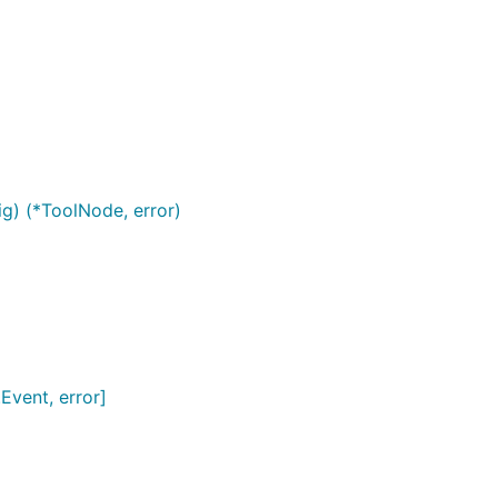
) (*ToolNode, error)
Event, error]