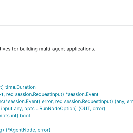
ves for building multi-agent applications.
t) time.Duration
, req session.RequestInput) *session.Event
*session.Event) error, req session.RequestInput) (any, err
input any, opts ...RunNodeOption) (OUT, error)
mpts int) bool
) (*AgentNode, error)