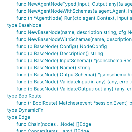
func NewAgentNodeTyped[Input, Output any](a agen
func NewAgentNodeWithSchemas(a agent.Agent, in
func (n *AgentNode) Run(ctx agent.Context, input an
type BaseNode
func NewBaseNode(name, description string, cfg 
func NewBaseNodeWithSchemas(name, description s
func (b BaseNode) Config() NodeConfig
func (b BaseNode) Description() string
func (b BaseNode) InputSchema() *jsonschema.Res
func (b BaseNode) Name() string
func (b BaseNode) OutputSchema() *jsonschema.R
func (b BaseNode) ValidateInput(in any) (any, error)
func (b BaseNode) ValidateOutput(out any) (any, er
type BoolRoute
func (r BoolRoute) Matches(event *session.Event) 
type DynamicFn
type Edge
func Chain(nodes ...Node) []Edge
func Concat(items ...any) []Edge