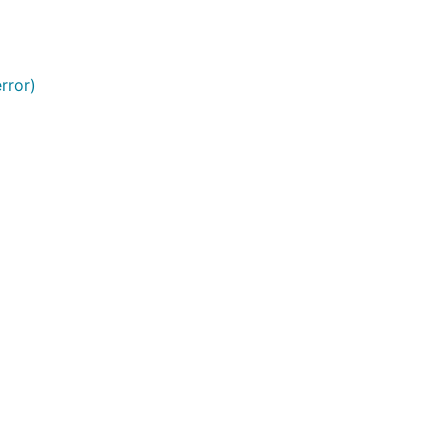
rror)