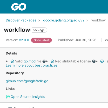
Skip to Main Content
Discover Packages
google.golang.org/adk/v2
workflow
workflow
package
Version:
v2.0.0
Published: Jun 30, 2026
Lic
Go to latest
Details
Valid
go.mod
file
Redistributable license
Ta
Learn more about best practices
Repository
github.com/google/adk-go
Links
Open Source Insights