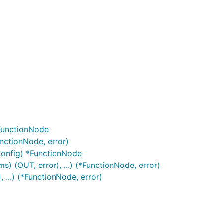
*FunctionNode
nctionNode, error)
Config) *FunctionNode
 (OUT, error), ...) (*FunctionNode, error)
...) (*FunctionNode, error)