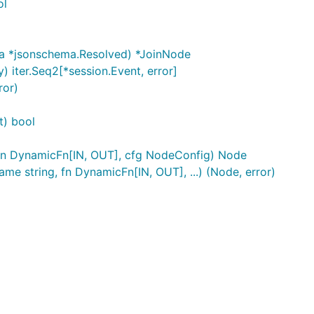
ol
 *jsonschema.Resolved) *JoinNode
) iter.Seq2[*session.Event, error]
ror)
t) bool
fn DynamicFn[IN, OUT], cfg NodeConfig) Node
string, fn DynamicFn[IN, OUT], ...) (Node, error)