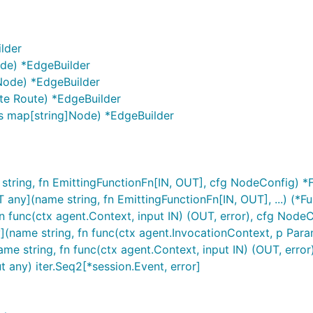
lder
ode) *EdgeBuilder
Node) *EdgeBuilder
te Route) *EdgeBuilder
s map[string]Node) *EdgeBuilder
tring, fn EmittingFunctionFn[IN, OUT], cfg NodeConfig) 
y](name string, fn EmittingFunctionFn[IN, OUT], ...) (*Fu
 func(ctx agent.Context, input IN) (OUT, error), cfg Node
me string, fn func(ctx agent.InvocationContext, p Params)
tring, fn func(ctx agent.Context, input IN) (OUT, error), 
 any) iter.Seq2[*session.Event, error]