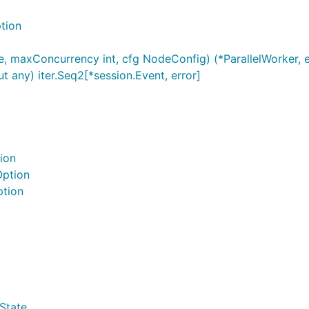
tion
 maxConcurrency int, cfg NodeConfig) (*ParallelWorker, e
t any) iter.Seq2[*session.Event, error]
ion
Option
ption
State