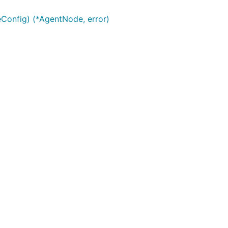
onfig) (*AgentNode, error)