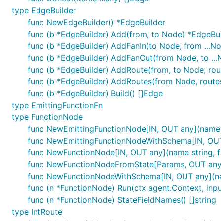
type EdgeBuilder
func NewEdgeBuilder() *EdgeBuilder
func (b *EdgeBuilder) Add(from, to Node) *EdgeBui
func (b *EdgeBuilder) AddFanIn(to Node, from ...N
func (b *EdgeBuilder) AddFanOut(from Node, to ...
func (b *EdgeBuilder) AddRoute(from, to Node, rou
func (b *EdgeBuilder) AddRoutes(from Node, route
func (b *EdgeBuilder) Build() []Edge
type EmittingFunctionFn
type FunctionNode
func NewEmittingFunctionNode[IN, OUT any](name s
func NewEmittingFunctionNodeWithSchema[IN, OUT an
func NewFunctionNode[IN, OUT any](name string, fn
func NewFunctionNodeFromState[Params, OUT any](na
func NewFunctionNodeWithSchema[IN, OUT any](name s
func (n *FunctionNode) Run(ctx agent.Context, input
func (n *FunctionNode) StateFieldNames() []string
type IntRoute