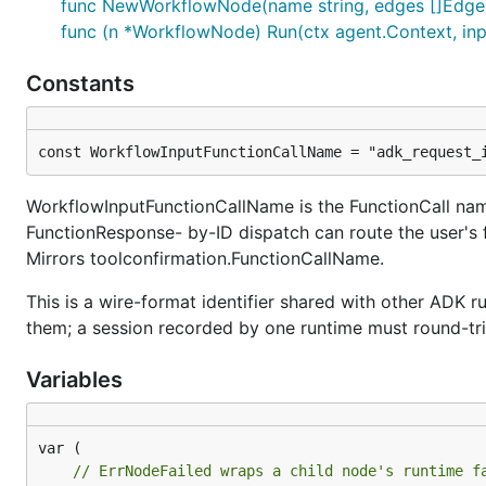
func NewWorkflowNode(name string, edges []Edge)
func (n *WorkflowNode) Run(ctx agent.Context, inpu
Constants
const WorkflowInputFunctionCallName = "adk_request_
WorkflowInputFunctionCallName is the FunctionCall name
FunctionResponse- by-ID dispatch can route the user's 
Mirrors toolconfirmation.FunctionCallName.
This is a wire-format identifier shared with other ADK
them; a session recorded by one runtime must round-tri
Variables
// ErrNodeFailed wraps a child node's runtime f