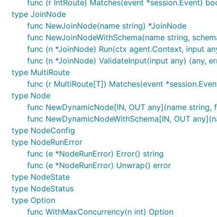
func (r IntRoute) Matches(event *session.Event) bo
type JoinNode
func NewJoinNode(name string) *JoinNode
func NewJoinNodeWithSchema(name string, schema
func (n *JoinNode) Run(ctx agent.Context, input any
func (n *JoinNode) ValidateInput(input any) (any, er
type MultiRoute
func (r MultiRoute[T]) Matches(event *session.Even
type Node
func NewDynamicNode[IN, OUT any](name string, 
func NewDynamicNodeWithSchema[IN, OUT any](name 
type NodeConfig
type NodeRunError
func (e *NodeRunError) Error() string
func (e *NodeRunError) Unwrap() error
type NodeState
type NodeStatus
type Option
func WithMaxConcurrency(n int) Option