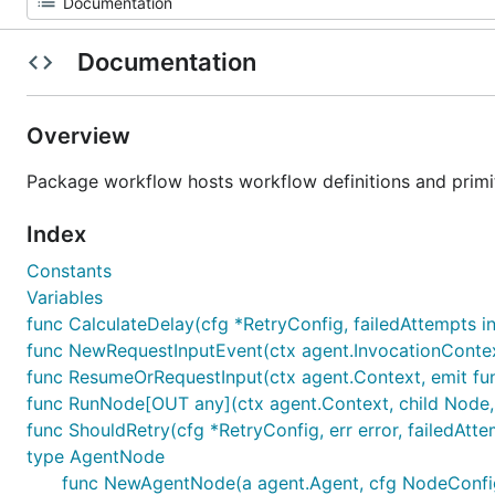
Documentation
Overview
Package workflow hosts workflow definitions and primiti
Index
Constants
Variables
func CalculateDelay(cfg *RetryConfig, failedAttempts in
func NewRequestInputEvent(ctx agent.InvocationContext
func ResumeOrRequestInput(ctx agent.Context, emit func(
func RunNode[OUT any](ctx agent.Context, child Node, 
func ShouldRetry(cfg *RetryConfig, err error, failedAtte
type AgentNode
func NewAgentNode(a agent.Agent, cfg NodeConfig