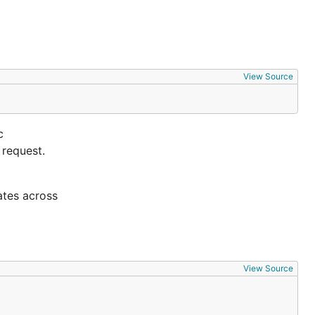
View Source
c
 request.
ates across
View Source