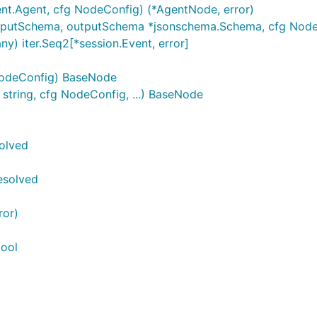
t.Agent, cfg NodeConfig) (*AgentNode, error)
putSchema, outputSchema *jsonschema.Schema, cfg NodeC
y) iter.Seq2[*session.Event, error]
NodeConfig) BaseNode
tring, cfg NodeConfig, ...) BaseNode
olved
esolved
ror)
bool