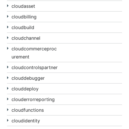
cloudasset
cloudbilling
cloudbuild
cloudchannel
cloudcommerceproc
urement
cloudcontrolspartner
clouddebugger
clouddeploy
clouderrorreporting
cloudfunctions
cloudidentity