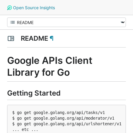
Open Source Insights
README
¶
Google APIs Client
Library for Go
Getting Started
$ go get google.golang.org/api/tasks/v1

$ go get google.golang.org/api/moderator/v1

$ go get google.golang.org/api/urlshortener/v1
