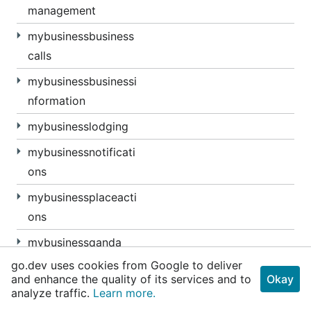
management
mybusinessbusiness
calls
mybusinessbusinessi
nformation
mybusinesslodging
mybusinessnotificati
ons
mybusinessplaceacti
ons
mybusinessqanda
go.dev uses cookies from Google to deliver
mybusinessverificati
and enhance the quality of its services and to
Okay
ons
analyze traffic.
Learn more.