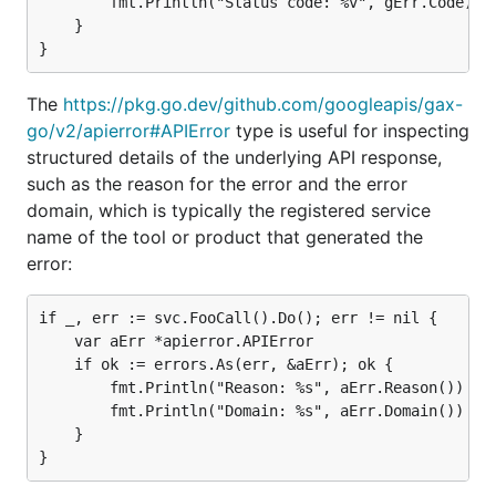
		fmt.Println("Status code: %v", gErr.Code)

	}

The
https://pkg.go.dev/github.com/googleapis/gax-
go/v2/apierror#APIError
type is useful for inspecting
structured details of the underlying API response,
such as the reason for the error and the error
domain, which is typically the registered service
name of the tool or product that generated the
error:
if _, err := svc.FooCall().Do(); err != nil {

	var aErr *apierror.APIError

	if ok := errors.As(err, &aErr); ok {

		fmt.Println("Reason: %s", aErr.Reason())

		fmt.Println("Domain: %s", aErr.Domain())

	}
