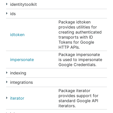
identitytoolkit
ids
Package idtoken
provides utilities for
creating authenticated
idtoken
transports with ID
Tokens for Google
HTTP APIs.
Package impersonate
impersonate
is used to impersonate
Google Credentials.
indexing
integrations
Package iterator
provides support for
iterator
standard Google API
iterators.