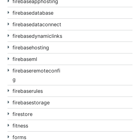
firebaseapphosting
firebasedatabase
firebasedataconnect
firebasedynamiclinks
firebasehosting
firebaseml
firebaseremoteconfi
g
firebaserules
firebasestorage
firestore
fitness
forms