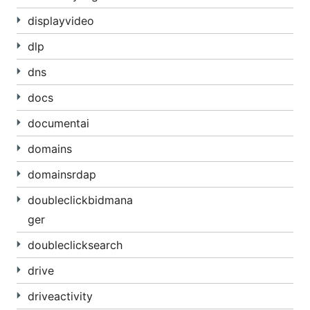
displayvideo
dlp
dns
docs
documentai
domains
domainsrdap
doubleclickbidmana
ger
doubleclicksearch
drive
driveactivity