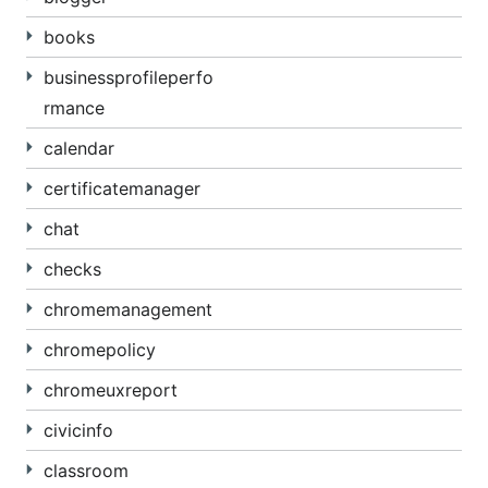
books
businessprofileperfo
rmance
calendar
certificatemanager
chat
checks
chromemanagement
chromepolicy
chromeuxreport
civicinfo
classroom