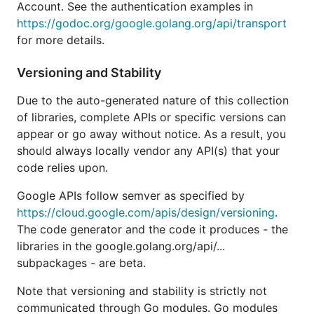
Account. See the authentication examples in
but will not add any new features.
https://godoc.org/google.golang.org/api/transport
for more details.
If you're working with Google Cloud Platform APIs
such as Datastore or Pub/Sub, please use the
Cloud
Versioning and Stability
Client Libraries for Go
instead. These are the new
and idiomatic Go libraries targeted specifically at
Due to the auto-generated nature of this collection
Google Cloud Platform Services.
of libraries, complete APIs or specific versions can
appear or go away without notice. As a result, you
Authorization
should always locally vendor any API(s) that your
code relies upon.
By default, each API will use
Google Application
Google APIs follow semver as specified by
Default Credentials
for authorization credentials
https://cloud.google.com/apis/design/versioning
.
used in calling the API endpoints. This will allow
The code generator and the code it produces - the
your application to run in many environments
libraries in the google.golang.org/api/...
without requiring explicit configuration.
subpackages - are beta.
// import "google.golang.org/api/sheets/v4"

Note that versioning and stability is strictly not
communicated through Go modules. Go modules