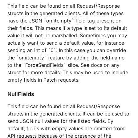
This field can be found on all Request/Response
For some more information related to all of the
structs in the generated clients. All of these types
generated clients please read through our
package
have the JSON `omitempty` field tag present on
documentation
.
their fields. This means if a type is set to its default
value it will not be marshalled. Sometimes you may
actually want to send a default value, for instance
sending an int of `0`. In this case you can override
the `omitempty` feature by adding the field name
to the `ForceSendFields` slice. See docs on any
struct for more details. This may be used to include
empty fields in Patch requests.
NullFields
This field can be found on all Request/Response
structs in the generated clients. It can be be used to
send JSON null values for the listed fields. By
default, fields with empty values are omitted from
API requests because of the presence of the