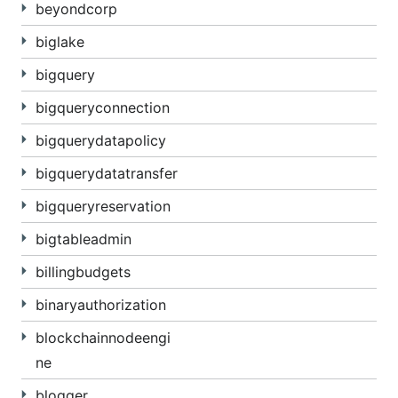
beyondcorp
biglake
bigquery
bigqueryconnection
bigquerydatapolicy
bigquerydatatransfer
bigqueryreservation
bigtableadmin
billingbudgets
binaryauthorization
blockchainnodeengi
ne
blogger