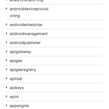
androiddeviceprovisi
oning
androidenterprise
androidmanagement
androidpublisher
apigateway
apigee
apigeeregistry
apihub
apikeys
apim
appengine