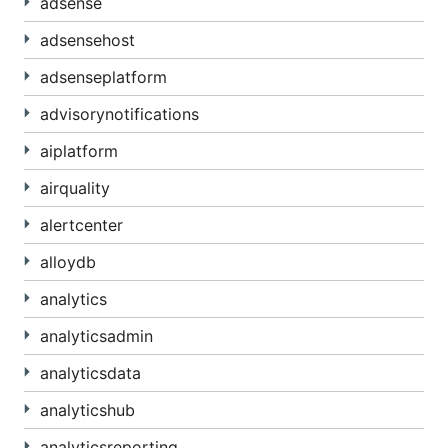
adsense
adsensehost
adsenseplatform
advisorynotifications
aiplatform
airquality
alertcenter
alloydb
analytics
analyticsadmin
analyticsdata
analyticshub
analyticsreporting