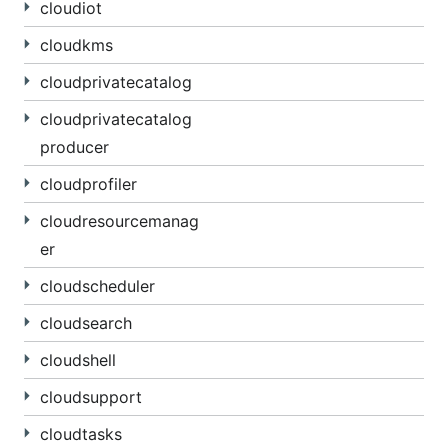
cloudiot
cloudkms
cloudprivatecatalog
cloudprivatecatalog
producer
cloudprofiler
cloudresourcemanag
er
cloudscheduler
cloudsearch
cloudshell
cloudsupport
cloudtasks