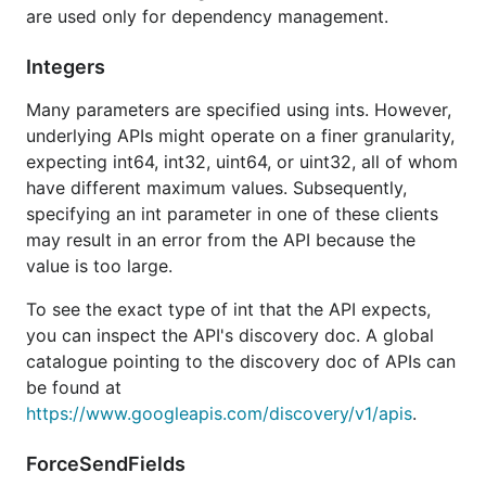
are used only for dependency management.
To authorize using a
JSON key file
, pass
Integers
to the
option.WithCredentialsFile
NewService
function of the desired package. For example:
Many parameters are specified using ints. However,
underlying APIs might operate on a finer granularity,
expecting int64, int32, uint64, or uint32, all of whom
have different maximum values. Subsequently,
You can exert more control over authorization by
specifying an int parameter in one of these clients
using the
package to create
may result in an error from the API because the
golang.org/x/oauth2
an
. Then pass
value is too large.
oauth2.TokenSource
to the
option.WithTokenSource
NewService
To see the exact type of int that the API expects,
function:
you can inspect the API's discovery doc. A global
catalogue pointing to the discovery doc of APIs can
tokenSource := ...

be found at
https://www.googleapis.com/discovery/v1/apis
.
More information
ForceSendFields