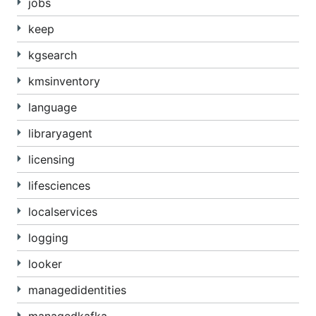
jobs
keep
kgsearch
kmsinventory
language
libraryagent
licensing
lifesciences
localservices
logging
looker
managedidentities