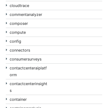
cloudtrace
commentanalyzer
composer
compute
config
connectors
consumersurveys
contactcenteraiplatf
orm
contactcenterinsight
s
container