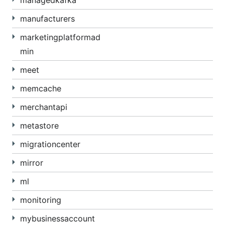
managedkafka
manufacturers
marketingplatformad
min
meet
memcache
merchantapi
metastore
migrationcenter
mirror
ml
monitoring
mybusinessaccount