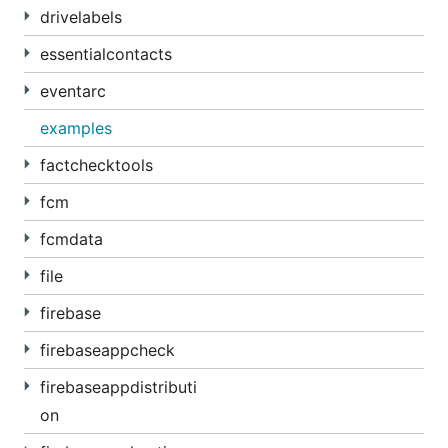
drivelabels
essentialcontacts
eventarc
examples
factchecktools
fcm
fcmdata
file
firebase
firebaseappcheck
firebaseappdistributi
on