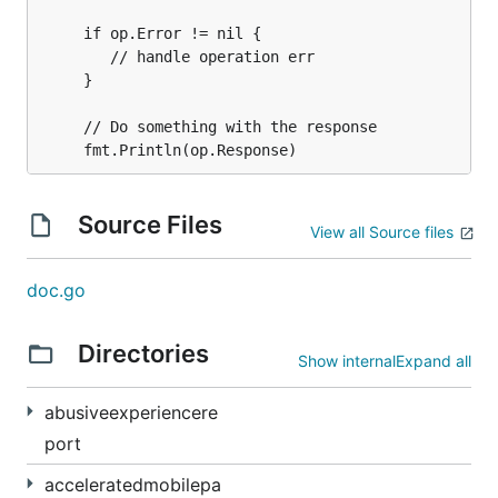
	 if op.Error != nil {

		// handle operation err

	 }

	 // Do something with the response

Source Files
View all Source files
doc.go
Directories
Show internal
Expand all
abusiveexperiencere
port
acceleratedmobilepa