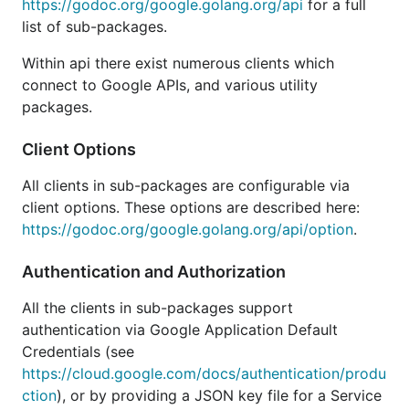
For examples, see the
examples directory
.
https://godoc.org/google.golang.org/api
for a full
list of sub-packages.
For support, use the
golang-nuts
mailing list.
Within api there exist numerous clients which
Status
connect to Google APIs, and various utility
packages.
Client Options
These are auto-generated Go libraries from the
Google Discovery Service's JSON description files.
All clients in sub-packages are configurable via
client options. These options are described here:
Due to the auto-generated nature of this collection
https://godoc.org/google.golang.org/api/option
.
of libraries they may contain breaking changes from
one release to the next. The generator itself and the
Authentication and Authorization
code it produces are considered beta for this
reason.
All the clients in sub-packages support
authentication via Google Application Default
These client libraries are officially supported by
Credentials (see
Google. However, the libraries are considered
https://cloud.google.com/docs/authentication/produ
complete and are in maintenance mode. This means
ction
), or by providing a JSON key file for a Service
that we will address critical bugs and security issues