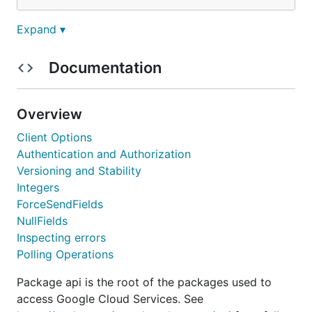
Expand ▾
and using:
Documentation
package main

import (

        "context"

Overview
        "net/http"

Client Options
        "google.golang.org/api/urlshortener/v1"

Authentication and Authorization
)

Versioning and Stability
Integers
func main() {

        ctx := context.Background()

ForceSendFields
        svc, err := urlshortener.NewService(ctx)

NullFields
        // ...

Inspecting errors
Polling Operations
For a longer tutorial, see the
Getting Started
Package api is the root of the packages used to
guide
.
access Google Cloud Services. See