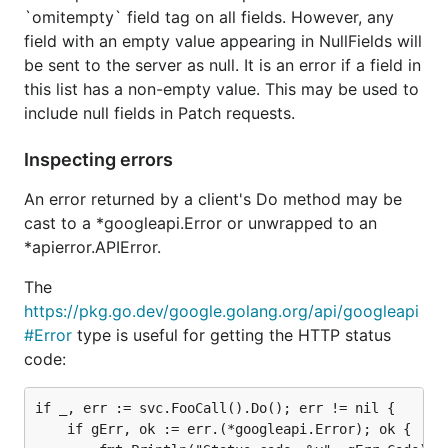
`omitempty` field tag on all fields. However, any
field with an empty value appearing in NullFields will
be sent to the server as null. It is an error if a field in
this list has a non-empty value. This may be used to
include null fields in Patch requests.
Inspecting errors
An error returned by a client's Do method may be
cast to a *googleapi.Error or unwrapped to an
*apierror.APIError.
The
https://pkg.go.dev/google.golang.org/api/googleapi
#Error
type is useful for getting the HTTP status
code:
if _, err := svc.FooCall().Do(); err != nil {

	if gErr, ok := err.(*googleapi.Error); ok {
