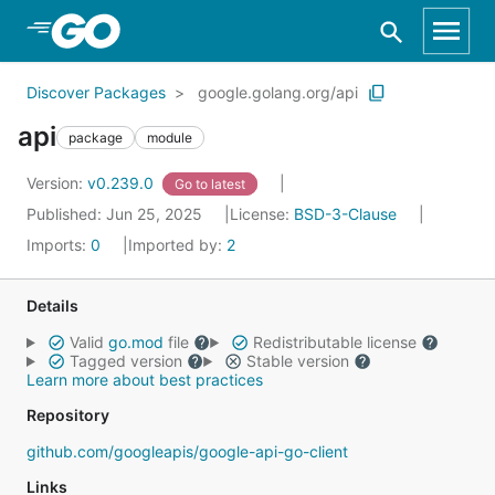
Skip to Main Content
Discover Packages
google.golang.org/api
api
package
module
Version:
v0.239.0
Go to latest
Published: Jun 25, 2025
License:
BSD-3-Clause
Imports:
0
Imported by:
2
Details
Valid
go.mod
file
Redistributable license
Tagged version
Stable version
Learn more about best practices
Repository
github.com/googleapis/google-api-go-client
Links