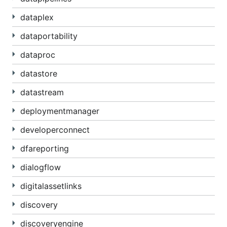
dataplex
dataportability
dataproc
datastore
datastream
deploymentmanager
developerconnect
dfareporting
dialogflow
digitalassetlinks
discovery
discoveryengine