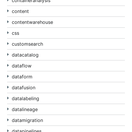
containeranalysis
content
contentwarehouse
css
customsearch
datacatalog
dataflow
dataform
datafusion
datalabeling
datalineage
datamigration
datapipelines