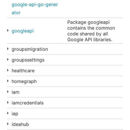
google-api-go-gener
ator
Package googleapi
contains the common
googleapi
code shared by all
Google API libraries.
groupsmigration
groupssettings
healthcare
homegraph
iam
iamcredentials
iap
ideahub