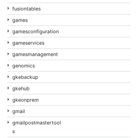
fusiontables
games
gamesconfiguration
gameservices
gamesmanagement
genomics
gkebackup
gkehub
gkeonprem
gmail
gmailpostmastertool
s