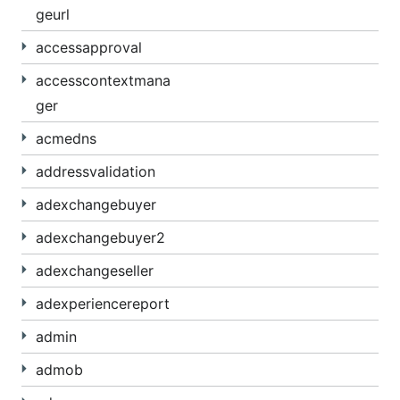
geurl
accessapproval
accesscontextmana
ger
acmedns
addressvalidation
adexchangebuyer
adexchangebuyer2
adexchangeseller
adexperiencereport
admin
admob