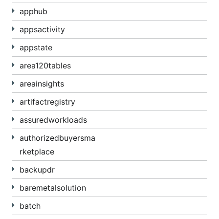
apphub
appsactivity
appstate
area120tables
areainsights
artifactregistry
assuredworkloads
authorizedbuyersma
rketplace
backupdr
baremetalsolution
batch