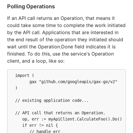
Polling Operations
If an API call returns an Operation, that means it
could take some time to complete the work initiated
by the API call. Applications that are interested in
the end result of the operation they initiated should
wait until the Operation.Done field indicates it is
finished. To do this, use the service's Operation
client, and a loop, like so:
  import (

		gax "github.com/googleapis/gax-go/v2"

  )

  // existing application code...

  // API call that returns an Operation.

	 op, err := myApiClient.CalculateFoo().Do()

	 if err != nil {

		// handle err
