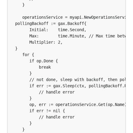
	 }

	 operationsService = myapi.NewOperationsService(myApiClient)

  pollingBackoff := gax.Backoff{

	    Initial:    time.Second,

	    Max:        time.Minute, // Max time between polling attempts.

	    Multiplier: 2,

  }

	 for {

		if op.Done {

			break

		}

		// not done, sleep with backoff, then poll again

		if err := gax.Sleep(ctx, pollingBackoff.Pause()); err != nil {

			// handle error

		}

		op, err := operationsService.Get(op.Name).Do()

		if err != nil {

			// handle error

		}

	 }
