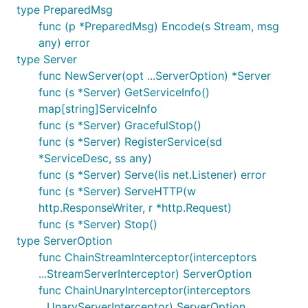
type PreparedMsg
func (p *PreparedMsg) Encode(s Stream, msg
any) error
type Server
func NewServer(opt ...ServerOption) *Server
func (s *Server) GetServiceInfo()
map[string]ServiceInfo
func (s *Server) GracefulStop()
func (s *Server) RegisterService(sd
*ServiceDesc, ss any)
func (s *Server) Serve(lis net.Listener) error
func (s *Server) ServeHTTP(w
http.ResponseWriter, r *http.Request)
func (s *Server) Stop()
type ServerOption
func ChainStreamInterceptor(interceptors
...StreamServerInterceptor) ServerOption
func ChainUnaryInterceptor(interceptors
...UnaryServerInterceptor) ServerOption