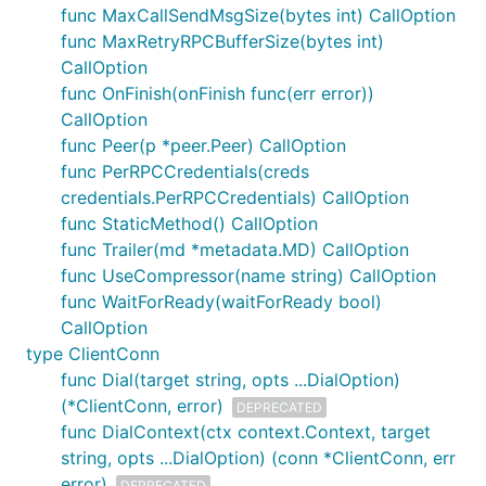
func MaxCallSendMsgSize(bytes int) CallOption
grpc.SupportPackageIsVersion
func MaxRetryRPCBufferSize(bytes int)
CallOption
Please update to the latest version of gRPC-Go
func OnFinish(onFinish func(err error))
using
.
go get google.golang.org/grpc
CallOption
How to turn on logging
func Peer(p *peer.Peer) CallOption
func PerRPCCredentials(creds
The default logger is controlled by environment
credentials.PerRPCCredentials) CallOption
variables. Turn everything on like this:
func StaticMethod() CallOption
func Trailer(md *metadata.MD) CallOption
func UseCompressor(name string) CallOption
$ export GRPC_GO_LOG_VERBOSITY_LEVEL=99

func WaitForReady(waitForReady bool)
CallOption
type ClientConn
The RPC failed with error
"code =
func Dial(target string, opts ...DialOption)
Unavailable desc = transport is
(*ClientConn, error)
DEPRECATED
closing"
func DialContext(ctx context.Context, target
string, opts ...DialOption) (conn *ClientConn, err
This error means the connection the RPC is using
error)
DEPRECATED