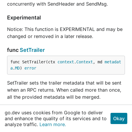
concurrently with SendHeader and SendMsg.
Experimental
Notice: This function is EXPERIMENTAL and may be
changed or removed in a later release.
func
SetTrailer
func SetTrailer(ctx 
context
.
Context
, md 
metadat
a
.
MD
) 
error
SetTrailer sets the trailer metadata that will be sent
when an RPC returns. When called more than once,
all the provided metadata will be merged.
The error returned is compatible with the status
go.dev uses cookies from Google to deliver
package. However, the status code will often not
and enhance the quality of its services and to
Okay
match the RPC status as seen by the client
analyze traffic.
Learn more.
application, and therefore, should not be relied upon