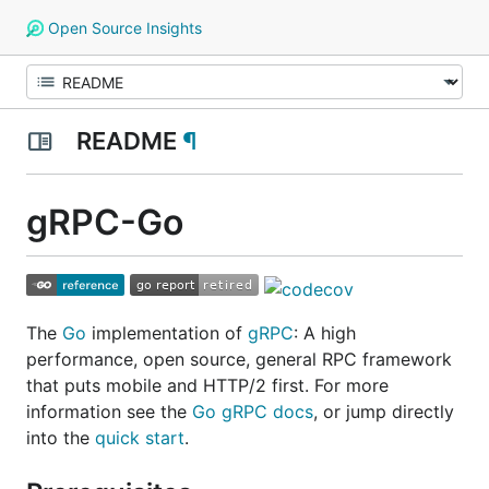
Open Source Insights
README
¶
gRPC-Go
The
Go
implementation of
gRPC
: A high
performance, open source, general RPC framework
that puts mobile and HTTP/2 first. For more
information see the
Go gRPC docs
, or jump directly
into the
quick start
.