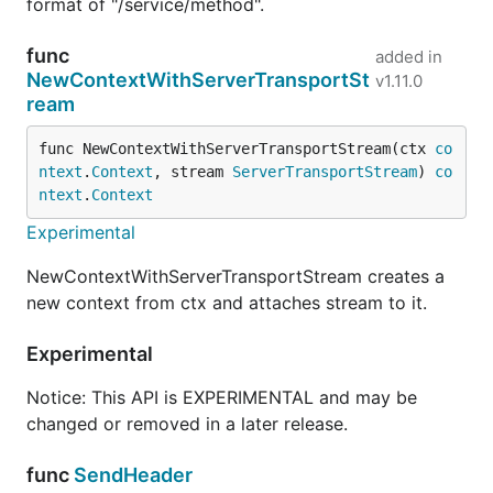
format of "/service/method".
func
added in
NewContextWithServerTransportSt
v1.11.0
ream
func NewContextWithServerTransportStream(ctx 
co
ntext
.
Context
, stream 
ServerTransportStream
) 
co
ntext
.
Context
Experimental
NewContextWithServerTransportStream creates a
new context from ctx and attaches stream to it.
Experimental
Notice: This API is EXPERIMENTAL and may be
changed or removed in a later release.
func
SendHeader