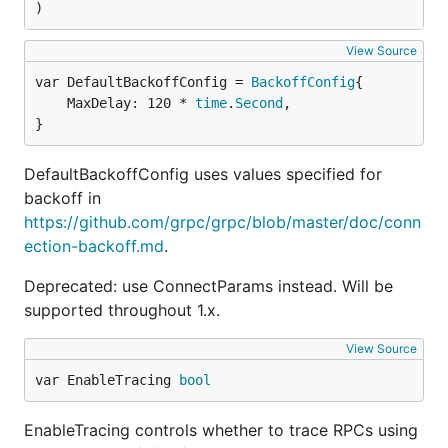
)
View Source
var DefaultBackoffConfig = 
BackoffConfig
	MaxDelay: 120 * 
time
.
Second
,

}
DefaultBackoffConfig uses values specified for
backoff in
https://github.com/grpc/grpc/blob/master/doc/conn
ection-backoff.md
.
Deprecated: use ConnectParams instead. Will be
supported throughout 1.x.
View Source
var EnableTracing 
bool
EnableTracing controls whether to trace RPCs using