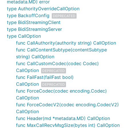
metadata.MD) error
To build Go code, there are several options:
type AuthorityOverrideCallOption
Set up a VPN and access google.golang.org
type BackoffConfig
DEPRECATED
through that.
type BidiStreamingClient
type BidiStreamingServer
With Go module support: it is possible to use
type CallOption
the
feature of
to create
replace
go mod
func CallAuthority(authority string) CallOption
aliases for golang.org packages. In your
func CallContentSubtype(contentSubtype
project's directory:
string) CallOption
func CallCustomCodec(codec Codec)
go mod edit -replace=google.golang.org/grpc=git
CallOption
DEPRECATED
go mod tidy

func FailFast(failFast bool)
go mod vendor

CallOption
DEPRECATED
func ForceCodec(codec encoding.Codec)
CallOption
Again, this will need to be done for all transitive
func ForceCodecV2(codec encoding.CodecV2)
dependencies hosted on golang.org as well. For
CallOption
details, refer to
golang/go issue #28652
.
func Header(md *metadata.MD) CallOption
func MaxCallRecvMsgSize(bytes int) CallOption
Compiling error, undefined: