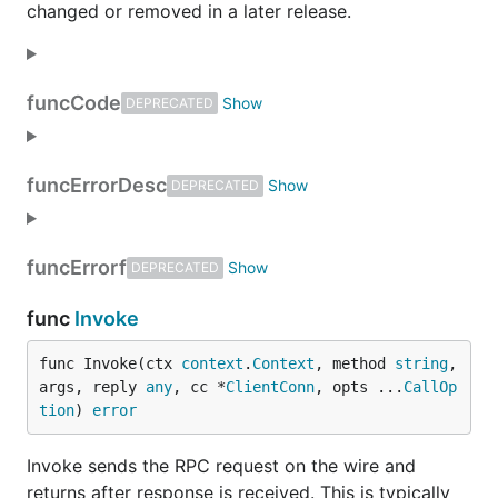
changed or removed in a later release.
func
Code
DEPRECATED
func
ErrorDesc
DEPRECATED
func
Errorf
DEPRECATED
func
Invoke
func Invoke(ctx 
context
.
Context
, method 
string
, 
args, reply 
any
, cc *
ClientConn
, opts ...
CallOp
tion
) 
error
Invoke sends the RPC request on the wire and
returns after response is received. This is typically