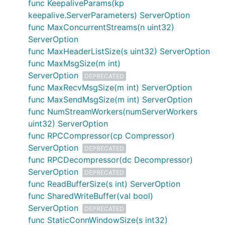
func KeepaliveParams(kp
keepalive.ServerParameters) ServerOption
func MaxConcurrentStreams(n uint32)
ServerOption
func MaxHeaderListSize(s uint32) ServerOption
func MaxMsgSize(m int)
ServerOption
DEPRECATED
func MaxRecvMsgSize(m int) ServerOption
func MaxSendMsgSize(m int) ServerOption
func NumStreamWorkers(numServerWorkers
uint32) ServerOption
func RPCCompressor(cp Compressor)
ServerOption
DEPRECATED
func RPCDecompressor(dc Decompressor)
ServerOption
DEPRECATED
func ReadBufferSize(s int) ServerOption
func SharedWriteBuffer(val bool)
ServerOption
DEPRECATED
func StaticConnWindowSize(s int32)