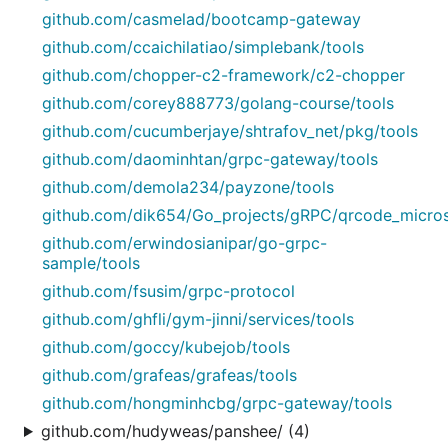
github.com/casmelad/bootcamp-gateway
github.com/ccaichilatiao/simplebank/tools
github.com/chopper-c2-framework/c2-chopper
github.com/corey888773/golang-course/tools
github.com/cucumberjaye/shtrafov_net/pkg/tools
github.com/daominhtan/grpc-gateway/tools
github.com/demola234/payzone/tools
github.com/dik654/Go_projects/gRPC/qrcode_micros
github.com/erwindosianipar/go-grpc-
sample/tools
github.com/fsusim/grpc-protocol
github.com/ghfli/gym-jinni/services/tools
github.com/goccy/kubejob/tools
github.com/grafeas/grafeas/tools
github.com/hongminhcbg/grpc-gateway/tools
github.com/hudyweas/panshee/ (4)