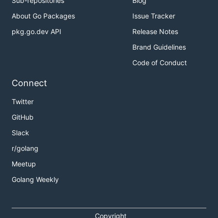
Sub-repositories
Blog
About Go Packages
Issue Tracker
pkg.go.dev API
Release Notes
Brand Guidelines
Code of Conduct
Connect
Twitter
GitHub
Slack
r/golang
Meetup
Golang Weekly
Copyright