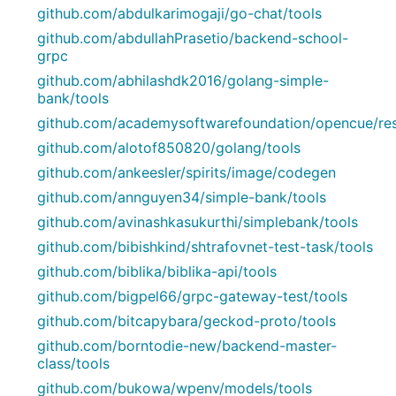
github.com/abdulkarimogaji/go-chat/tools
github.com/abdullahPrasetio/backend-school-
grpc
github.com/abhilashdk2016/golang-simple-
bank/tools
github.com/academysoftwarefoundation/opencue/re
github.com/alotof850820/golang/tools
github.com/ankeesler/spirits/image/codegen
github.com/annguyen34/simple-bank/tools
github.com/avinashkasukurthi/simplebank/tools
github.com/bibishkind/shtrafovnet-test-task/tools
github.com/biblika/biblika-api/tools
github.com/bigpel66/grpc-gateway-test/tools
github.com/bitcapybara/geckod-proto/tools
github.com/borntodie-new/backend-master-
class/tools
github.com/bukowa/wpenv/models/tools