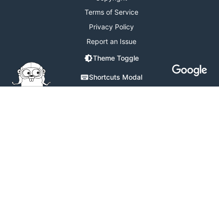
Terms of Service
Privacy Policy
Report an Issue
Theme Toggle
Shortcuts Modal