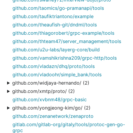
github.com/taomics/go-pramanapi/tools
github.com/taufiktriantono/example
github.com/theaufish-git/dndml/tools
github.com/thiagorobert/grpc-example/tools
github.com/thteam47/server_management/tools
github.com/u2u-labs/layerg-core/build
github.com/vamshikrishna209/grpc-http/tools
github.com/vladazn/dhq/proto/tools
github.com/vladoohr/simple_bank/tools
github.com/widjaya-hernando/ (2)
github.com/xmtp/proto/ (2)
github.com/xvbnm48/grpc-basic
github.com/yongjeong-kim/go/ (2)
github.com/zenanetwork/zenaproto
gitlab.com/gitlab-org/gitaly/tools/protoc-gen-go-
grpc