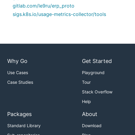
gitlab.com/le9ru/erp_proto
sigs.k8s.io/usage-metrics-collector/tools
Why Go
Get Started
Use Cases
Playground
Case Studies
Tour
Stack Overflow
Help
Packages
About
Standard Library
Download