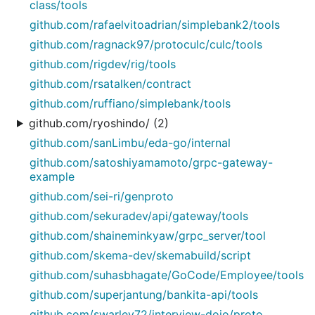
class/tools
github.com/rafaelvitoadrian/simplebank2/tools
github.com/ragnack97/protoculc/culc/tools
github.com/rigdev/rig/tools
github.com/rsatalken/contract
github.com/ruffiano/simplebank/tools
github.com/ryoshindo/ (2)
github.com/sanLimbu/eda-go/internal
github.com/satoshiyamamoto/grpc-gateway-
example
github.com/sei-ri/genproto
github.com/sekuradev/api/gateway/tools
github.com/shaineminkyaw/grpc_server/tool
github.com/skema-dev/skemabuild/script
github.com/suhasbhagate/GoCode/Employee/tools
github.com/superjantung/bankita-api/tools
github.com/swarley72/interview-dojo/proto