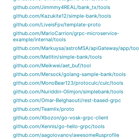
github.com/Jimmmy4REAL/bank_tx/tools
github.com/Kazukite12/simple-bank/tools
github.com/LiveisFpv/template-proto
github.com/MarioCarrion/grpc-microservice-
example/internal/tools
github.com/Markuysa/astroMSA/apiGateway/app/too
github.com/Matltin/simple-bank/tools
github.com/Meikwei/aet_buf/tool
github.com/Mersock/golang-sample-bank/tools
github.com/MonoBear123/protoculc/culc/tools
github.com/Nuriddin-Olimjon/simplebank/tools
github.com/Omar-Belghaouti/rest-based-grpc
github.com/Teamlix/proto
github.com/Xbozon/go-vosk-grpc-client
github.com/Xennis/go-hello-grpc/tools
github.com/aagolovanov/awesomeRusprofile