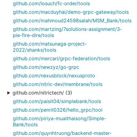
github.com/losuch/fc-order/tools
github.com/macduyhai/demo-grpc-gateway/tools
github.com/mahmoud24598salah/MSM_Bank/tools
github.com/martzing/7solutions-assignment/3-
pie-fire-dire/tools
github.com/matsunaga-project-
2022/shanks/tools
github.com/mercari/grpc-federation/tools
github.com/newzyz/go-grpc
github.com/nexusblock/nexusproto
github.com/nitric-dev/membrane/tools
github.com/nitrictech/ (3)
github.com/paisit04/simplebank/tools
github.com/penril0326/hello_grpc/tool
github.com/piriya-muaithaisong/Simple-
Bank/tools
github.com/quynhtruong/backend-master-