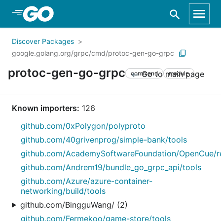
Skip to Main Content
Discover Packages
google.golang.org/grpc/cmd/protoc-gen-go-grpc
protoc-gen-go-grpc
Go to main page
command
module
Known importers:
126
github.com/0xPolygon/polyproto
github.com/40grivenprog/simple-bank/tools
github.com/AcademySoftwareFoundation/OpenCue/re
github.com/Andrem19/bundle_go_grpc_api/tools
github.com/Azure/azure-container-
networking/build/tools
github.com/BingguWang/ (2)
github.com/Fermekoo/game-store/tools