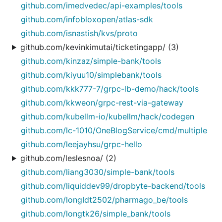
github.com/imedvedec/api-examples/tools
github.com/infobloxopen/atlas-sdk
github.com/isnastish/kvs/proto
github.com/kevinkimutai/ticketingapp/ (3)
github.com/kinzaz/simple-bank/tools
github.com/kiyuu10/simplebank/tools
github.com/kkk777-7/grpc-lb-demo/hack/tools
github.com/kkweon/grpc-rest-via-gateway
github.com/kubellm-io/kubellm/hack/codegen
github.com/lc-1010/OneBlogService/cmd/multiple
github.com/leejayhsu/grpc-hello
github.com/leslesnoa/ (2)
github.com/liang3030/simple-bank/tools
github.com/liquiddev99/dropbyte-backend/tools
github.com/longIdt2502/pharmago_be/tools
github.com/longtk26/simple_bank/tools