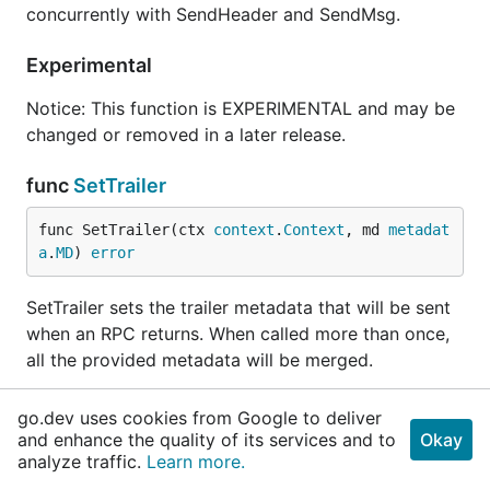
concurrently with SendHeader and SendMsg.
Experimental
Notice: This function is EXPERIMENTAL and may be
changed or removed in a later release.
func
SetTrailer
func SetTrailer(ctx 
context
.
Context
, md 
metadat
a
.
MD
) 
error
SetTrailer sets the trailer metadata that will be sent
when an RPC returns. When called more than once,
all the provided metadata will be merged.
The error returned is compatible with the status
go.dev uses cookies from Google to deliver
package. However, the status code will often not
and enhance the quality of its services and to
Okay
match the RPC status as seen by the client
analyze traffic.
Learn more.
application, and therefore, should not be relied upon