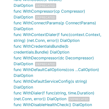
DialOption
DEPRECATED
func WithCompressor(cp Compressor)
DialOption
DEPRECATED
func WithConnectParams(p ConnectParams)
DialOption
func WithContextDialer(f func(context.Context,
string) (net.Conn, error)) DialOption
func WithCredentialsBundle(b
credentials.Bundle) DialOption
func WithDecompressor(dc Decompressor)
DialOption
DEPRECATED
func WithDefaultCallOptions(cos ...CallOption)
DialOption
func WithDefaultServiceConfig(s string)
DialOption
func WithDialer(f func(string, time.Duration)
(net.Conn, error)) DialOption
DEPRECATED
func WithDisableHealthCheck() DialOption