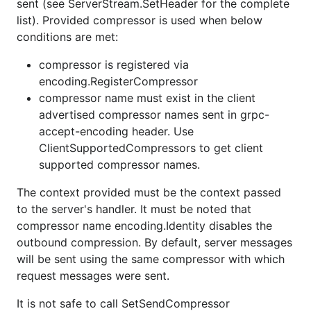
sent (see ServerStream.SetHeader for the complete
list). Provided compressor is used when below
conditions are met:
compressor is registered via
encoding.RegisterCompressor
compressor name must exist in the client
advertised compressor names sent in grpc-
accept-encoding header. Use
ClientSupportedCompressors to get client
supported compressor names.
The context provided must be the context passed
to the server's handler. It must be noted that
compressor name encoding.Identity disables the
outbound compression. By default, server messages
will be sent using the same compressor with which
request messages were sent.
It is not safe to call SetSendCompressor