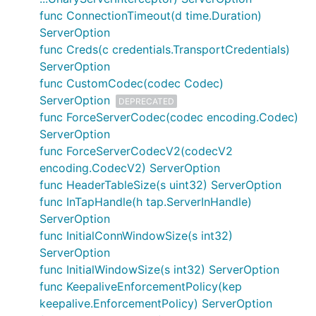
func ConnectionTimeout(d time.Duration)
ServerOption
func Creds(c credentials.TransportCredentials)
ServerOption
func CustomCodec(codec Codec)
ServerOption
DEPRECATED
func ForceServerCodec(codec encoding.Codec)
ServerOption
func ForceServerCodecV2(codecV2
encoding.CodecV2) ServerOption
func HeaderTableSize(s uint32) ServerOption
func InTapHandle(h tap.ServerInHandle)
ServerOption
func InitialConnWindowSize(s int32)
ServerOption
func InitialWindowSize(s int32) ServerOption
func KeepaliveEnforcementPolicy(kep
keepalive.EnforcementPolicy) ServerOption