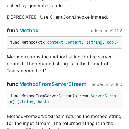
called by generated code.
DEPRECATED: Use ClientConn.Invoke instead.
func
Method
added in
v1.11.2
func Method(ctx 
context
.
Context
) (
string
, 
bool
)
Method returns the method string for the server
context. The returned string is in the format of
"/service/method".
func
MethodFromServerStream
added in
v1.8.0
func MethodFromServerStream(stream 
ServerStrea
m
) (
string
, 
bool
)
MethodFromServerStream returns the method string
for the input stream. The returned string is in the