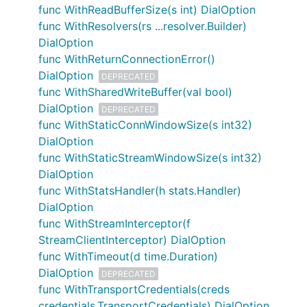
func WithReadBufferSize(s int) DialOption
func WithResolvers(rs ...resolver.Builder)
DialOption
func WithReturnConnectionError()
DialOption
DEPRECATED
func WithSharedWriteBuffer(val bool)
DialOption
DEPRECATED
func WithStaticConnWindowSize(s int32)
DialOption
func WithStaticStreamWindowSize(s int32)
DialOption
func WithStatsHandler(h stats.Handler)
DialOption
func WithStreamInterceptor(f
StreamClientInterceptor) DialOption
func WithTimeout(d time.Duration)
DialOption
DEPRECATED
func WithTransportCredentials(creds
credentials.TransportCredentials) DialOption