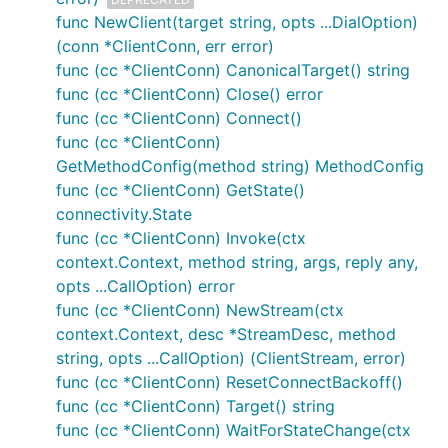
was closed, and there are many possible reasons,
func NewClient(target string, opts ...DialOption)
including:
(conn *ClientConn, err error)
mis-configured transport credentials,
func (cc *ClientConn) CanonicalTarget() string
connection failed on handshaking
func (cc *ClientConn) Close() error
bytes disrupted, possibly by a proxy in between
func (cc *ClientConn) Connect()
server shutdown
func (cc *ClientConn)
Keepalive parameters caused connection
GetMethodConfig(method string) MethodConfig
shutdown, for example if you have configured
func (cc *ClientConn) GetState()
your server to terminate connections regularly
connectivity.State
to
trigger DNS lookups
. If this is the case, you
func (cc *ClientConn) Invoke(ctx
may want to increase your
MaxConnectionAgeGrace
, to allow longer RPC
context.Context, method string, args, reply any,
calls to finish.
opts ...CallOption) error
func (cc *ClientConn) NewStream(ctx
It can be tricky to debug this because the error
context.Context, desc *StreamDesc, method
happens on the client side but the root cause of the
string, opts ...CallOption) (ClientStream, error)
connection being closed is on the server side. Turn
func (cc *ClientConn) ResetConnectBackoff()
on logging on
both client and server
, and see if
func (cc *ClientConn) Target() string
there are any transport errors.
func (cc *ClientConn) WaitForStateChange(ctx