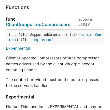
Functions
func
added in
ClientSupportedCompressors
v1.54.0
func ClientSupportedCompressors(ctx 
context
.
Con
text
) ([]
string
, 
error
)
Experimental
ClientSupportedCompressors returns compressor
names advertised by the client via grpc-accept-
encoding header.
The context provided must be the context passed
to the server's handler.
Experimental
Notice: This function is EXPERIMENTAL and may be