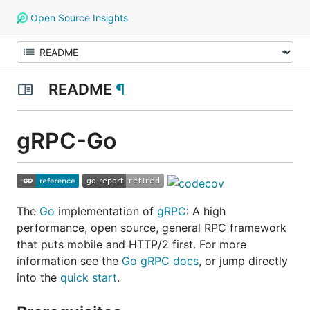
Open Source Insights
README
¶
gRPC-Go
The
Go
implementation of
gRPC
: A high
performance, open source, general RPC framework
that puts mobile and HTTP/2 first. For more
information see the
Go gRPC docs
, or jump directly
into the
quick start
.