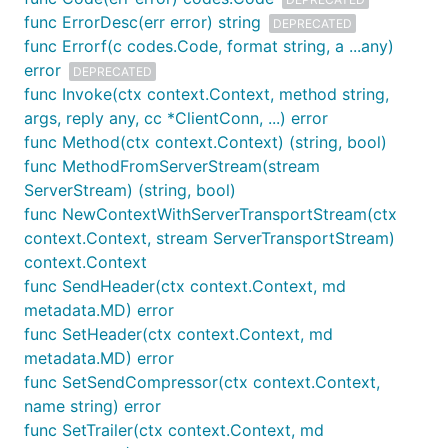
API reference
among other resources
func ErrorDesc(err error) string
DEPRECATED
Low-level technical docs
from this repository
func Errorf(c codes.Code, format string, a ...any)
error
Performance benchmark
DEPRECATED
func Invoke(ctx context.Context, method string,
Examples
args, reply any, cc *ClientConn, ...) error
Contribution guidelines
func Method(ctx context.Context) (string, bool)
func MethodFromServerStream(stream
FAQ
ServerStream) (string, bool)
func NewContextWithServerTransportStream(ctx
I/O Timeout Errors
context.Context, stream ServerTransportStream)
context.Context
The
domain may be blocked from some
golang.org
func SendHeader(ctx context.Context, md
countries.
usually produces an error like the
go get
metadata.MD) error
following when this happens:
func SetHeader(ctx context.Context, md
metadata.MD) error
func SetSendCompressor(ctx context.Context,
$ go get -u google.golang.org/grpc

name string) error
func SetTrailer(ctx context.Context, md