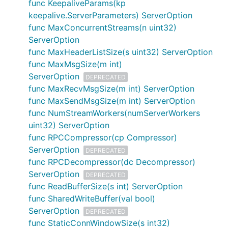
func KeepaliveParams(kp
keepalive.ServerParameters) ServerOption
func MaxConcurrentStreams(n uint32)
ServerOption
func MaxHeaderListSize(s uint32) ServerOption
func MaxMsgSize(m int)
ServerOption
DEPRECATED
func MaxRecvMsgSize(m int) ServerOption
func MaxSendMsgSize(m int) ServerOption
func NumStreamWorkers(numServerWorkers
uint32) ServerOption
func RPCCompressor(cp Compressor)
ServerOption
DEPRECATED
func RPCDecompressor(dc Decompressor)
ServerOption
DEPRECATED
func ReadBufferSize(s int) ServerOption
func SharedWriteBuffer(val bool)
ServerOption
DEPRECATED
func StaticConnWindowSize(s int32)