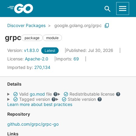
Skip to Main Content
Discover Packages
google.golang.org/grpc
grpc
package
module
Version:
v1.83.0
Published: Jul 30, 2026
Latest
License:
Apache-2.0
Imports:
69
Imported by:
270,134
Details
Valid
go.mod
file
Redistributable license
Tagged version
Stable version
Learn more about best practices
Repository
github.com/grpc/grpc-go
Links