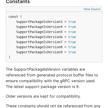
Constants
View Source
	SupportPackageIsVersion3 = 
true
	SupportPackageIsVersion4 = 
true
	SupportPackageIsVersion5 = 
true
	SupportPackageIsVersion6 = 
true
	SupportPackageIsVersion7 = 
true
	SupportPackageIsVersion8 = 
true
	SupportPackageIsVersion9 = 
true
)
The SupportPackageIsVersion variables are
referenced from generated protocol buffer files to
ensure compatibility with the gRPC version used.
The latest support package version is 9.
Older versions are kept for compatibility.
These constants should not be referenced from any