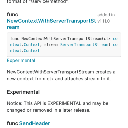
format of "/service/method".
func
added in
NewContextWithServerTransportSt
v1.11.0
ream
func NewContextWithServerTransportStream(ctx 
co
ntext
.
Context
, stream 
ServerTransportStream
) 
co
ntext
.
Context
Experimental
NewContextWithServerTransportStream creates a
new context from ctx and attaches stream to it.
Experimental
Notice: This API is EXPERIMENTAL and may be
changed or removed in a later release.
func
SendHeader