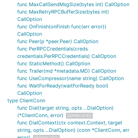
func MaxCallSendMsgSize(bytes int) CallOption
grpc.SupportPackageIsVersion
func MaxRetryRPCBufferSize(bytes int)
CallOption
Please update to the latest version of gRPC-Go
func OnFinish(onFinish func(err error))
using
.
go get google.golang.org/grpc
CallOption
How to turn on logging
func Peer(p *peer.Peer) CallOption
func PerRPCCredentials(creds
The default logger is controlled by environment
credentials.PerRPCCredentials) CallOption
variables. Turn everything on like this:
func StaticMethod() CallOption
func Trailer(md *metadata.MD) CallOption
func UseCompressor(name string) CallOption
$ export GRPC_GO_LOG_VERBOSITY_LEVEL=99

func WaitForReady(waitForReady bool)
CallOption
type ClientConn
The RPC failed with error
"code =
func Dial(target string, opts ...DialOption)
Unavailable desc = transport is
(*ClientConn, error)
DEPRECATED
closing"
func DialContext(ctx context.Context, target
string, opts ...DialOption) (conn *ClientConn, err
This error means the connection the RPC is using
error)
DEPRECATED