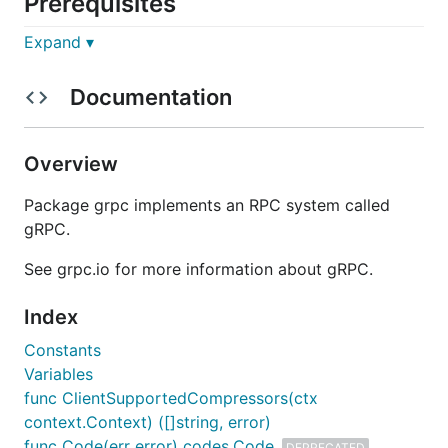
Prerequisites
Expand ▾
Go
: any one of the
two latest major
releases
.
Documentation
Installation
Simply add the following import to your code, and
Overview
then
will automatically fetch
go [build|run|test]
the necessary dependencies:
Package grpc implements an RPC system called
gRPC.
See grpc.io for more information about gRPC.
Note:
If you are trying to access
from
Index
grpc-go
China
, see the
FAQ
below.
Constants
Variables
Learn more
func ClientSupportedCompressors(ctx
context.Context) ([]string, error)
Go gRPC docs
, which include a
quick start
and
func Code(err error) codes.Code
DEPRECATED