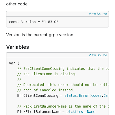
other code.
View Source
const Version = "1.83.0"
Version is the current grpc version.
Variables
View Source
// ErrClientConnClosing indicates that the oper
// the ClientConn is closing.
//
// Deprecated: this error should not be relied 
// code of Canceled instead.
	ErrClientConnClosing = 
status
.
Error
(
codes
.
Cance
// PickFirstBalancerName is the name of the pic
	PickFirstBalancerName = 
pickfirst
.
Name