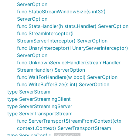
ServerOption
func StaticStreamWindowSize(s int32)
ServerOption
func StatsHandler(h stats.Handler) ServerOption
func StreamInterceptor(i
StreamServerInterceptor) ServerOption
func UnaryInterceptor(i UnaryServerInterceptor)
ServerOption
func UnknownServiceHandler(streamHandler
StreamHandler) ServerOption
func WaitForHandlers(w bool) ServerOption
func WriteBufferSize(s int) ServerOption
type ServerStream
type ServerStreamingClient
type ServerStreamingServer
type ServerTransportStream
func ServerTransportStreamFromContext(ctx
context.Context) ServerTransportStream
type ServiceConfig
DEPRECATED