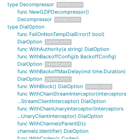
type Decompressor
DEPRECATED
func NewGZIPDecompressor()
Decompressor
DEPRECATED
type DialOption
func FailOnNonTempDialError(f bool)
DialOption
DEPRECATED
func WithAuthority(a string) DialOption
func WithBackoffConfig(b BackoffConfig)
DialOption
DEPRECATED
func WithBackoffMaxDelay(md time.Duration)
DialOption
DEPRECATED
func WithBlock() DialOption
DEPRECATED
func WithChainStreamInterceptor(interceptors
...StreamClientInterceptor) DialOption
func WithChainUnaryInterceptor(interceptors
...UnaryClientInterceptor) DialOption
func WithChannelzParentID(c
channelz.Identifier) DialOption
func WithCodec(c Codec)