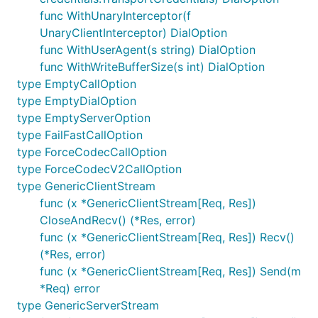
func WithUnaryInterceptor(f
UnaryClientInterceptor) DialOption
func WithUserAgent(s string) DialOption
func WithWriteBufferSize(s int) DialOption
type EmptyCallOption
type EmptyDialOption
type EmptyServerOption
type FailFastCallOption
type ForceCodecCallOption
type ForceCodecV2CallOption
type GenericClientStream
func (x *GenericClientStream[Req, Res])
CloseAndRecv() (*Res, error)
func (x *GenericClientStream[Req, Res]) Recv()
(*Res, error)
func (x *GenericClientStream[Req, Res]) Send(m
*Req) error
type GenericServerStream