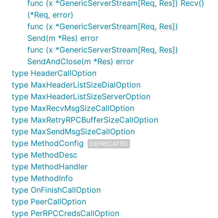
func (x *GenericServerStream[Req, Res]) Recv()
(*Req, error)
func (x *GenericServerStream[Req, Res])
Send(m *Res) error
func (x *GenericServerStream[Req, Res])
SendAndClose(m *Res) error
type HeaderCallOption
type MaxHeaderListSizeDialOption
type MaxHeaderListSizeServerOption
type MaxRecvMsgSizeCallOption
type MaxRetryRPCBufferSizeCallOption
type MaxSendMsgSizeCallOption
type MethodConfig
DEPRECATED
type MethodDesc
type MethodHandler
type MethodInfo
type OnFinishCallOption
type PeerCallOption
type PerRPCCredsCallOption