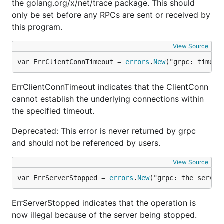
the golang.org/x/net/trace package. This should
only be set before any RPCs are sent or received by
this program.
View Source
var ErrClientConnTimeout = 
errors
.
New
("grpc: timed 
ErrClientConnTimeout indicates that the ClientConn
cannot establish the underlying connections within
the specified timeout.
Deprecated: This error is never returned by grpc
and should not be referenced by users.
View Source
var ErrServerStopped = 
errors
.
New
("grpc: the server
ErrServerStopped indicates that the operation is
now illegal because of the server being stopped.