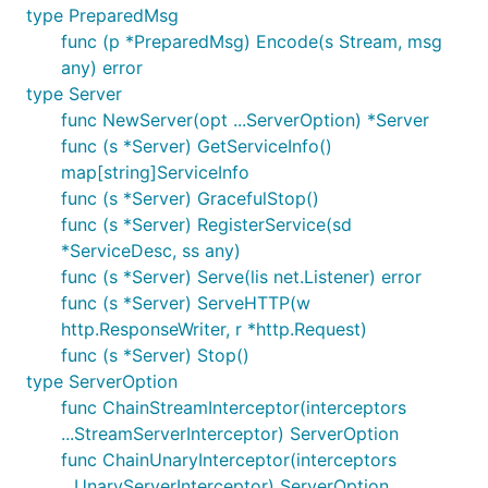
type PreparedMsg
func (p *PreparedMsg) Encode(s Stream, msg
any) error
type Server
func NewServer(opt ...ServerOption) *Server
func (s *Server) GetServiceInfo()
map[string]ServiceInfo
func (s *Server) GracefulStop()
func (s *Server) RegisterService(sd
*ServiceDesc, ss any)
func (s *Server) Serve(lis net.Listener) error
func (s *Server) ServeHTTP(w
http.ResponseWriter, r *http.Request)
func (s *Server) Stop()
type ServerOption
func ChainStreamInterceptor(interceptors
...StreamServerInterceptor) ServerOption
func ChainUnaryInterceptor(interceptors
...UnaryServerInterceptor) ServerOption