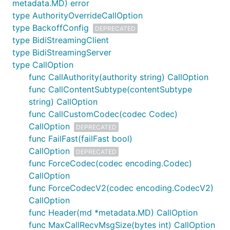
metadata.MD) error
To build Go code, there are several options:
type AuthorityOverrideCallOption
Set up a VPN and access google.golang.org
type BackoffConfig
DEPRECATED
through that.
type BidiStreamingClient
type BidiStreamingServer
With Go module support: it is possible to use
type CallOption
the
feature of
to create
replace
go mod
func CallAuthority(authority string) CallOption
aliases for golang.org packages. In your
func CallContentSubtype(contentSubtype
project's directory:
string) CallOption
func CallCustomCodec(codec Codec)
go mod edit -replace=google.golang.org/grpc=git
CallOption
DEPRECATED
go mod tidy

func FailFast(failFast bool)
go mod vendor

CallOption
DEPRECATED
func ForceCodec(codec encoding.Codec)
CallOption
Again, this will need to be done for all transitive
func ForceCodecV2(codec encoding.CodecV2)
dependencies hosted on golang.org as well. For
CallOption
details, refer to
golang/go issue #28652
.
func Header(md *metadata.MD) CallOption
func MaxCallRecvMsgSize(bytes int) CallOption
Compiling error, undefined: