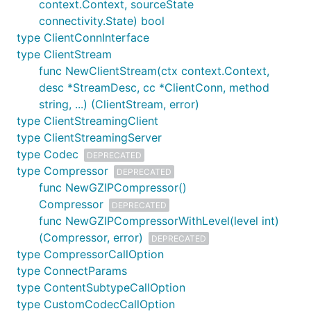
context.Context, sourceState
connectivity.State) bool
type ClientConnInterface
type ClientStream
func NewClientStream(ctx context.Context,
desc *StreamDesc, cc *ClientConn, method
string, ...) (ClientStream, error)
type ClientStreamingClient
type ClientStreamingServer
type Codec
DEPRECATED
type Compressor
DEPRECATED
func NewGZIPCompressor()
Compressor
DEPRECATED
func NewGZIPCompressorWithLevel(level int)
(Compressor, error)
DEPRECATED
type CompressorCallOption
type ConnectParams
type ContentSubtypeCallOption
type CustomCodecCallOption