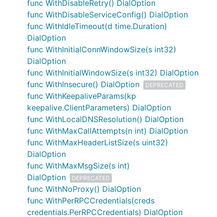
func WithDisableRetry() DialOption
func WithDisableServiceConfig() DialOption
func WithIdleTimeout(d time.Duration)
DialOption
func WithInitialConnWindowSize(s int32)
DialOption
func WithInitialWindowSize(s int32) DialOption
func WithInsecure() DialOption
DEPRECATED
func WithKeepaliveParams(kp
keepalive.ClientParameters) DialOption
func WithLocalDNSResolution() DialOption
func WithMaxCallAttempts(n int) DialOption
func WithMaxHeaderListSize(s uint32)
DialOption
func WithMaxMsgSize(s int)
DialOption
DEPRECATED
func WithNoProxy() DialOption
func WithPerRPCCredentials(creds
credentials.PerRPCCredentials) DialOption