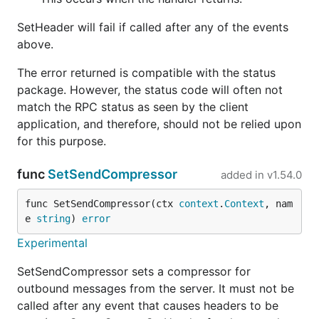
SetHeader will fail if called after any of the events
above.
The error returned is compatible with the status
package. However, the status code will often not
match the RPC status as seen by the client
application, and therefore, should not be relied upon
for this purpose.
func
SetSendCompressor
added in
v1.54.0
func SetSendCompressor(ctx 
context
.
Context
, nam
e 
string
) 
error
Experimental
SetSendCompressor sets a compressor for
outbound messages from the server. It must not be
called after any event that causes headers to be