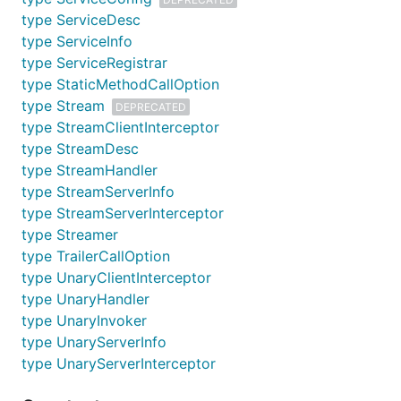
type ServiceDesc
type ServiceInfo
type ServiceRegistrar
type StaticMethodCallOption
type Stream
DEPRECATED
type StreamClientInterceptor
type StreamDesc
type StreamHandler
type StreamServerInfo
type StreamServerInterceptor
type Streamer
type TrailerCallOption
type UnaryClientInterceptor
type UnaryHandler
type UnaryInvoker
type UnaryServerInfo
type UnaryServerInterceptor