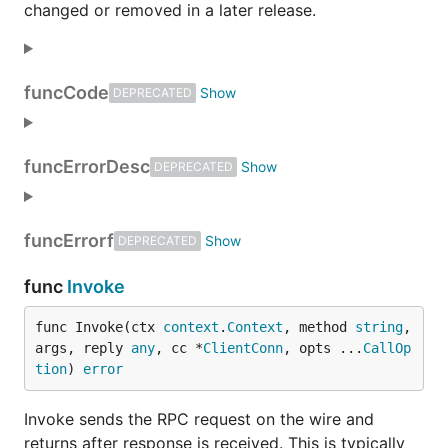
changed or removed in a later release.
func
Code
DEPRECATED
func
ErrorDesc
DEPRECATED
func
Errorf
DEPRECATED
func
Invoke
func Invoke(ctx 
context
.
Context
, method 
string
, 
args, reply 
any
, cc *
ClientConn
, opts ...
CallOp
tion
) 
error
Invoke sends the RPC request on the wire and
returns after response is received. This is typically