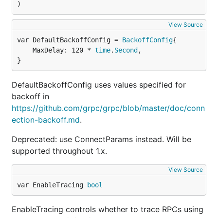
)
View Source
var DefaultBackoffConfig = 
BackoffConfig
	MaxDelay: 120 * 
time
.
Second
,

}
DefaultBackoffConfig uses values specified for
backoff in
https://github.com/grpc/grpc/blob/master/doc/conn
ection-backoff.md
.
Deprecated: use ConnectParams instead. Will be
supported throughout 1.x.
View Source
var EnableTracing 
bool
EnableTracing controls whether to trace RPCs using