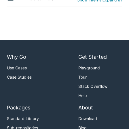
Why Go
Get Started
Use Cases
Playground
Case Studies
Tour
Stack Overflow
Help
Packages
About
Standard Library
Download
Sub-repositories
Blog