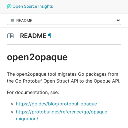
Open Source Insights
README
¶
open2opaque
The open2opaque tool migrates Go packages from
the Go Protobuf Open Struct API to the Opaque API.
For documentation, see:
https://go.dev/blog/protobuf-opaque
https://protobuf.dev/reference/go/opaque-
migration/