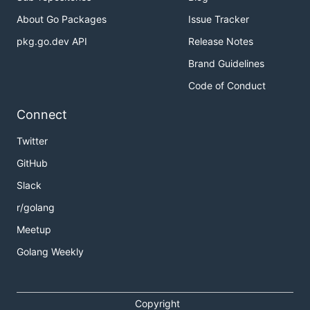
About Go Packages
Issue Tracker
pkg.go.dev API
Release Notes
Brand Guidelines
Code of Conduct
Connect
Twitter
GitHub
Slack
r/golang
Meetup
Golang Weekly
Copyright