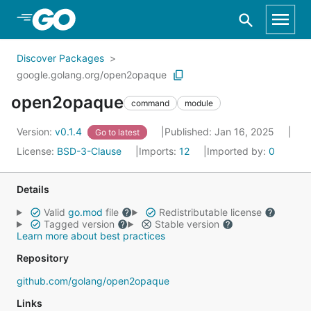
Skip to Main Content
Discover Packages
google.golang.org/open2opaque
open2opaque
command
module
Version:
v0.1.4
Published: Jan 16, 2025
Go to latest
License:
BSD-3-Clause
Imports:
12
Imported by:
0
Details
Valid
go.mod
file
Redistributable license
Tagged version
Stable version
Learn more about best practices
Repository
github.com/golang/open2opaque
Links