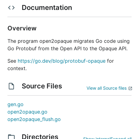
Documentation
Overview
The program open2opaque migrates Go code using
Go Protobuf from the Open API to the Opaque API.
See
https://go.dev/blog/protobuf-opaque
for
context.
Source Files
View all Source files
gen.go
open2opaque.go
open2opaque_flush.go
Directories
Show internal
Expand all