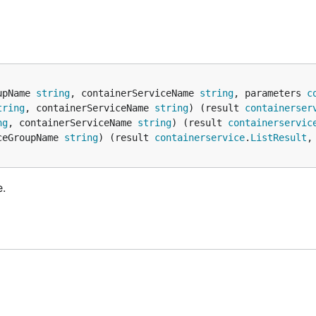
upName 
string
, containerServiceName 
string
, parameters 
c
tring
, containerServiceName 
string
) (result 
containerser
ng
, containerServiceName 
string
) (result 
containerservic
ceGroupName 
string
) (result 
containerservice
.
ListResult
,
e.