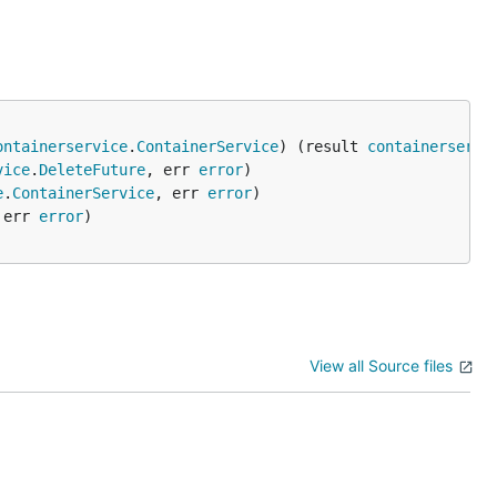
ontainerservice
.
ContainerService
) (result 
containerservi
vice
.
DeleteFuture
, err 
error
e
.
ContainerService
, err 
error
 err 
error
View all Source files