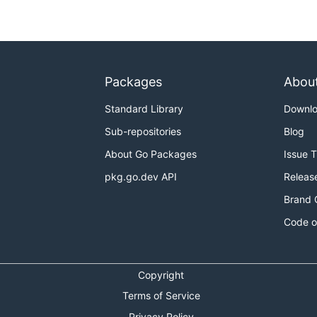
Packages
Abou
Standard Library
Downl
Sub-repositories
Blog
About Go Packages
Issue 
pkg.go.dev API
Releas
Brand 
Code o
Copyright
Terms of Service
Privacy Policy