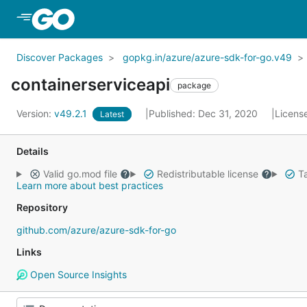
Skip to Main Content
Discover Packages
gopkg.in/azure/azure-sdk-for-go.v49
containerserviceapi
package
Version:
v49.2.1
Published: Dec 31, 2020
Licens
Latest
Details
Valid go.mod file
Redistributable license
Ta
Learn more about best practices
Repository
github.com/azure/azure-sdk-for-go
Links
Open Source Insights