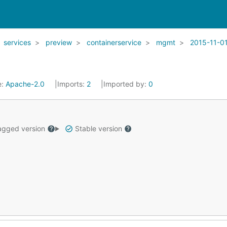
services
preview
containerservice
mgmt
2015-11-0
e:
Apache-2.0
Imports:
2
Imported by:
0
gged version
Stable version