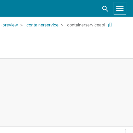
1-preview
containerservice
containerserviceapi