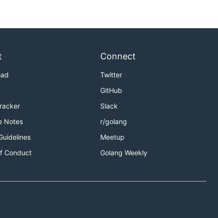
t
Connect
oad
Twitter
GitHub
Tracker
Slack
e Notes
r/golang
Guidelines
Meetup
f Conduct
Golang Weekly