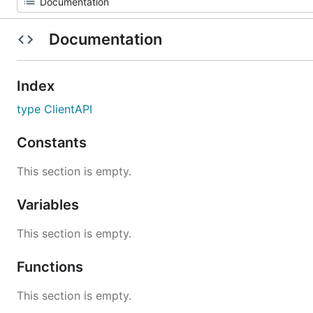
Documentation
Index
type ClientAPI
Constants
This section is empty.
Variables
This section is empty.
Functions
This section is empty.