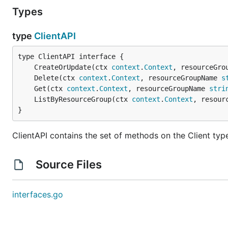
Types
type
ClientAPI
	CreateOrUpdate(ctx 
context
.
Context
, resourceGro
	Delete(ctx 
context
.
Context
, resourceGroupName 
s
	Get(ctx 
context
.
Context
, resourceGroupName 
stri
	ListByResourceGroup(ctx 
context
.
Context
, resour
}
ClientAPI contains the set of methods on the Client typ
Source Files
interfaces.go