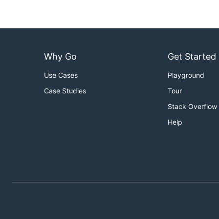
Why Go
Get Started
Use Cases
Playground
Case Studies
Tour
Stack Overflow
Help