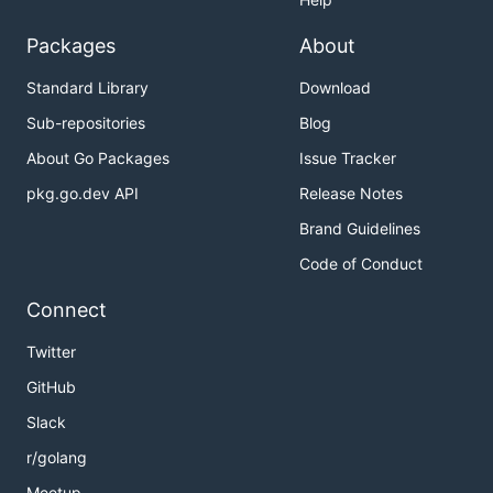
Packages
About
Standard Library
Download
Sub-repositories
Blog
About Go Packages
Issue Tracker
pkg.go.dev API
Release Notes
Brand Guidelines
Code of Conduct
Connect
Twitter
GitHub
Slack
r/golang
Meetup