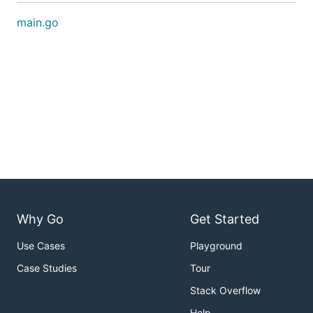
main.go
Why Go
Get Started
Use Cases
Playground
Case Studies
Tour
Stack Overflow
Help