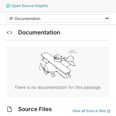
Open Source Insights
Documentation
There is no documentation for this package.
Source Files
View all Source files