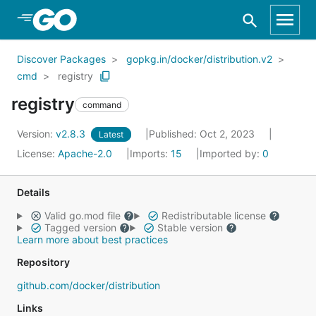
Skip to Main Content
Discover Packages
gopkg.in/docker/distribution.v2
cmd
registry
registry
command
Version:
v2.8.3
Published: Oct 2, 2023
Latest
License:
Apache-2.0
Imports:
15
Imported by:
0
Details
Valid go.mod file
Redistributable license
Tagged version
Stable version
Learn more about best practices
Repository
github.com/docker/distribution
Links