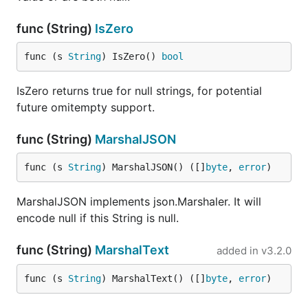
func (String)
IsZero
func (s 
String
) IsZero() 
bool
IsZero returns true for null strings, for potential
future omitempty support.
func (String)
MarshalJSON
func (s 
String
) MarshalJSON() ([]
byte
, 
error
)
MarshalJSON implements json.Marshaler. It will
encode null if this String is null.
func (String)
MarshalText
added in
v3.2.0
func (s 
String
) MarshalText() ([]
byte
, 
error
)