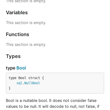
This section is empty.
input.
Variables
zero.Time
This section is empty.
Will marshal to the zero time if null. Uses
's marshaler. Can unmarshal from
time.Time
Functions
and similar JSON input.
pq.NullTime
This section is empty.
Bugs
Types
's
struct tag does not work
json
",omitempty"
correctly right now. It will never omit a null or empty
type
Bool
String. This might be
fixed eventually
.
sql
.
NullBool
License
}
BSD
Bool is a nullable bool. It does not consider false
values to be null. It will decode to null, not false, if