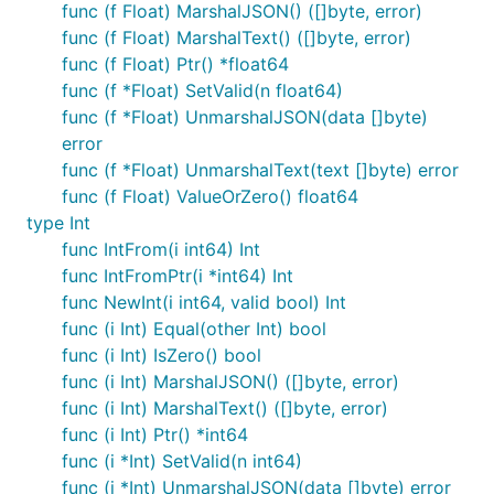
func (f Float) MarshalJSON() ([]byte, error)
null.Float
func (f Float) MarshalText() ([]byte, error)
func (f Float) Ptr() *float64
Nullable float64.
func (f *Float) SetValid(n float64)
func (f *Float) UnmarshalJSON(data []byte)
Marshals to JSON null if SQL source data is null.
error
Zero input will not produce a null Float. Can
func (f *Float) UnmarshalText(text []byte) error
unmarshal from
JSON input.
sql.NullFloat64
func (f Float) ValueOrZero() float64
null.Bool
type Int
func IntFrom(i int64) Int
Nullable bool.
func IntFromPtr(i *int64) Int
func NewInt(i int64, valid bool) Int
Marshals to JSON null if SQL source data is null.
func (i Int) Equal(other Int) bool
False input will not produce a null Bool. Can
func (i Int) IsZero() bool
unmarshal from
JSON input.
sql.NullBool
func (i Int) MarshalJSON() ([]byte, error)
func (i Int) MarshalText() ([]byte, error)
null.Time
func (i Int) Ptr() *int64
func (i *Int) SetValid(n int64)
Marshals to JSON null if SQL source data is null.
func (i *Int) UnmarshalJSON(data []byte) error
Uses
's marshaler. Can unmarshal from
time.Time