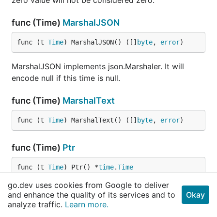
zero value will not be considered zero.
func (Time)
MarshalJSON
func (t 
Time
) MarshalJSON() ([]
byte
, 
error
)
MarshalJSON implements json.Marshaler. It will
encode null if this time is null.
func (Time)
MarshalText
func (t 
Time
) MarshalText() ([]
byte
, 
error
)
func (Time)
Ptr
func (t 
Time
) Ptr() *
time
.
Time
go.dev uses cookies from Google to deliver
Ptr returns a pointer to this Time's value, or a nil
and enhance the quality of its services and to
Okay
pointer if this Time is null.
analyze traffic.
Learn more.