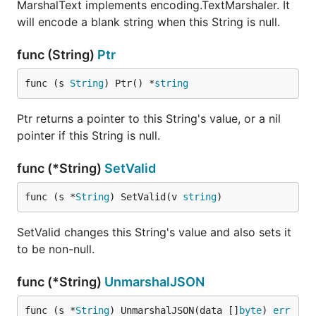
MarshalText implements encoding.TextMarshaler. It
will encode a blank string when this String is null.
func (String)
Ptr
func (s 
String
) Ptr() *
string
Ptr returns a pointer to this String's value, or a nil
pointer if this String is null.
func (*String)
SetValid
func (s *
String
) SetValid(v 
string
)
SetValid changes this String's value and also sets it
to be non-null.
func (*String)
UnmarshalJSON
func (s *
String
) UnmarshalJSON(data []
byte
) 
err