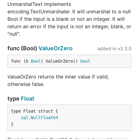
UnmarshalText implements
encoding.TextUnmarshaler. It will unmarshal to a null
Bool if the input is a blank or not an integer. It will
return an error if the input is not an integer, blank, or
"null".
func (Bool)
ValueOrZero
added in
v3.3.0
func (b 
Bool
) ValueOrZero() 
bool
ValueOrZero returns the inner value if valid,
otherwise false.
type
Float
sql
.
NullFloat64
}