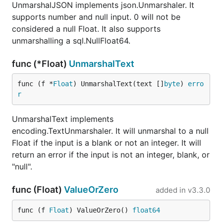
UnmarshalJSON implements json.Unmarshaler. It
supports number and null input. 0 will not be
considered a null Float. It also supports
unmarshalling a sql.NullFloat64.
func (*Float)
UnmarshalText
func (f *
Float
) UnmarshalText(text []
byte
) 
erro
r
UnmarshalText implements
encoding.TextUnmarshaler. It will unmarshal to a null
Float if the input is a blank or not an integer. It will
return an error if the input is not an integer, blank, or
"null".
func (Float)
ValueOrZero
added in
v3.3.0
func (f 
Float
) ValueOrZero() 
float64