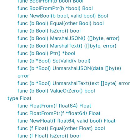
func BoolFrom(b bool) Bool
func BoolFromPtr(b *bool) Bool
func NewBool(b bool, valid bool) Bool
import "gopkg.in/guregu/null.v3"
func (b Bool) Equal(other Bool) bool
null.String
func (b Bool) IsZero() bool
func (b Bool) MarshalJSON() ([]byte, error)
Nullable string.
func (b Bool) MarshalText() ([]byte, error)
func (b Bool) Ptr() *bool
Marshals to JSON null if SQL source data is null.
func (b *Bool) SetValid(v bool)
Zero (blank) input will not produce a null String. Can
func (b *Bool) UnmarshalJSON(data []byte)
unmarshal from
JSON input or
sql.NullString
error
string input.
func (b *Bool) UnmarshalText(text []byte) error
func (b Bool) ValueOrZero() bool
null.Int
type Float
func FloatFrom(f float64) Float
Nullable int64.
func FloatFromPtr(f *float64) Float
Marshals to JSON null if SQL source data is null.
func NewFloat(f float64, valid bool) Float
Zero input will not produce a null Int. Can unmarshal
func (f Float) Equal(other Float) bool
from
JSON input.
sql.NullInt64
func (f Float) IsZero() bool