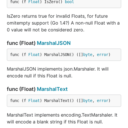
func (f 
Float
) IsZero() 
bool
IsZero returns true for invalid Floats, for future
omitempty support (Go 1.4?) A non-null Float with a
0 value will not be considered zero.
func (Float)
MarshalJSON
func (f 
Float
) MarshalJSON() ([]
byte
, 
error
)
MarshalJSON implements json.Marshaler. It will
encode null if this Float is null.
func (Float)
MarshalText
func (f 
Float
) MarshalText() ([]
byte
, 
error
)
MarshalText implements encoding.TextMarshaler. It
will encode a blank string if this Float is null.