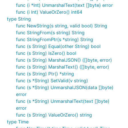
func (i *Int) UnmarshalText(text []byte) error
and similar JSON input.
pq.NullTime
func (i Int) ValueOrZero() int64
type String
zero package
func NewString(s string, valid bool) String
func StringFrom(s string) String
import "gopkg.in/guregu/null.v3/zero"
func StringFromPtr(s *string) String
func (s String) Equal(other String) bool
zero.String
func (s String) IsZero() bool
func (s String) MarshalJSON() ([]byte, error)
Nullable string.
func (s String) MarshalText() ([]byte, error)
Will marshal to a blank string if null. Blank string
func (s String) Ptr() *string
input produces a null String. Null values and zero
func (s *String) SetValid(v string)
values are considered equivalent. Can unmarshal
func (s *String) UnmarshalJSON(data []byte)
from
JSON input.
sql.NullString
error
func (s *String) UnmarshalText(text []byte)
zero.Int
error
func (s String) ValueOrZero() string
Nullable int64.
type Time