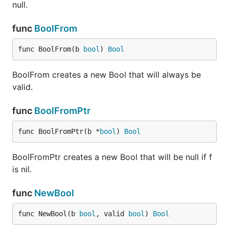
null.
func
BoolFrom
func BoolFrom(b 
bool
) 
Bool
BoolFrom creates a new Bool that will always be
valid.
func
BoolFromPtr
func BoolFromPtr(b *
bool
) 
Bool
BoolFromPtr creates a new Bool that will be null if f
is nil.
func
NewBool
func NewBool(b 
bool
, valid 
bool
) 
Bool