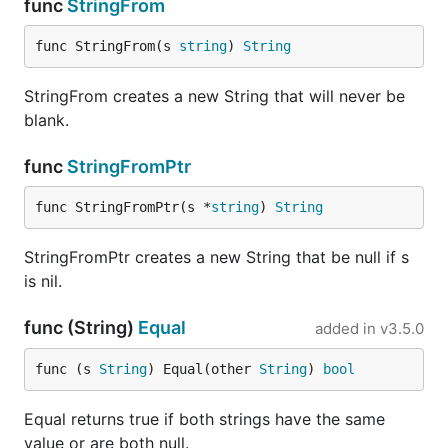
func
StringFrom
func StringFrom(s 
string
) 
String
StringFrom creates a new String that will never be
blank.
func
StringFromPtr
func StringFromPtr(s *
string
) 
String
StringFromPtr creates a new String that be null if s
is nil.
func (String)
Equal
added in
v3.5.0
func (s 
String
) Equal(other 
String
) 
bool
Equal returns true if both strings have the same
value or are both null.