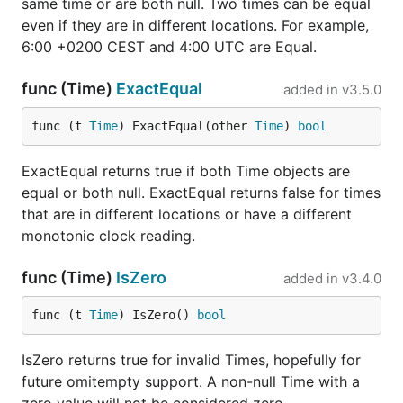
same time or are both null. Two times can be equal
even if they are in different locations. For example,
6:00 +0200 CEST and 4:00 UTC are Equal.
func (Time)
ExactEqual
added in
v3.5.0
func (t 
Time
) ExactEqual(other 
Time
) 
bool
ExactEqual returns true if both Time objects are
equal or both null. ExactEqual returns false for times
that are in different locations or have a different
monotonic clock reading.
func (Time)
IsZero
added in
v3.4.0
func (t 
Time
) IsZero() 
bool
IsZero returns true for invalid Times, hopefully for
future omitempty support. A non-null Time with a