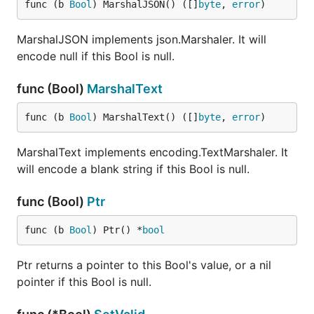
func (b 
Bool
) MarshalJSON() ([]
byte
, 
error
)
MarshalJSON implements json.Marshaler. It will
encode null if this Bool is null.
func (Bool)
MarshalText
func (b 
Bool
) MarshalText() ([]
byte
, 
error
)
MarshalText implements encoding.TextMarshaler. It
will encode a blank string if this Bool is null.
func (Bool)
Ptr
func (b 
Bool
) Ptr() *
bool
Ptr returns a pointer to this Bool's value, or a nil
pointer if this Bool is null.