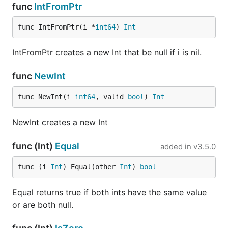
func
IntFromPtr
func IntFromPtr(i *
int64
) 
Int
IntFromPtr creates a new Int that be null if i is nil.
func
NewInt
func NewInt(i 
int64
, valid 
bool
) 
Int
NewInt creates a new Int
func (Int)
Equal
added in
v3.5.0
func (i 
Int
) Equal(other 
Int
) 
bool
Equal returns true if both ints have the same value
or are both null.