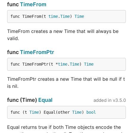
func
TimeFrom
func TimeFrom(t 
time
.
Time
) 
Time
TimeFrom creates a new Time that will always be
valid.
func
TimeFromPtr
func TimeFromPtr(t *
time
.
Time
) 
Time
TimeFromPtr creates a new Time that will be null if t
is nil.
func (Time)
Equal
added in
v3.5.0
func (t 
Time
) Equal(other 
Time
) 
bool
Equal returns true if both Time objects encode the