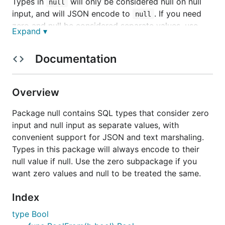
Types in
will only be considered null on null
null
input, and will JSON encode to
. If you need
null
zero and null be considered separate values, use
Expand ▾
these.
Documentation
Types in
are treated like zero values in Go:
zero
blank string input will produce a null
,
zero.String
and null Strings will JSON encode to
. Zero
""
Overview
values of these types will be considered null to SQL.
If you need zero and null treated the same, use
Package null contains SQL types that consider zero
these.
input and null input as separate values, with
convenient support for JSON and text marshaling.
All types implement
and
sql.Scanner
Types in this package will always encode to their
, so you can use this library in place
driver.Valuer
null value if null. Use the zero subpackage if you
of
. All types also implement:
sql.NullXXX
want zero values and null to be treated the same.
,
encoding.TextMarshaler
,
, and
encoding.TextUnmarshaler
json.Marshaler
Index
.
json.Unmarshaler
type Bool
null package