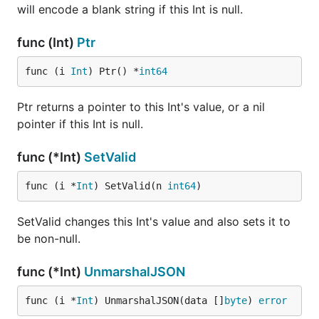
will encode a blank string if this Int is null.
func (Int)
Ptr
func (i 
Int
) Ptr() *
int64
Ptr returns a pointer to this Int's value, or a nil
pointer if this Int is null.
func (*Int)
SetValid
func (i *
Int
) SetValid(n 
int64
)
SetValid changes this Int's value and also sets it to
be non-null.
func (*Int)
UnmarshalJSON
func (i *
Int
) UnmarshalJSON(data []
byte
) 
error