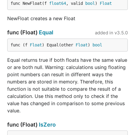
func NewFloat(f 
float64
, valid 
bool
) 
Float
NewFloat creates a new Float
func (Float)
Equal
added in
v3.5.0
func (f 
Float
) Equal(other 
Float
) 
bool
Equal returns true if both floats have the same value
or are both null. Warning: calculations using floating
point numbers can result in different ways the
numbers are stored in memory. Therefore, this
function is not suitable to compare the result of a
calculation. Use this method only to check if the
value has changed in comparison to some previous
value.
func (Float)
IsZero