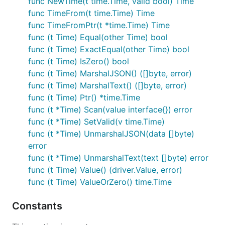
func NewTime(t time.Time, valid bool) Time
Will marshal to 0 if null. 0 produces a null Int. Null
func TimeFrom(t time.Time) Time
values and zero values are considered equivalent.
func TimeFromPtr(t *time.Time) Time
Can unmarshal from
JSON input.
sql.NullInt64
func (t Time) Equal(other Time) bool
func (t Time) ExactEqual(other Time) bool
zero.Float
func (t Time) IsZero() bool
Nullable float64.
func (t Time) MarshalJSON() ([]byte, error)
func (t Time) MarshalText() ([]byte, error)
Will marshal to 0 if null. 0.0 produces a null Float.
func (t Time) Ptr() *time.Time
Null values and zero values are considered
func (t *Time) Scan(value interface{}) error
equivalent. Can unmarshal from
sql.NullFloat64
func (t *Time) SetValid(v time.Time)
JSON input.
func (t *Time) UnmarshalJSON(data []byte)
error
zero.Bool
func (t *Time) UnmarshalText(text []byte) error
func (t Time) Value() (driver.Value, error)
Nullable bool.
func (t Time) ValueOrZero() time.Time
Will marshal to false if null.
produces a null
false
Float. Null values and zero values are considered
Constants
equivalent. Can unmarshal from
JSON
sql.NullBool