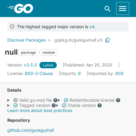
Skip to Main Content
The highest tagged major version is
v4
.
Discover Packages
gopkg.in/guregu/null.v3
null
package
module
Version:
v3.5.0
Published: Apr 25, 2020
Latest
License:
BSD-2-Clause
Imports:
9
Imported by:
909
Details
Valid go.mod file
Redistributable license
Tagged version
Stable version
Learn more about best practices
Repository
github.com/guregu/null