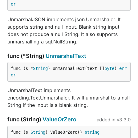
or
UnmarshalJSON implements json.Unmarshaler. It
supports string and null input. Blank string input
does not produce a null String. It also supports
unmarshalling a sql.NullString.
func (*String)
UnmarshalText
func (s *
String
) UnmarshalText(text []
byte
) 
err
or
UnmarshalText implements
encoding.TextUnmarshaler. It will unmarshal to a null
String if the input is a blank string.
func (String)
ValueOrZero
added in
v3.3.0
func (s 
String
) ValueOrZero() 
string