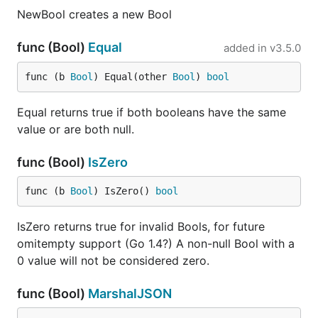
NewBool creates a new Bool
func (Bool)
Equal
added in
v3.5.0
func (b 
Bool
) Equal(other 
Bool
) 
bool
Equal returns true if both booleans have the same
value or are both null.
func (Bool)
IsZero
func (b 
Bool
) IsZero() 
bool
IsZero returns true for invalid Bools, for future
omitempty support (Go 1.4?) A non-null Bool with a
0 value will not be considered zero.
func (Bool)
MarshalJSON