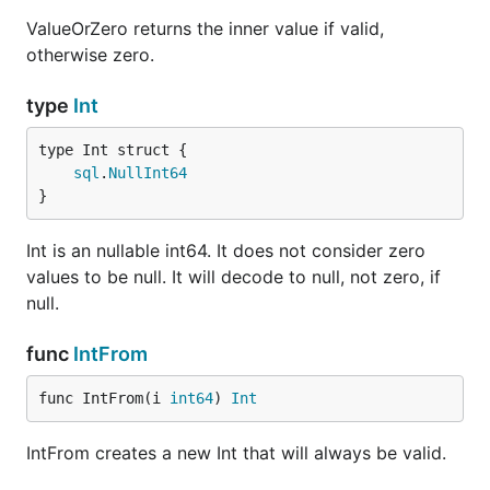
ValueOrZero returns the inner value if valid,
otherwise zero.
type
Int
sql
.
NullInt64
}
Int is an nullable int64. It does not consider zero
values to be null. It will decode to null, not zero, if
null.
func
IntFrom
func IntFrom(i 
int64
) 
Int
IntFrom creates a new Int that will always be valid.