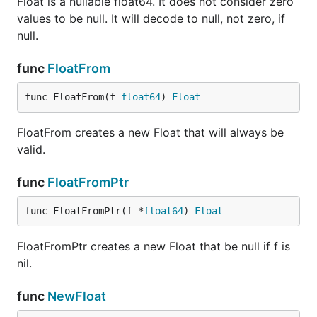
Float is a nullable float64. It does not consider zero
values to be null. It will decode to null, not zero, if
null.
func
FloatFrom
func FloatFrom(f 
float64
) 
Float
FloatFrom creates a new Float that will always be
valid.
func
FloatFromPtr
func FloatFromPtr(f *
float64
) 
Float
FloatFromPtr creates a new Float that be null if f is
nil.
func
NewFloat