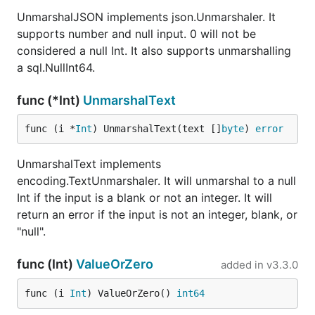
UnmarshalJSON implements json.Unmarshaler. It
supports number and null input. 0 will not be
considered a null Int. It also supports unmarshalling
a sql.NullInt64.
func (*Int)
UnmarshalText
func (i *
Int
) UnmarshalText(text []
byte
) 
error
UnmarshalText implements
encoding.TextUnmarshaler. It will unmarshal to a null
Int if the input is a blank or not an integer. It will
return an error if the input is not an integer, blank, or
"null".
func (Int)
ValueOrZero
added in
v3.3.0
func (i 
Int
) ValueOrZero() 
int64