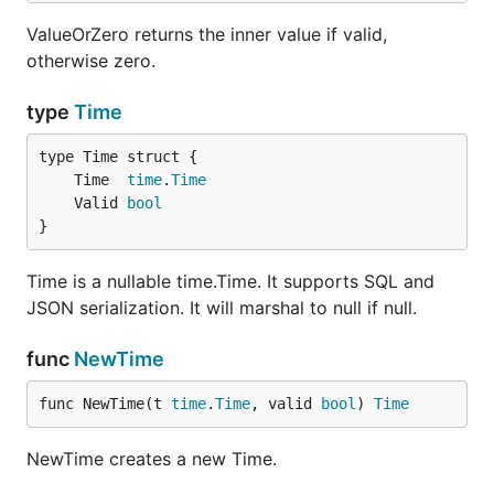
ValueOrZero returns the inner value if valid,
otherwise zero.
type
Time
	Time  
time
.
Time
	Valid 
bool
}
Time is a nullable time.Time. It supports SQL and
JSON serialization. It will marshal to null if null.
func
NewTime
func NewTime(t 
time
.
Time
, valid 
bool
) 
Time
NewTime creates a new Time.