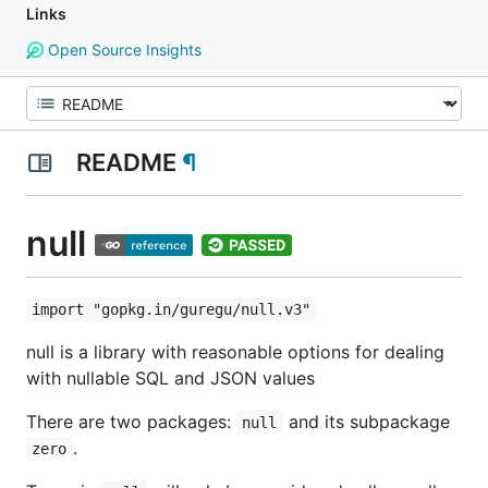
Links
Open Source Insights
README
¶
null
import "gopkg.in/guregu/null.v3"
null is a library with reasonable options for dealing
with nullable SQL and JSON values
There are two packages:
and its subpackage
null
.
zero