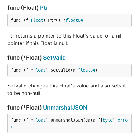
func (Float)
Ptr
func (f 
Float
) Ptr() *
float64
Ptr returns a pointer to this Float's value, or a nil
pointer if this Float is null.
func (*Float)
SetValid
func (f *
Float
) SetValid(n 
float64
)
SetValid changes this Float's value and also sets it
to be non-null.
func (*Float)
UnmarshalJSON
func (f *
Float
) UnmarshalJSON(data []
byte
) 
erro
r