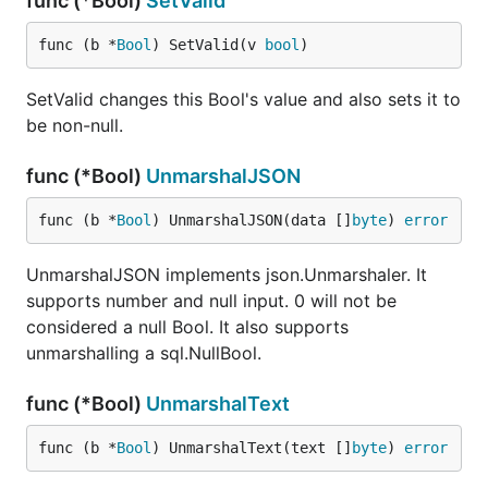
func (*Bool)
SetValid
func (b *
Bool
) SetValid(v 
bool
)
SetValid changes this Bool's value and also sets it to
be non-null.
func (*Bool)
UnmarshalJSON
func (b *
Bool
) UnmarshalJSON(data []
byte
) 
error
UnmarshalJSON implements json.Unmarshaler. It
supports number and null input. 0 will not be
considered a null Bool. It also supports
unmarshalling a sql.NullBool.
func (*Bool)
UnmarshalText
func (b *
Bool
) UnmarshalText(text []
byte
) 
error