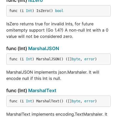
func (Int)
IsZero
func (i 
Int
) IsZero() 
bool
IsZero returns true for invalid Ints, for future
omitempty support (Go 1.4?) A non-null Int with a 0
value will not be considered zero.
func (Int)
MarshalJSON
func (i 
Int
) MarshalJSON() ([]
byte
, 
error
)
MarshalJSON implements json.Marshaler. It will
encode null if this Int is null.
func (Int)
MarshalText
func (i 
Int
) MarshalText() ([]
byte
, 
error
)
MarshalText implements encoding.TextMarshaler. It