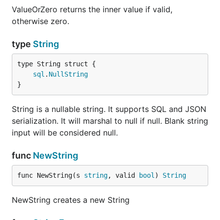
ValueOrZero returns the inner value if valid,
otherwise zero.
type
String
sql
.
NullString
}
String is a nullable string. It supports SQL and JSON
serialization. It will marshal to null if null. Blank string
input will be considered null.
func
NewString
func NewString(s 
string
, valid 
bool
) 
String
NewString creates a new String