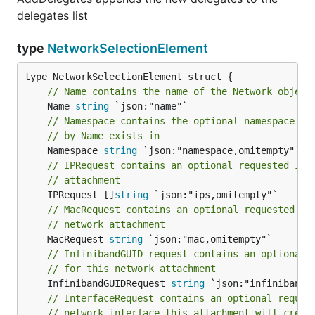
delegates list
type
NetworkSelectionElement
// Name contains the name of the Network object
	Name 
string
// Namespace contains the optional namespace th
// by Name exists in
	Namespace 
string
// IPRequest contains an optional requested IP 
// attachment
	IPRequest []
string
// MacRequest contains an optional requested MA
// network attachment
	MacRequest 
string
// InfinibandGUID request contains an optional 
// for this network attachment
	InfinibandGUIDRequest 
string
// InterfaceRequest contains an optional reques
// network interface this attachment will creat