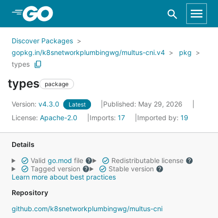
Skip to Main Content
Discover Packages
gopkg.in/k8snetworkplumbingwg/multus-cni.v4
pkg
types
types
package
Version:
v4.3.0
Published: May 29, 2026
Latest
License:
Apache-2.0
Imports:
17
Imported by:
19
Details
Valid
go.mod
file
Redistributable license
Tagged version
Stable version
Learn more about best practices
Repository
github.com/k8snetworkplumbingwg/multus-cni