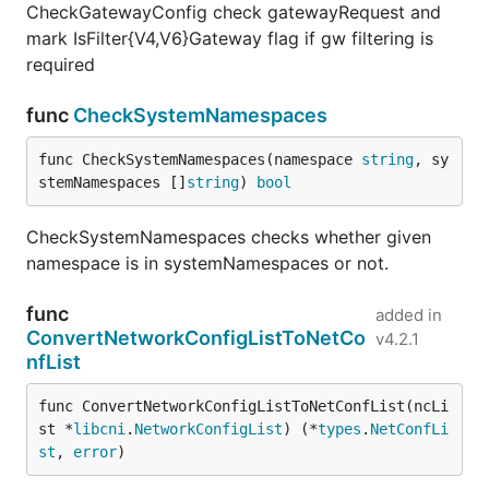
CheckGatewayConfig check gatewayRequest and
mark IsFilter{V4,V6}Gateway flag if gw filtering is
required
func
CheckSystemNamespaces
func CheckSystemNamespaces(namespace 
string
, sy
stemNamespaces []
string
) 
bool
CheckSystemNamespaces checks whether given
namespace is in systemNamespaces or not.
func
added in
ConvertNetworkConfigListToNetCo
v4.2.1
nfList
func ConvertNetworkConfigListToNetConfList(ncLi
st *
libcni
.
NetworkConfigList
) (*
types
.
NetConfLi
st
, 
error
)