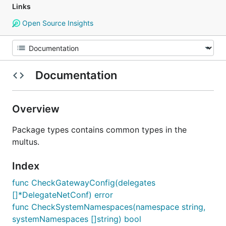
Links
Open Source Insights
Documentation
Overview
Package types contains common types in the
multus.
Index
func CheckGatewayConfig(delegates
[]*DelegateNetConf) error
func CheckSystemNamespaces(namespace string,
systemNamespaces []string) bool