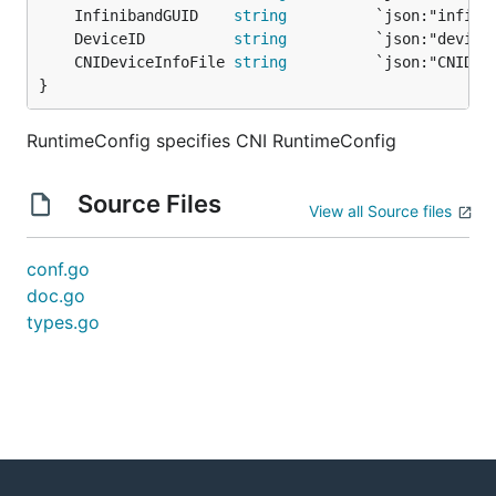
	InfinibandGUID    
string
	DeviceID          
string
	CNIDeviceInfoFile 
string
}
RuntimeConfig specifies CNI RuntimeConfig
Source Files
View all Source files
conf.go
doc.go
types.go