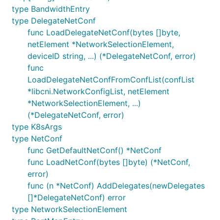
type BandwidthEntry
type DelegateNetConf
func LoadDelegateNetConf(bytes []byte,
netElement *NetworkSelectionElement,
deviceID string, ...) (*DelegateNetConf, error)
func
LoadDelegateNetConfFromConfList(confList
*libcni.NetworkConfigList, netElement
*NetworkSelectionElement, ...)
(*DelegateNetConf, error)
type K8sArgs
type NetConf
func GetDefaultNetConf() *NetConf
func LoadNetConf(bytes []byte) (*NetConf,
error)
func (n *NetConf) AddDelegates(newDelegates
[]*DelegateNetConf) error
type NetworkSelectionElement