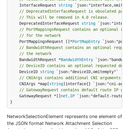
	InterfaceRequest 
string
// DeprecatedInterfaceRequest is obsolated para
// This will be removed in 4.0 release.
	DeprecatedInterfaceRequest 
string
// PortMappingsRequest contains an optional req
// for the network
	PortMappingsRequest []*
PortMapEntry
// BandwidthRequest contains an optional reques
// the network
	BandwidthRequest *
BandwidthEntry
// DeviceID contains an optional requested devi
	DeviceID 
string
// CNIArgs contains additional CNI arguments fo
	CNIArgs *map[
string
// GatewayRequest contains default route IP add
	GatewayRequest *[]
net
.
IP
 `json:"default-route,om
}
NetworkSelectionElement represents one element of
the JSON format Network Attachment Selection