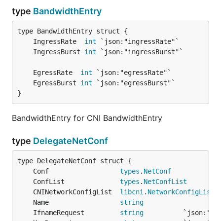
type
BandwidthEntry
	IngressRate  
int
	IngressBurst 
int
	EgressRate  
int
	EgressBurst 
int
}
BandwidthEntry for CNI BandwidthEntry
type
DelegateNetConf
	Conf                  
types
.
NetConf
	ConfList              
types
.
NetConfList
	CNINetworkConfigList  
libcni
.
NetworkConfigList
	Name                  
string
	IfnameRequest         
string