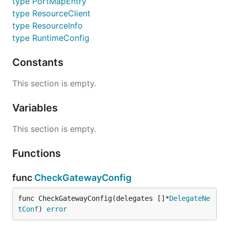
type PortMapEntry
type ResourceClient
type ResourceInfo
type RuntimeConfig
Constants
This section is empty.
Variables
This section is empty.
Functions
func
CheckGatewayConfig
func CheckGatewayConfig(delegates []*
DelegateNe
tConf
) 
error