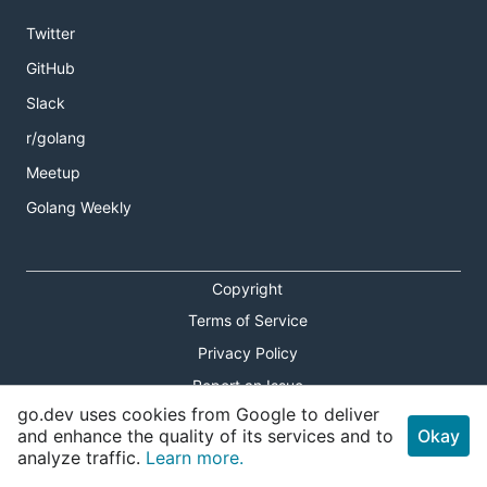
Twitter
GitHub
Slack
r/golang
Meetup
Golang Weekly
Copyright
Terms of Service
Privacy Policy
Report an Issue
go.dev uses cookies from Google to deliver
Theme Toggle
and enhance the quality of its services and to
Okay
analyze traffic.
Learn more.
Shortcuts Modal