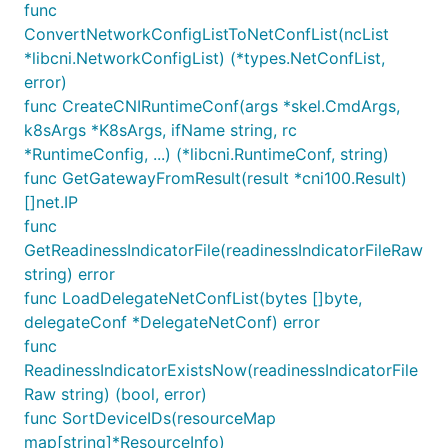
func
ConvertNetworkConfigListToNetConfList(ncList
*libcni.NetworkConfigList) (*types.NetConfList,
error)
func CreateCNIRuntimeConf(args *skel.CmdArgs,
k8sArgs *K8sArgs, ifName string, rc
*RuntimeConfig, ...) (*libcni.RuntimeConf, string)
func GetGatewayFromResult(result *cni100.Result)
[]net.IP
func
GetReadinessIndicatorFile(readinessIndicatorFileRaw
string) error
func LoadDelegateNetConfList(bytes []byte,
delegateConf *DelegateNetConf) error
func
ReadinessIndicatorExistsNow(readinessIndicatorFile
Raw string) (bool, error)
func SortDeviceIDs(resourceMap
map[string]*ResourceInfo)