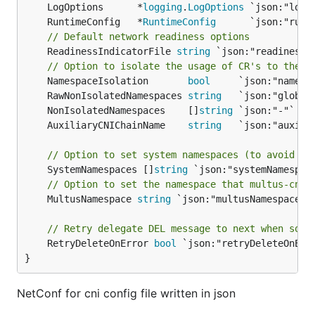
	LogOptions      *
logging
.
LogOptions
	RuntimeConfig   *
RuntimeConfig
// Default network readiness options
	ReadinessIndicatorFile 
string
 `json:"readinessin
// Option to isolate the usage of CR's to the n
	NamespaceIsolation       
bool
	RawNonIsolatedNamespaces 
string
	NonIsolatedNamespaces    []
string
	AuxiliaryCNIChainName    
string
// Option to set system namespaces (to avoid to
	SystemNamespaces []
string
// Option to set the namespace that multus-cni 
	MultusNamespace 
string
 `json:"multusNamespace"`

// Retry delegate DEL message to next when some
	RetryDeleteOnError 
bool
 `json:"retryDeleteOnErro
}
NetConf for cni config file written in json