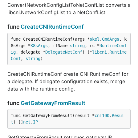
ConvertNetworkConfigListToNetConfList converts a
libcni.NetworkConfigList to a NetConfList
func
CreateCNIRuntimeConf
func CreateCNIRuntimeConf(args *
skel
.
CmdArgs
, k
8sArgs *
K8sArgs
, ifName 
string
, rc *
RuntimeConf
ig
, delegate *
DelegateNetConf
) (*
libcni
.
Runtime
Conf
, 
string
)
CreateCNIRuntimeConf create CNI RuntimeConf for
a delegate. If delegate configuration exists, merge
data with the runtime config.
func
GetGatewayFromResult
func GetGatewayFromResult(result *
cni100
.
Resul
t
) []
net
.
IP
GetGatewayFromResult retrieves gateway IP