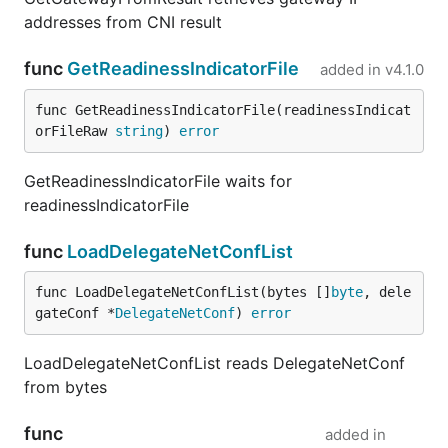
addresses from CNI result
func
GetReadinessIndicatorFile
added in
v4.1.0
func GetReadinessIndicatorFile(readinessIndicat
orFileRaw 
string
) 
error
GetReadinessIndicatorFile waits for
readinessIndicatorFile
func
LoadDelegateNetConfList
func LoadDelegateNetConfList(bytes []
byte
, dele
gateConf *
DelegateNetConf
) 
error
LoadDelegateNetConfList reads DelegateNetConf
from bytes
func
added in