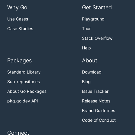
Why Go
Get Started
Use Cases
Playground
Case Studies
Tour
Stack Overflow
Help
Packages
About
Standard Library
Download
Sub-repositories
Blog
About Go Packages
Issue Tracker
pkg.go.dev API
Release Notes
Brand Guidelines
Code of Conduct
Connect