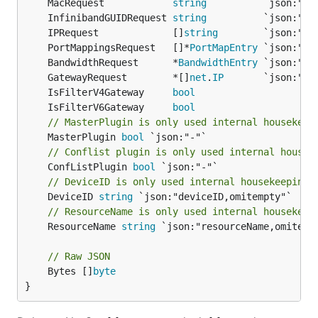
	MacRequest            
string
	InfinibandGUIDRequest 
string
	IPRequest             []
string
	PortMappingsRequest   []*
PortMapEntry
	BandwidthRequest      *
BandwidthEntry
	GatewayRequest        *[]
net
.
IP
	IsFilterV4Gateway     
bool
	IsFilterV6Gateway     
bool
// MasterPlugin is only used internal housekeep
	MasterPlugin 
bool
// Conflist plugin is only used internal housek
	ConfListPlugin 
bool
// DeviceID is only used internal housekeeping
	DeviceID 
string
// ResourceName is only used internal housekeep
	ResourceName 
string
 `json:"resourceName,omitempt
// Raw JSON
	Bytes []
byte
}