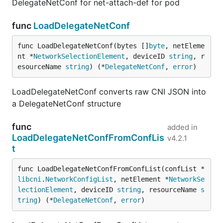
DelegateNetConf for net-attach-def for pod
func
LoadDelegateNetConf
func LoadDelegateNetConf(bytes []
byte
, netEleme
nt *
NetworkSelectionElement
, deviceID 
string
, r
esourceName 
string
) (*
DelegateNetConf
, 
error
)
LoadDelegateNetConf converts raw CNI JSON into
a DelegateNetConf structure
func
added in
LoadDelegateNetConfFromConfLis
v4.2.1
t
func LoadDelegateNetConfFromConfList(confList *
libcni
.
NetworkConfigList
, netElement *
NetworkSe
lectionElement
, deviceID 
string
, resourceName 
s
tring
) (*
DelegateNetConf
, 
error
)