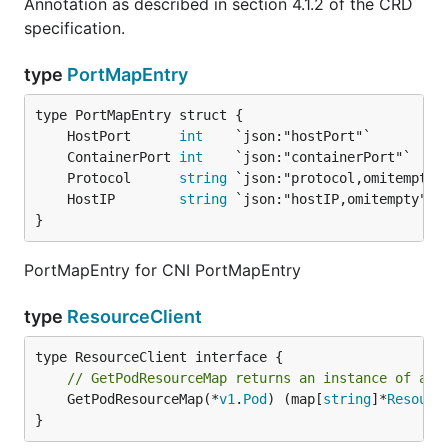
Annotation as described in section 4.1.2 of the CRD
specification.
type
PortMapEntry
	HostPort      
int
	ContainerPort 
int
	Protocol      
string
	HostIP        
string
}
PortMapEntry for CNI PortMapEntry
type
ResourceClient
// GetPodResourceMap returns an instance of a m
	GetPodResourceMap(*
v1
.
Pod
) (map[
string
]*
Resourc
}