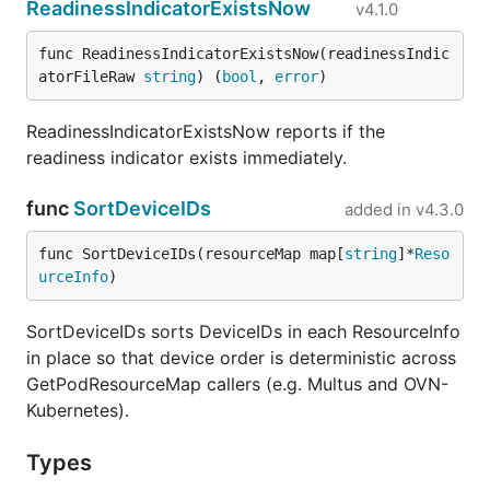
ReadinessIndicatorExistsNow
v4.1.0
func ReadinessIndicatorExistsNow(readinessIndic
atorFileRaw 
string
) (
bool
, 
error
)
ReadinessIndicatorExistsNow reports if the
readiness indicator exists immediately.
func
SortDeviceIDs
added in
v4.3.0
func SortDeviceIDs(resourceMap map[
string
]*
Reso
urceInfo
)
SortDeviceIDs sorts DeviceIDs in each ResourceInfo
in place so that device order is deterministic across
GetPodResourceMap callers (e.g. Multus and OVN-
Kubernetes).
Types