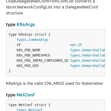
LoadDelegateNetConfFromConfList converts a
libcni.NetworkConfigList into a DelegateNetConf
structure
type
K8sArgs
types
.
CommonArgs
	IP                         
net
.
IP
	K8S_POD_NAME               
types
.
Unmarshallable
	K8S_POD_NAMESPACE          
types
.
Unmarshallable
	K8S_POD_INFRA_CONTAINER_ID 
types
.
Unmarshallable
	K8S_POD_UID                
types
.
Unmarshallable
}
K8sArgs is the valid CNI_ARGS used for Kubernetes
type
NetConf
types
.
NetConf