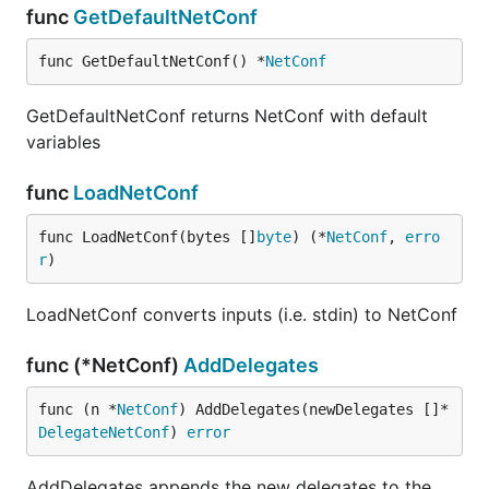
func
GetDefaultNetConf
func GetDefaultNetConf() *
NetConf
GetDefaultNetConf returns NetConf with default
variables
func
LoadNetConf
func LoadNetConf(bytes []
byte
) (*
NetConf
, 
erro
r
)
LoadNetConf converts inputs (i.e. stdin) to NetConf
func (*NetConf)
AddDelegates
func (n *
NetConf
) AddDelegates(newDelegates []*
DelegateNetConf
) 
error
AddDelegates appends the new delegates to the