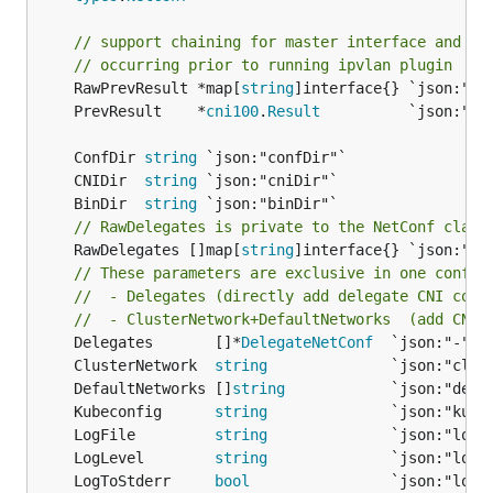
// support chaining for master interface and IP
// occurring prior to running ipvlan plugin
	RawPrevResult *map[
string
	PrevResult    *
cni100
.
Result
	ConfDir 
string
	CNIDir  
string
	BinDir  
string
// RawDelegates is private to the NetConf class
	RawDelegates []map[
string
]interface{} `json:"del
// These parameters are exclusive in one config
//  - Delegates (directly add delegate CNI conf
//  - ClusterNetwork+DefaultNetworks  (add CNI 
	Delegates       []*
DelegateNetConf
	ClusterNetwork  
string
	DefaultNetworks []
string
	Kubeconfig      
string
	LogFile         
string
	LogLevel        
string
	LogToStderr     
bool