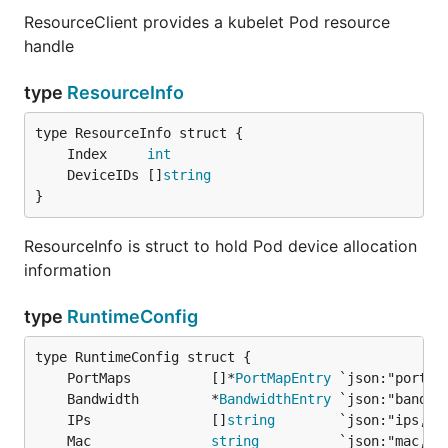
ResourceClient provides a kubelet Pod resource
handle
type
ResourceInfo
	Index     
int
	DeviceIDs []
string
}
ResourceInfo is struct to hold Pod device allocation
information
type
RuntimeConfig
	PortMaps          []*
PortMapEntry
	Bandwidth         *
BandwidthEntry
	IPs               []
string
	Mac               
string