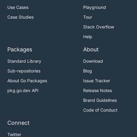
See the installation instructions for the
latest
Use Cases
Playground
release
.
Case Studies
Tour
Quickstart
Stack Overflow
Help
Here's a brief demo of minishift usage. If you want
to change the VM driver add the appropriate
--vm-
Packages
About
flag to
. Minishift
driver=xxx
minishift start
Supports the following drivers:
Standard Library
Download
Sub-repositories
Blog
virtualbox
About Go Packages
Issue Tracker
vmwarefusion
kvm (
driver installation
)
pkg.go.dev API
Release Notes
xhyve (
driver installation
)
Brand Guidelines
Code of Conduct
Note that the IP below is dynamic and can change.
It can be retrieved with
.
minishift ip
Connect
Twitter
$ minishift start
