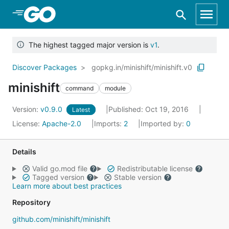
Skip to Main Content
The highest tagged major version is
v1
.
Discover Packages
gopkg.in/minishift/minishift.v0
minishift
command
module
Version:
v0.9.0
Published: Oct 19, 2016
Latest
License:
Apache-2.0
Imports:
2
Imported by:
0
Details
Valid go.mod file
Redistributable license
Tagged version
Stable version
Learn more about best practices
Repository
github.com/minishift/minishift