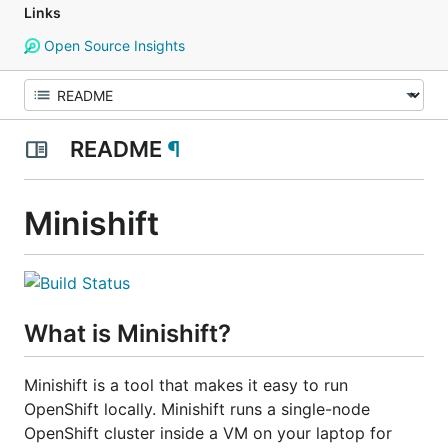
Links
Open Source Insights
README
¶
Minishift
What is Minishift?
Minishift is a tool that makes it easy to run
OpenShift locally. Minishift runs a single-node
OpenShift cluster inside a VM on your laptop for