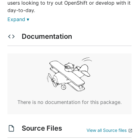
users looking to try out OpenShift or develop with it
day-to-day.
Expand ▾
Features
Documentation
Minishift packages and configures a Linux VM,
Docker and all OpenShift components,
optimized for local development
Minishift supports OpenShift features such as:
DNS
NodePorts
ConfigMaps and Secrets
Console
There is no documentation for this package.
Installation
Source Files
Requirements
View all Source files