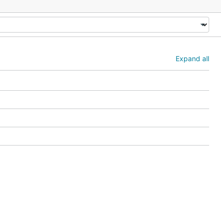
Expand all