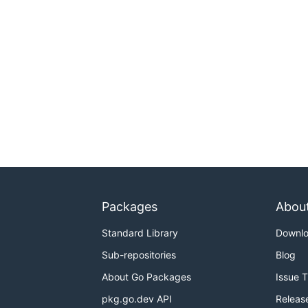
Packages
Abou
Standard Library
Downl
Sub-repositories
Blog
About Go Packages
Issue 
pkg.go.dev API
Releas