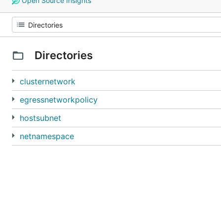
Open Source Insights
Directories
clusternetwork
egressnetworkpolicy
hostsubnet
netnamespace