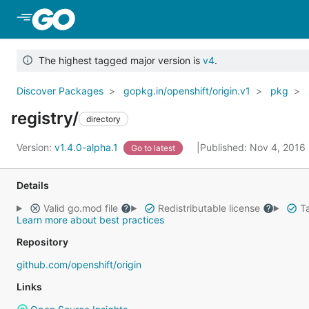
Skip to Main Content
The highest tagged major version is
v4
.
Discover Packages
gopkg.in/openshift/origin.v1
pkg
registry/
directory
Version:
v1.4.0-alpha.1
Published: Nov 4, 2016
Go to latest
Details
Valid go.mod file
Redistributable license
Ta
Learn more about best practices
Repository
github.com/openshift/origin
Links