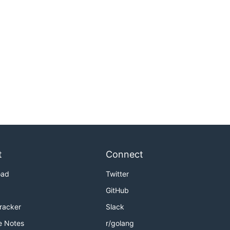
t
Connect
oad
Twitter
GitHub
Tracker
Slack
e Notes
r/golang