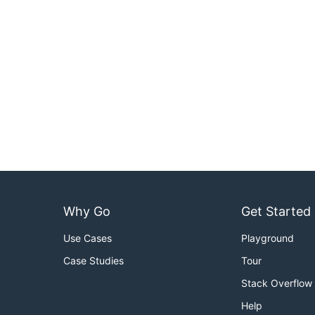
Why Go
Get Started
Use Cases
Playground
Case Studies
Tour
Stack Overflow
Help