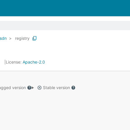
sdn
registry
License:
Apache-2.0
gged version
Stable version