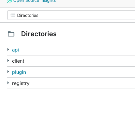
Open Source Insights
Directories
api
client
plugin
registry