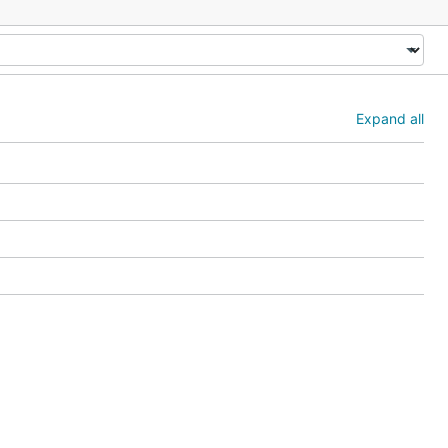
Expand all