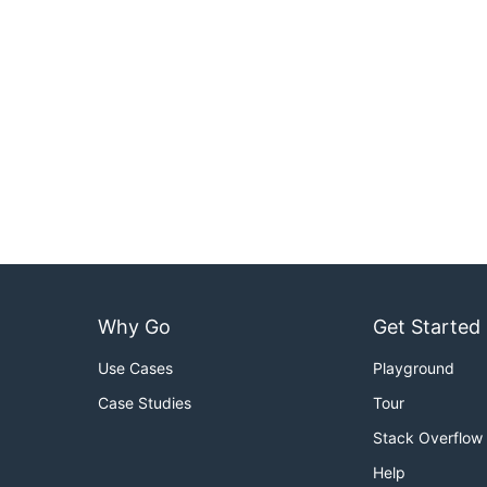
Why Go
Get Started
Use Cases
Playground
Case Studies
Tour
Stack Overflow
Help