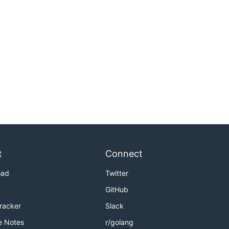
t
Connect
oad
Twitter
GitHub
Tracker
Slack
e Notes
r/golang