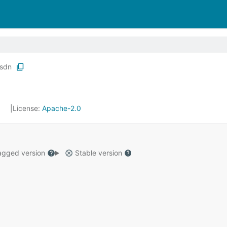
sdn
7
License:
Apache-2.0
gged version
Stable version