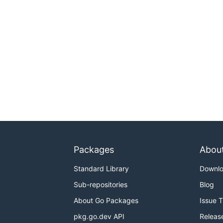
Packages
Abou
Standard Library
Downl
Sub-repositories
Blog
About Go Packages
Issue 
pkg.go.dev API
Releas