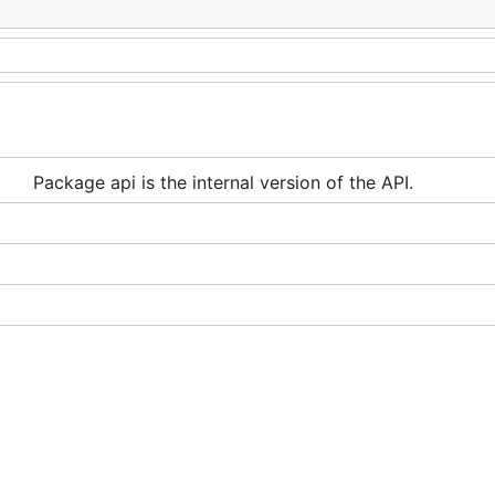
Package api is the internal version of the API.