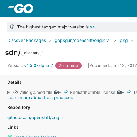
Skip to Main Content
The highest tagged major version is
v4
.
Discover Packages
gopkg.in/openshift/origin.v1
pkg
sdn/
directory
Version:
v1.5.0-alpha.2
Published: Jan 19, 201
Go to latest
Details
Valid go.mod file
Redistributable license
Ta
Learn more about best practices
Repository
github.com/openshift/origin
Links