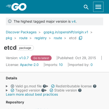
Skip to Main Content
The highest tagged major version is
v4
.
Discover Packages
gopkg.in/openshift/origin.v1
pkg
route
registry
route
etcd
etcd
package
Version:
v1.0.7
Published: Oct 29, 2015
Go to latest
License:
Apache-2.0
Imports:
10
Imported by:
0
Details
Valid go.mod file
Redistributable license
Tagged version
Stable version
Learn more about best practices
Repository