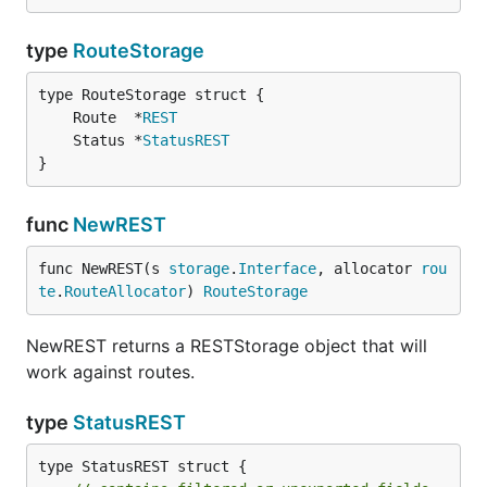
type
RouteStorage
	Route  *
REST
	Status *
StatusREST
}
func
NewREST
func NewREST(s 
storage
.
Interface
, allocator 
rou
te
.
RouteAllocator
) 
RouteStorage
NewREST returns a RESTStorage object that will
work against routes.
type
StatusREST
type StatusREST struct {
