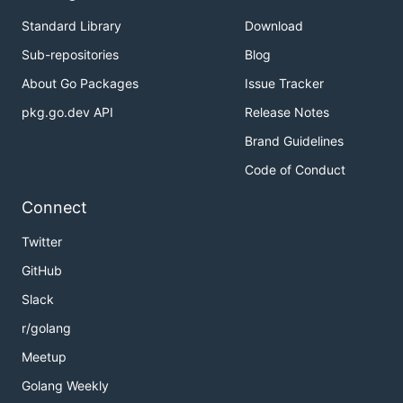
Standard Library
Download
Sub-repositories
Blog
About Go Packages
Issue Tracker
pkg.go.dev API
Release Notes
Brand Guidelines
Code of Conduct
Connect
Twitter
GitHub
Slack
r/golang
Meetup
Golang Weekly