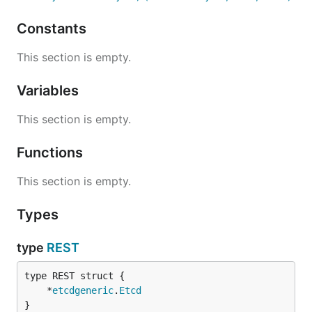
Constants
This section is empty.
Variables
This section is empty.
Functions
This section is empty.
Types
type
REST
	*
etcdgeneric
.
Etcd
}