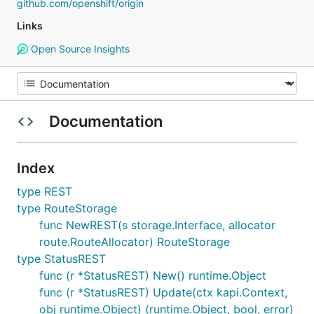
github.com/openshift/origin
Links
Open Source Insights
Documentation
Index
type REST
type RouteStorage
func NewREST(s storage.Interface, allocator
route.RouteAllocator) RouteStorage
type StatusREST
func (r *StatusREST) New() runtime.Object
func (r *StatusREST) Update(ctx kapi.Context,
obj runtime.Object) (runtime.Object, bool, error)