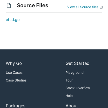
Source Files
View all Source files
etcd.go
Why Go
Get Started
Use Cases
Playground
Case Studies
Tour
Stack Overflow
Help
Packages
About