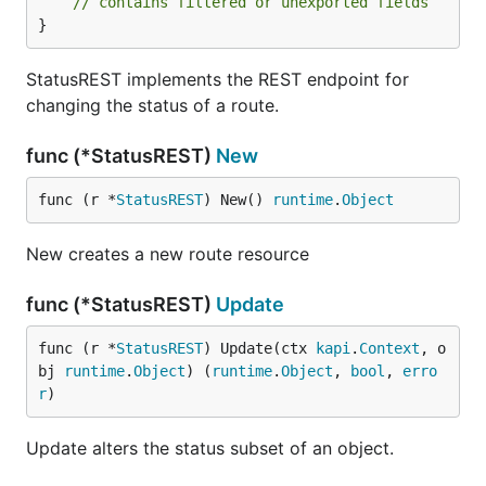
// contains filtered or unexported fields
}
StatusREST implements the REST endpoint for
changing the status of a route.
func (*StatusREST)
New
func (r *
StatusREST
) New() 
runtime
.
Object
New creates a new route resource
func (*StatusREST)
Update
func (r *
StatusREST
) Update(ctx 
kapi
.
Context
, o
bj 
runtime
.
Object
) (
runtime
.
Object
, 
bool
, 
erro
r
)
Update alters the status subset of an object.