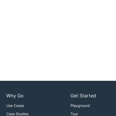
Why Go
Get Started
Use Cases
Playground
Case Studies
Tour