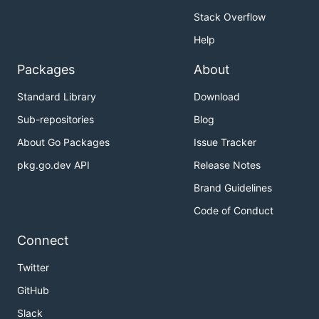
Stack Overflow
Help
Packages
About
Standard Library
Download
Sub-repositories
Blog
About Go Packages
Issue Tracker
pkg.go.dev API
Release Notes
Brand Guidelines
Code of Conduct
Connect
Twitter
GitHub
Slack