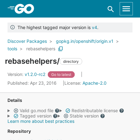
Skip to Main Content
The highest tagged major version is
v4
.
Discover Packages
gopkg.in/openshift/origin.v1
tools
rebasehelpers
rebasehelpers/
directory
Version:
v1.2.0-rc2
Go to latest
Published: Apr 23, 2016
License:
Apache-2.0
Details
Valid go.mod file
Redistributable license
Tagged version
Stable version
Learn more about best practices
Repository