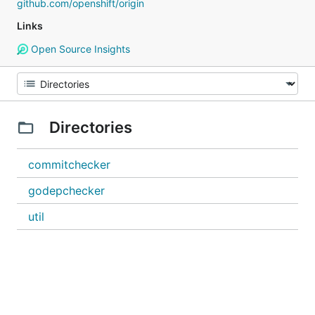
github.com/openshift/origin
Links
Open Source Insights
Directories
commitchecker
godepchecker
util