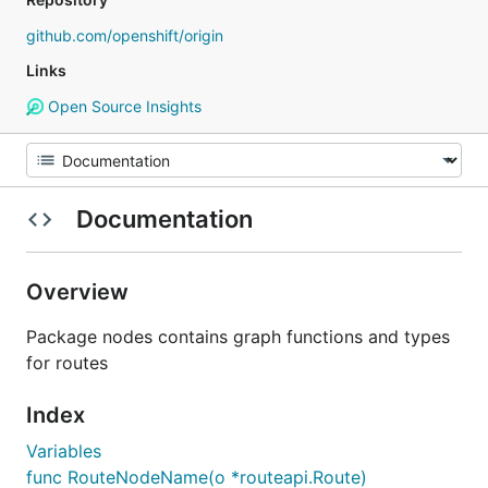
github.com/openshift/origin
Links
Open Source Insights
Documentation
Overview
Package nodes contains graph functions and types
for routes
Index
Variables
func RouteNodeName(o *routeapi.Route)