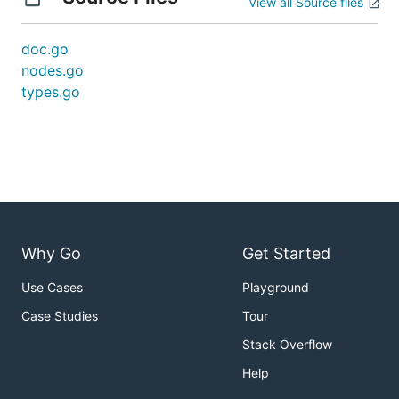
View all Source files
doc.go
nodes.go
types.go
Why Go
Get Started
Use Cases
Playground
Case Studies
Tour
Stack Overflow
Help