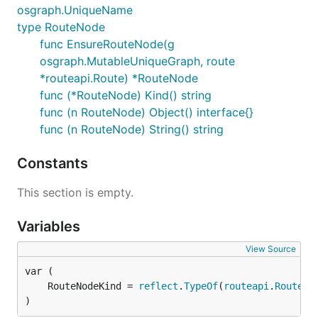
osgraph.UniqueName
type RouteNode
func EnsureRouteNode(g
osgraph.MutableUniqueGraph, route
*routeapi.Route) *RouteNode
func (*RouteNode) Kind() string
func (n RouteNode) Object() interface{}
func (n RouteNode) String() string
Constants
This section is empty.
Variables
View Source
	RouteNodeKind = 
reflect
.
TypeOf
(
routeapi
.
Route
)