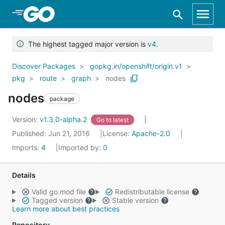
Skip to Main Content
The highest tagged major version is
v4
.
Discover Packages
gopkg.in/openshift/origin.v1
pkg
route
graph
nodes
nodes
package
Version:
v1.3.0-alpha.2
Go to latest
Published: Jun 21, 2016
License:
Apache-2.0
Imports:
4
Imported by:
0
Details
Valid go.mod file
Redistributable license
Tagged version
Stable version
Learn more about best practices
Repository