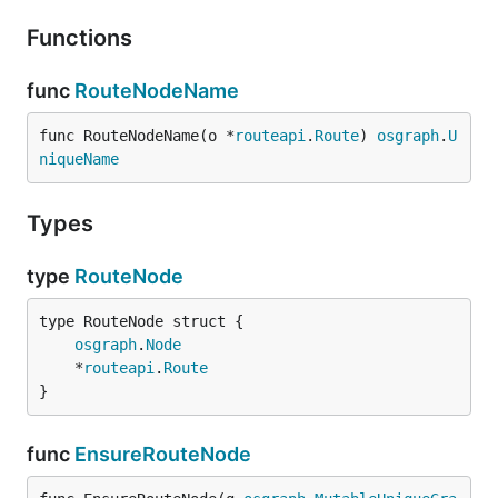
Functions
func
RouteNodeName
func RouteNodeName(o *
routeapi
.
Route
) 
osgraph
.
U
niqueName
Types
type
RouteNode
osgraph
.
Node
	*
routeapi
.
Route
}
func
EnsureRouteNode