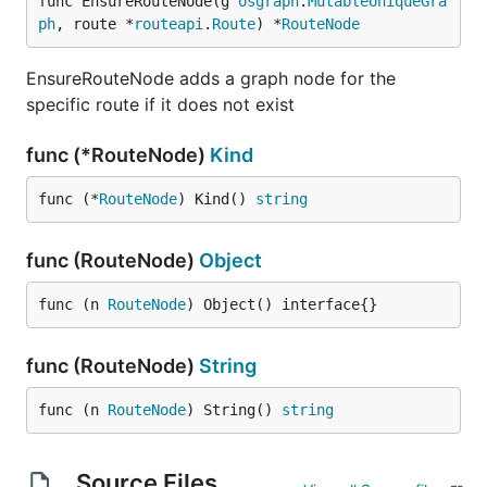
func EnsureRouteNode(g 
osgraph
.
MutableUniqueGra
ph
, route *
routeapi
.
Route
) *
RouteNode
EnsureRouteNode adds a graph node for the
specific route if it does not exist
func (*RouteNode)
Kind
func (*
RouteNode
) Kind() 
string
func (RouteNode)
Object
func (n 
RouteNode
) Object() interface{}
func (RouteNode)
String
func (n 
RouteNode
) String() 
string
Source Files