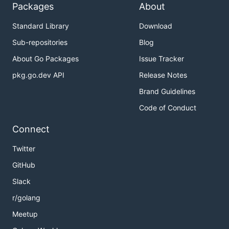
Packages
About
Standard Library
Download
Sub-repositories
Blog
About Go Packages
Issue Tracker
pkg.go.dev API
Release Notes
Brand Guidelines
Code of Conduct
Connect
Twitter
GitHub
Slack
r/golang
Meetup