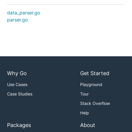
data_parser.go
parser.go
Why Go
Get Started
Use Cases
Playground
Case Studies
Tour
Stack Overflow
Help
Packages
About