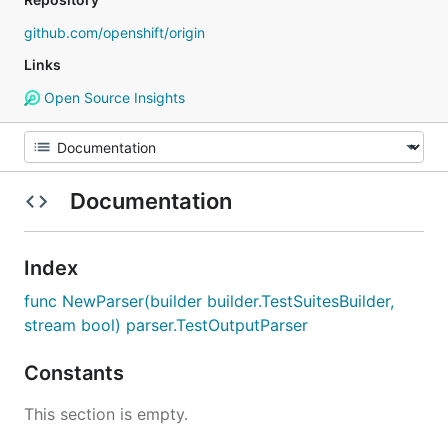
github.com/openshift/origin
Links
Open Source Insights
Documentation
Index
func NewParser(builder builder.TestSuitesBuilder,
stream bool) parser.TestOutputParser
Constants
This section is empty.