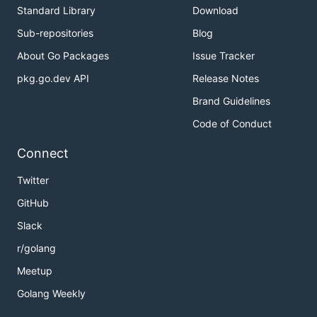
Standard Library
Download
Sub-repositories
Blog
About Go Packages
Issue Tracker
pkg.go.dev API
Release Notes
Brand Guidelines
Code of Conduct
Connect
Twitter
GitHub
Slack
r/golang
Meetup
Golang Weekly