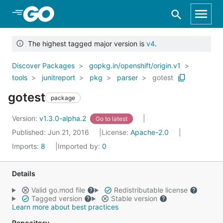
Skip to Main Content
The highest tagged major version is
v4
.
Discover Packages
gopkg.in/openshift/origin.v1
tools
junitreport
pkg
parser
gotest
gotest
package
Version:
v1.3.0-alpha.2
Go to latest
Published: Jun 21, 2016
License:
Apache-2.0
Imports:
8
Imported by:
0
Details
Valid go.mod file
Redistributable license
Tagged version
Stable version
Learn more about best practices
Repository