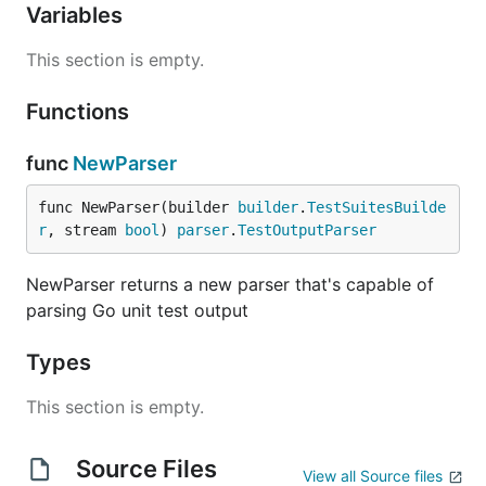
Variables
This section is empty.
Functions
func
NewParser
func NewParser(builder 
builder
.
TestSuitesBuilde
r
, stream 
bool
) 
parser
.
TestOutputParser
NewParser returns a new parser that's capable of
parsing Go unit test output
Types
This section is empty.
Source Files
View all Source files