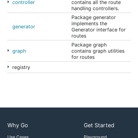
controller
contains all the route
handling controllers.
Package generator
implements the
generator
Generator interface for
routes
Package graph
graph
contains graph utilities
for routes
registry
Why Go
Get Started
Use Cases
Playground