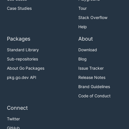
Case Studies
Tour
Stack Overflow
Help
Packages
About
Standard Library
Download
Sub-repositories
Blog
About Go Packages
Issue Tracker
pkg.go.dev API
Release Notes
Brand Guidelines
Code of Conduct
Connect
Twitter
GitHub