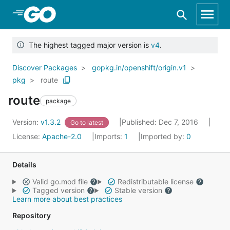
Skip to Main Content
The highest tagged major version is
v4
.
Discover Packages
gopkg.in/openshift/origin.v1
pkg
route
route
package
Version:
v1.3.2
Published: Dec 7, 2016
Go to latest
License:
Apache-2.0
Imports:
1
Imported by:
0
Details
Valid go.mod file
Redistributable license
Tagged version
Stable version
Learn more about best practices
Repository