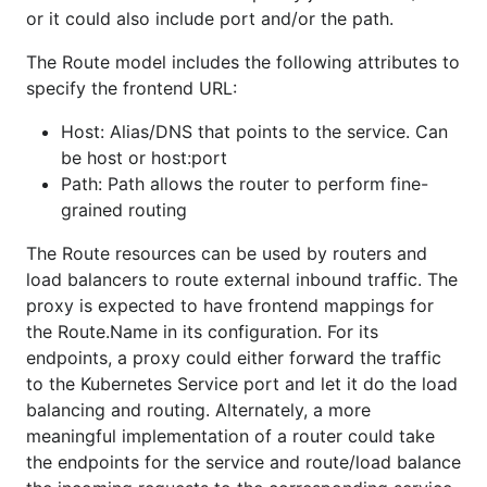
or it could also include port and/or the path.
The Route model includes the following attributes to
specify the frontend URL:
Host: Alias/DNS that points to the service. Can
be host or host:port
Path: Path allows the router to perform fine-
grained routing
The Route resources can be used by routers and
load balancers to route external inbound traffic. The
proxy is expected to have frontend mappings for
the Route.Name in its configuration. For its
endpoints, a proxy could either forward the traffic
to the Kubernetes Service port and let it do the load
balancing and routing. Alternately, a more
meaningful implementation of a router could take
the endpoints for the service and route/load balance