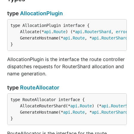
type
AllocationPlugin
	Allocate(*
api
.
Route
) (*
api
.
RouterShard
, 
error
	GenerateHostname(*
api
.
Route
, *
api
.
RouterShard
) 
}
AllocationPlugin is the interface the route controller
dispatches requests for RouterShard allocation and
name generation.
type
RouteAllocator
	AllocateRouterShard(*
api
.
Route
) (*
api
.
RouterSha
	GenerateHostname(*
api
.
Route
, *
api
.
RouterShard
) 
}
RouteAllocator is the interface for the route