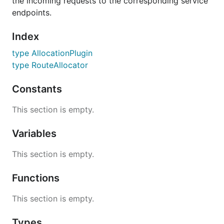
the incoming requests to the corresponding service
endpoints.
Index
type AllocationPlugin
type RouteAllocator
Constants
This section is empty.
Variables
This section is empty.
Functions
This section is empty.
Types