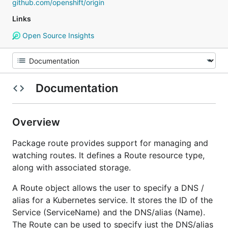
github.com/openshift/origin
Links
Open Source Insights
Documentation
Overview
Package route provides support for managing and
watching routes. It defines a Route resource type,
along with associated storage.
A Route object allows the user to specify a DNS /
alias for a Kubernetes service. It stores the ID of the
Service (ServiceName) and the DNS/alias (Name).
The Route can be used to specify just the DNS/alias