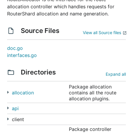
allocation controller which handles requests for
RouterShard allocation and name generation.
Source Files
View all Source files
doc.go
interfaces.go
Directories
Expand all
Package allocation
allocation
contains all the route
allocation plugins.
api
client
Package controller