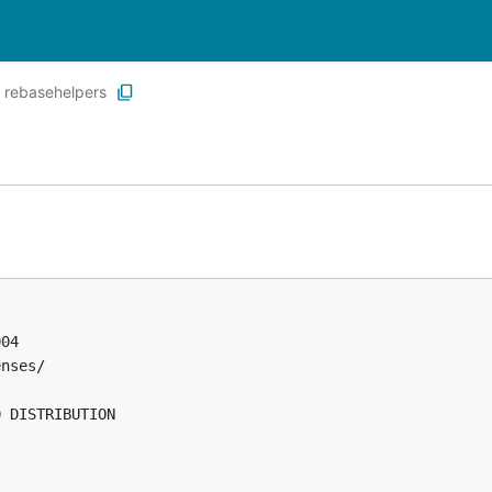
rebasehelpers