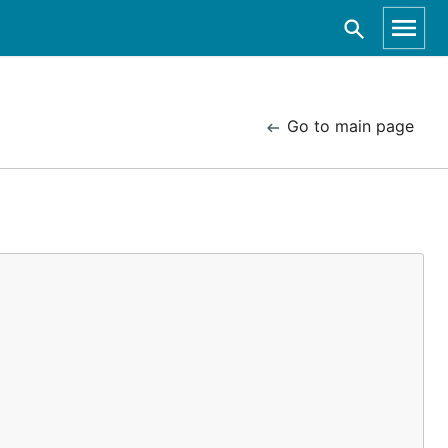
Go to main page