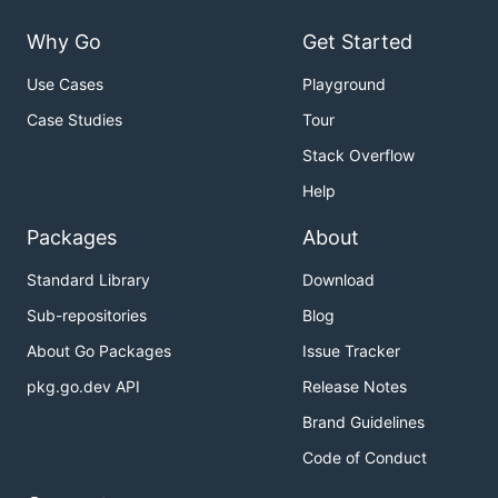
Why Go
Get Started
Use Cases
Playground
Case Studies
Tour
Stack Overflow
Help
Packages
About
Standard Library
Download
Sub-repositories
Blog
About Go Packages
Issue Tracker
pkg.go.dev API
Release Notes
Brand Guidelines
Code of Conduct