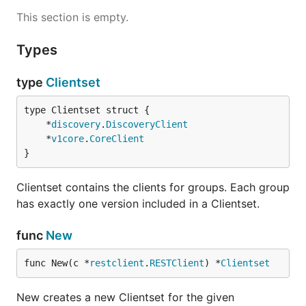
This section is empty.
Types
type
Clientset
	*
discovery
.
DiscoveryClient
	*
v1core
.
CoreClient
}
Clientset contains the clients for groups. Each group
has exactly one version included in a Clientset.
func
New
func New(c *
restclient
.
RESTClient
) *
Clientset
New creates a new Clientset for the given