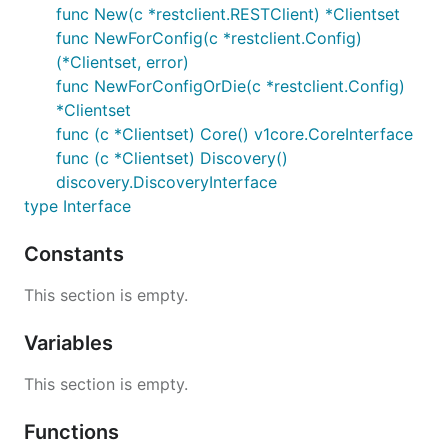
func New(c *restclient.RESTClient) *Clientset
func NewForConfig(c *restclient.Config)
(*Clientset, error)
func NewForConfigOrDie(c *restclient.Config)
*Clientset
func (c *Clientset) Core() v1core.CoreInterface
func (c *Clientset) Discovery()
discovery.DiscoveryInterface
type Interface
Constants
This section is empty.
Variables
This section is empty.
Functions