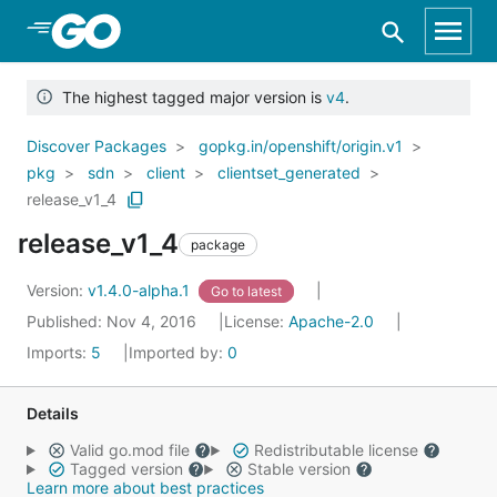
Skip to Main Content
The highest tagged major version is
v4
.
Discover Packages
gopkg.in/openshift/origin.v1
pkg
sdn
client
clientset_generated
release_v1_4
release_v1_4
package
Version:
v1.4.0-alpha.1
Go to latest
Published: Nov 4, 2016
License:
Apache-2.0
Imports:
5
Imported by:
0
Details
Valid go.mod file
Redistributable license
Tagged version
Stable version
Learn more about best practices