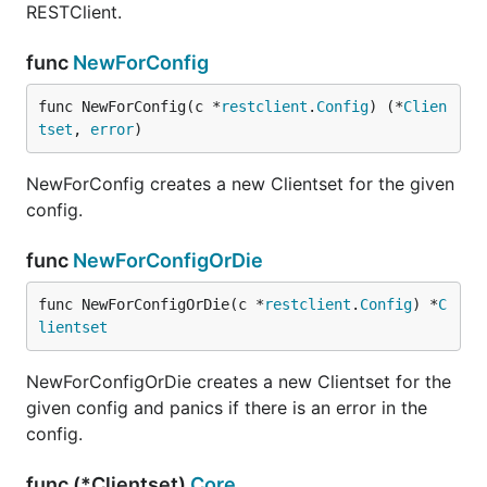
RESTClient.
func
NewForConfig
func NewForConfig(c *
restclient
.
Config
) (*
Clien
tset
, 
error
)
NewForConfig creates a new Clientset for the given
config.
func
NewForConfigOrDie
func NewForConfigOrDie(c *
restclient
.
Config
) *
C
lientset
NewForConfigOrDie creates a new Clientset for the
given config and panics if there is an error in the
config.
func (*Clientset)
Core