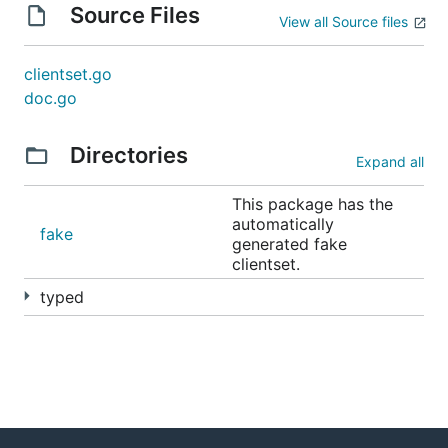
Source Files
View all Source files
clientset.go
doc.go
Directories
Expand all
This package has the
automatically
fake
generated fake
clientset.
typed