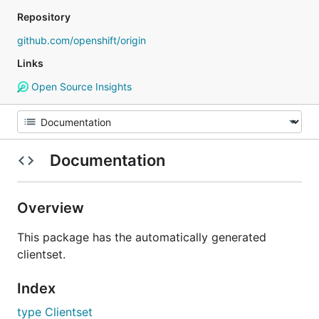
Repository
github.com/openshift/origin
Links
Open Source Insights
Documentation
Overview
This package has the automatically generated
clientset.
Index
type Clientset