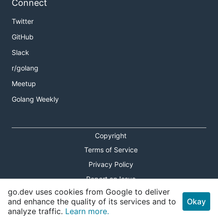
Connect
Twitter
GitHub
Slack
r/golang
Meetup
Golang Weekly
Copyright
Terms of Service
Privacy Policy
Report an Issue
go.dev uses cookies from Google to deliver
Theme Toggle
and enhance the quality of its services and to
Okay
analyze traffic.
Learn more.
Shortcuts Modal