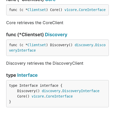
func (c *
Clientset
) Core() 
v1core
.
CoreInterface
Core retrieves the CoreClient
func (*Clientset)
Discovery
func (c *
Clientset
) Discovery() 
discovery
.
Disco
veryInterface
Discovery retrieves the DiscoveryClient
type
Interface
	Discovery() 
discovery
.
DiscoveryInterface
	Core() 
v1core
.
CoreInterface
}