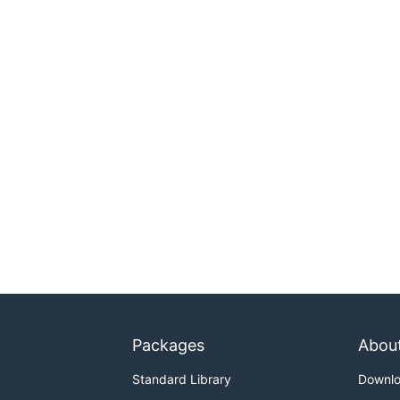
Packages
Abou
Standard Library
Downl