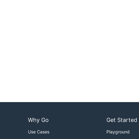
Why Go
Get Started
Use Cases
Playground