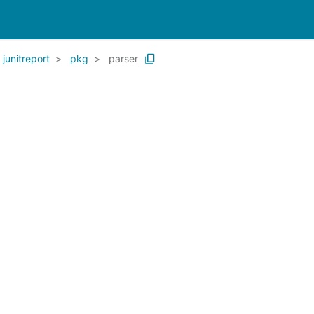
junitreport
pkg
parser