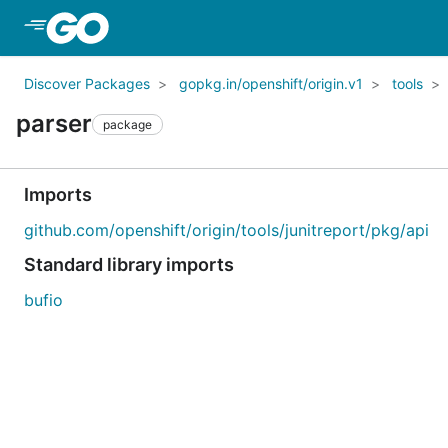
Skip to Main Content
Discover Packages
gopkg.in/openshift/origin.v1
tools
parser
package
Imports
github.com/openshift/origin/tools/junitreport/pkg/api
Standard library imports
bufio