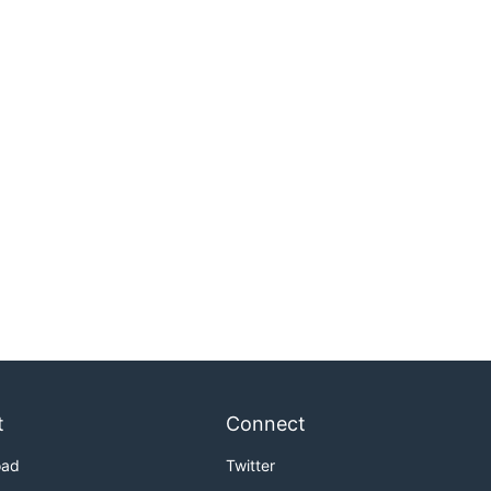
t
Connect
oad
Twitter