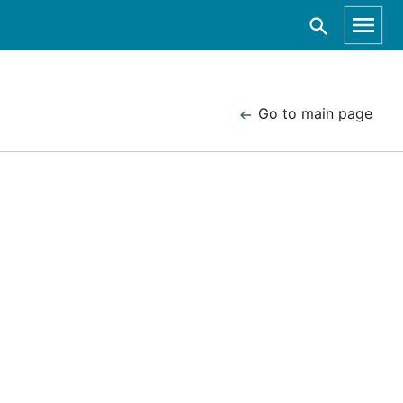
Go to main page