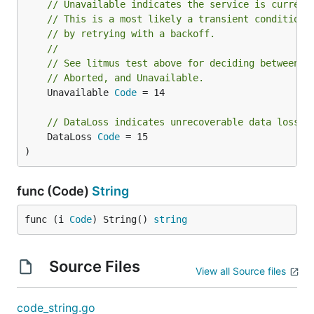
// Unavailable indicates the service is current
// This is a most likely a transient condition 
// by retrying with a backoff.
//
// See litmus test above for deciding between F
// Aborted, and Unavailable.
	Unavailable 
Code
 = 14

// DataLoss indicates unrecoverable data loss o
	DataLoss 
Code
 = 15

)
func (Code)
String
func (i 
Code
) String() 
string
Source Files
View all Source files
code_string.go