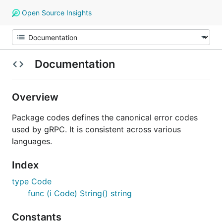
Open Source Insights
Documentation
Overview
Package codes defines the canonical error codes
used by gRPC. It is consistent across various
languages.
Index
type Code
func (i Code) String() string
Constants