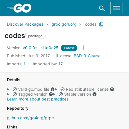
Skip to Main Content
Discover Packages
grpc.go4.org
codes
codes
package
Version:
v0.0.0-...-11d0a25
Latest
Published: Jun 9, 2017
License:
BSD-3-Clause
Imports:
1
Imported by:
17
Details
Valid go.mod file
Redistributable license
Tagged version
Stable version
Learn more about best practices
Repository
github.com/go4org/grpc
Links