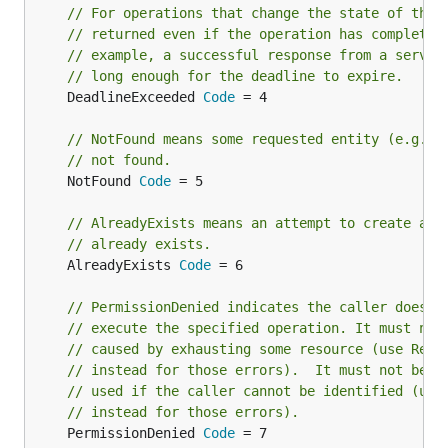
// For operations that change the state of the 
// returned even if the operation has completed
// example, a successful response from a server
// long enough for the deadline to expire.
	DeadlineExceeded 
Code
 = 4

// NotFound means some requested entity (e.g., 
// not found.
	NotFound 
Code
 = 5

// AlreadyExists means an attempt to create an 
// already exists.
	AlreadyExists 
Code
 = 6

// PermissionDenied indicates the caller does n
// execute the specified operation. It must not
// caused by exhausting some resource (use Reso
// instead for those errors).  It must not be
// used if the caller cannot be identified (use
// instead for those errors).
	PermissionDenied 
Code
 = 7
