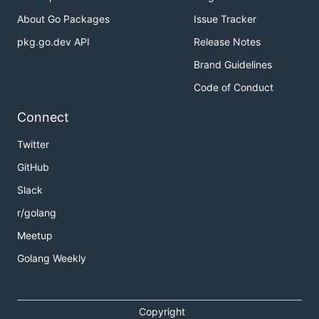
About Go Packages
Issue Tracker
pkg.go.dev API
Release Notes
Brand Guidelines
Code of Conduct
Connect
Twitter
GitHub
Slack
r/golang
Meetup
Golang Weekly
Copyright