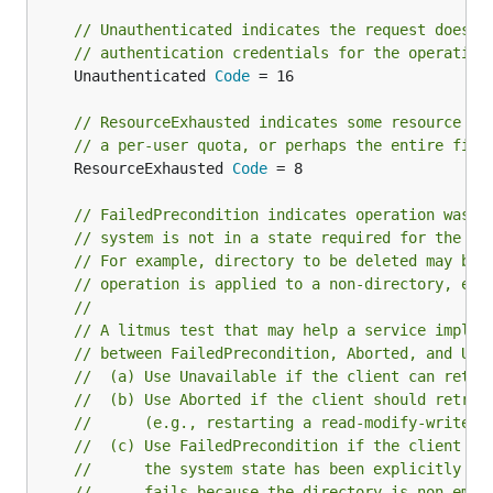
// Unauthenticated indicates the request does n
// authentication credentials for the operation
	Unauthenticated 
Code
 = 16

// ResourceExhausted indicates some resource ha
// a per-user quota, or perhaps the entire file
	ResourceExhausted 
Code
 = 8

// FailedPrecondition indicates operation was r
// system is not in a state required for the op
// For example, directory to be deleted may be 
// operation is applied to a non-directory, etc
//
// A litmus test that may help a service implem
// between FailedPrecondition, Aborted, and Una
//  (a) Use Unavailable if the client can retry
//  (b) Use Aborted if the client should retry 
//      (e.g., restarting a read-modify-write s
//  (c) Use FailedPrecondition if the client sh
//      the system state has been explicitly fi
//      fails because the directory is non-empt