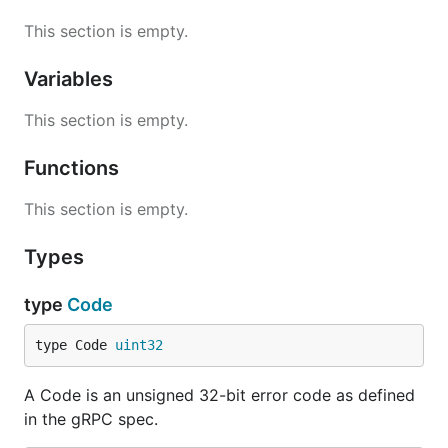
This section is empty.
Variables
This section is empty.
Functions
This section is empty.
Types
type
Code
type Code 
uint32
A Code is an unsigned 32-bit error code as defined
in the gRPC spec.