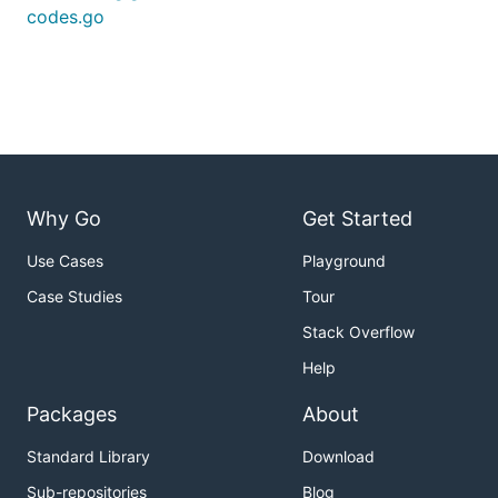
codes.go
Why Go
Get Started
Use Cases
Playground
Case Studies
Tour
Stack Overflow
Help
Packages
About
Standard Library
Download
Sub-repositories
Blog