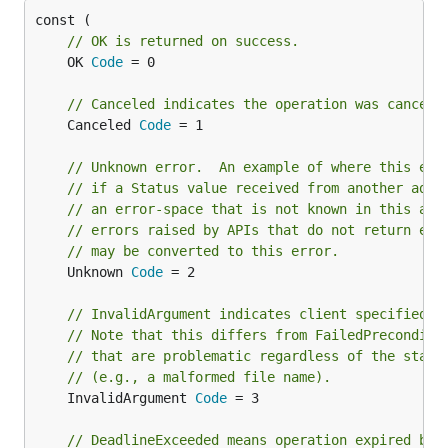
// OK is returned on success.
	OK 
Code
 = 0

// Canceled indicates the operation was cancell
	Canceled 
Code
 = 1

// Unknown error.  An example of where this err
// if a Status value received from another addr
// an error-space that is not known in this add
// errors raised by APIs that do not return eno
// may be converted to this error.
	Unknown 
Code
 = 2

// InvalidArgument indicates client specified a
// Note that this differs from FailedPreconditi
// that are problematic regardless of the state
// (e.g., a malformed file name).
	InvalidArgument 
Code
 = 3

// DeadlineExceeded means operation expired bef