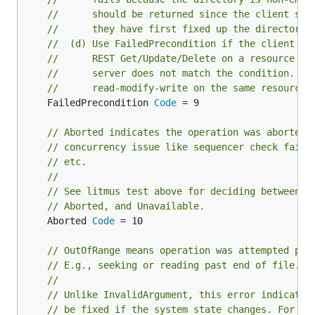
//      should be returned since the client sho
//      they have first fixed up the directory 
//  (d) Use FailedPrecondition if the client pe
//      REST Get/Update/Delete on a resource an
//      server does not match the condition. E.
//      read-modify-write on the same resource.
	FailedPrecondition 
Code
 = 9

// Aborted indicates the operation was aborted,
// concurrency issue like sequencer check failu
// etc.
//
// See litmus test above for deciding between F
// Aborted, and Unavailable.
	Aborted 
Code
 = 10

// OutOfRange means operation was attempted pas
// E.g., seeking or reading past end of file.
//
// Unlike InvalidArgument, this error indicates
// be fixed if the system state changes. For ex