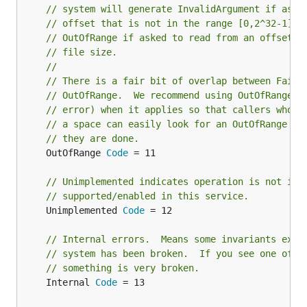
// system will generate InvalidArgument if aske
// offset that is not in the range [0,2^32-1], 
// OutOfRange if asked to read from an offset p
// file size.
//
// There is a fair bit of overlap between Faile
// OutOfRange.  We recommend using OutOfRange (
// error) when it applies so that callers who a
// a space can easily look for an OutOfRange er
// they are done.
	OutOfRange 
Code
 = 11

// Unimplemented indicates operation is not imp
// supported/enabled in this service.
	Unimplemented 
Code
 = 12

// Internal errors.  Means some invariants expe
// system has been broken.  If you see one of t
// something is very broken.
	Internal 
Code
 = 13
